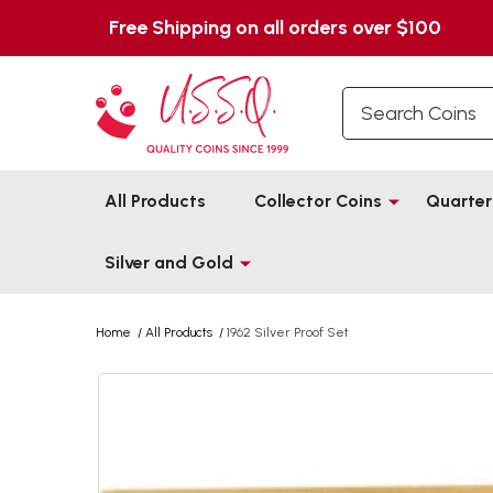
Free Shipping on all orders over $100
Search
All Products
Collector Coins
Quarter
Silver and Gold
Home
/
All Products
/
1962 Silver Proof Set