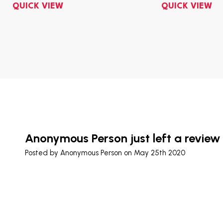
QUICK VIEW
QUICK VIEW
Anonymous Person just left a review
Posted by
Anonymous Person
on May 25th 2020