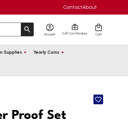
Contact
About
Gift Certificates
Account
Cart
n Supplies
Yearly Coins
ADD
TO
WISH
er Proof Set
LIST