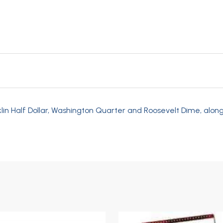
klin Half Dollar, Washington Quarter and Roosevelt Dime, along