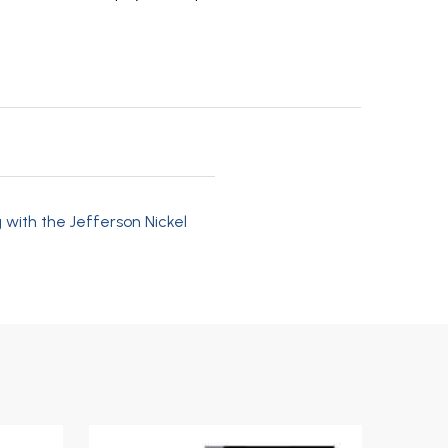
 with the Jefferson Nickel