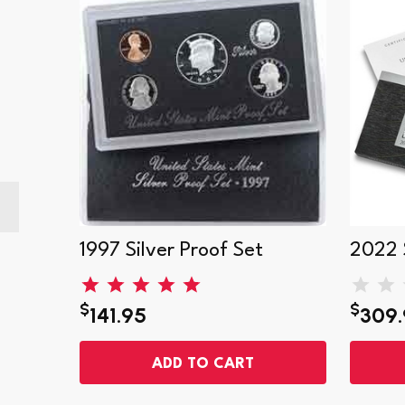
1997 Silver Proof Set
2022 S
$
$
141.95
309.
ADD TO CART