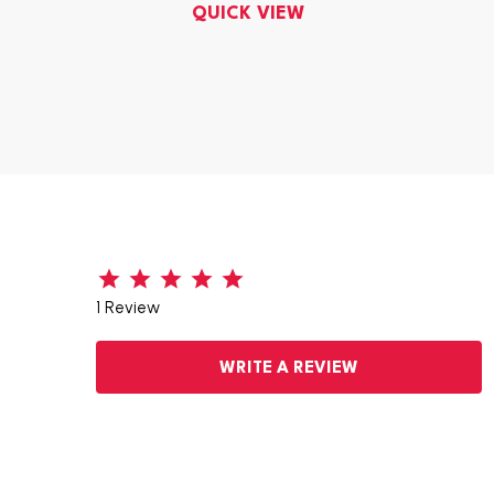
QUICK VIEW
1 Review
WRITE A REVIEW