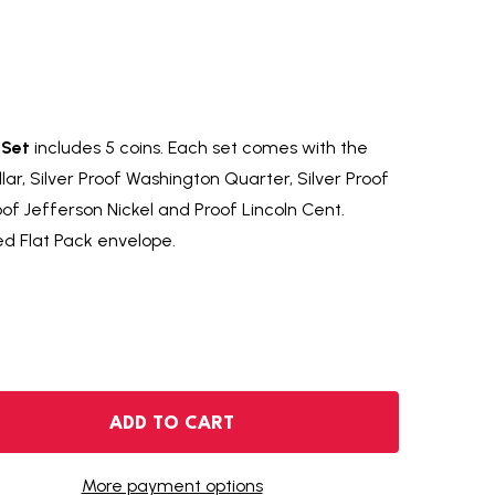
 Set
includes 5 coins. Each set comes with the
ollar, Silver Proof Washington Quarter, Silver Proof
of Jefferson Nickel and Proof Lincoln Cent.
ed Flat Pack envelope.
1962 SILVER PROOF SET
NTITY OF 1962 SILVER PROOF SET
ADD TO CART
More payment options