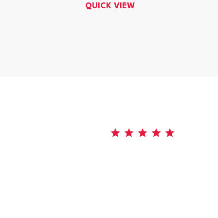
QUICK VIEW
5