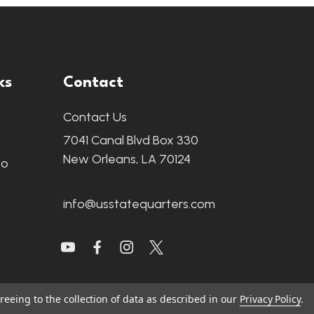
ks
Contact
Contact Us
7041 Canal Blvd Box 330
New Orleans, LA 70124
fo
info@usstatequarters.com
reeing to the collection of data as described in our
Privacy Policy
.