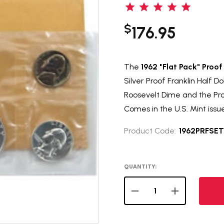
$
176.95
The
1962 "Flat Pack" Proof
Silver Proof Franklin Half D
Roosevelt Dime and the Pro
Comes in the U.S. Mint issu
Product Code:
1962PRFSET
QUANTITY:
DECREASE QUANTITY OF 
INCREASE QUA