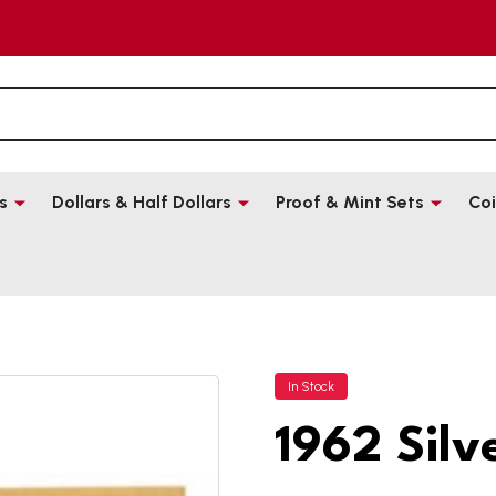
s
Dollars & Half Dollars
Proof & Mint Sets
Coi
In Stock
1962 Silv