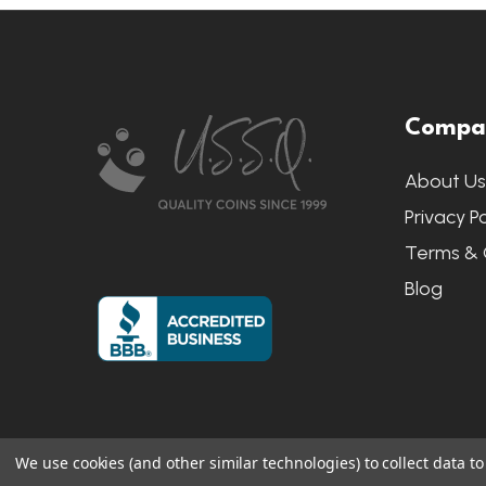
Footer
Compa
Start
About U
Privacy Po
Terms & 
Blog
We use cookies (and other similar technologies) to collect data 