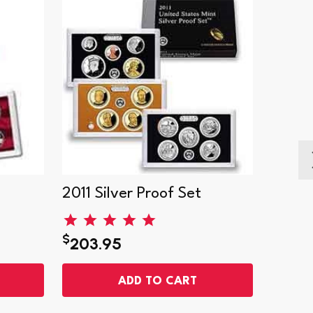
2011 Silver Proof Set
1999 S
$
$
203.95
141.
ADD TO CART