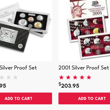
ilver Proof Set
2001 Silver Proof Set
$
95
203.95
ADD TO CART
ADD TO CART