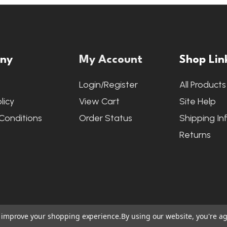
ny
My Account
Shop Lin
s
Login/Register
All Products
licy
View Cart
Site Help
Conditions
Order Status
Shipping In
Returns
to improve your shopping experience.
By using our website, you're ag