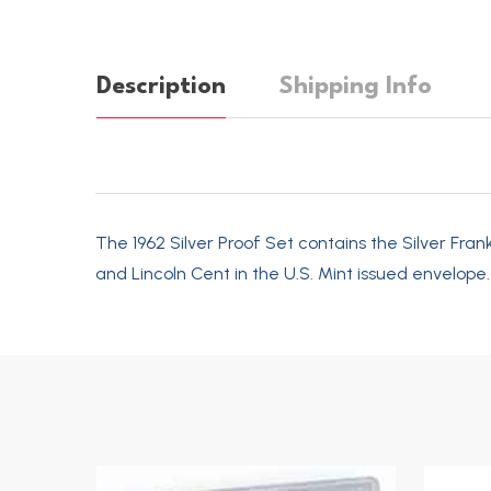
Description
Shipping Info
The 1962 Silver Proof Set contains the Silver Fran
and Lincoln Cent in the U.S. Mint issued envelope.