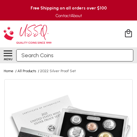
Free Shipping on all orders over $100
Contact
About
Search
MENU
Home
/
All Products
/
2022 Silver Proof Set