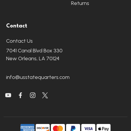
Returns
Contact
Contact Us
7041 Canal Blvd Box 330
New Orleans, LA 70124
info@usstatequarters.com