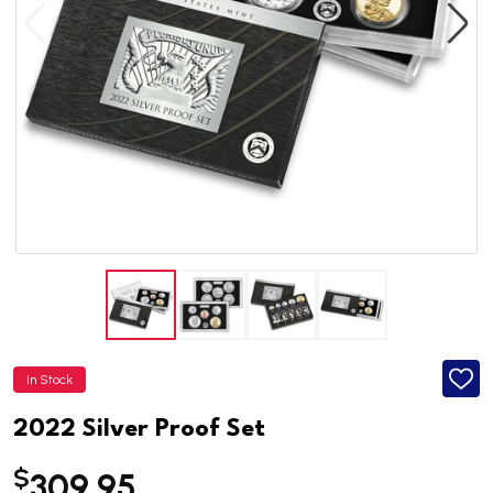
In Stock
ADD
TO
WISH
2022 Silver Proof Set
LIST
$
309.95