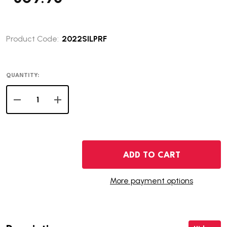
Product Code:
2022SILPRF
QUANTITY:
DECREASE QUANTITY OF 2022 SILVER PROOF SET
INCREASE QUANTITY OF 2022 SILVER PROOF 
ADD TO CART
More payment options