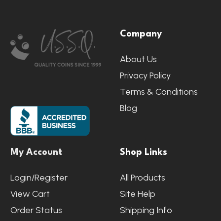
Footer
Company
Start
About Us
Privacy Policy
Terms & Conditions
Blog
My Account
Shop Links
Login/Register
All Products
View Cart
Site Help
Order Status
Shipping Info