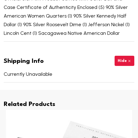
Case Certificate of Authenticity Enclosed (5) 90% Silver
American Women Quarters (1) 90% Silver Kennedy Half
Dollar (1) 90% Silver Roosevelt Dime (1) Jefferson Nickel (1)
Lincoln Cent (1) Sacagawea Native American Dollar
Shipping Info
Hide
Currently Unavailable
Related Products