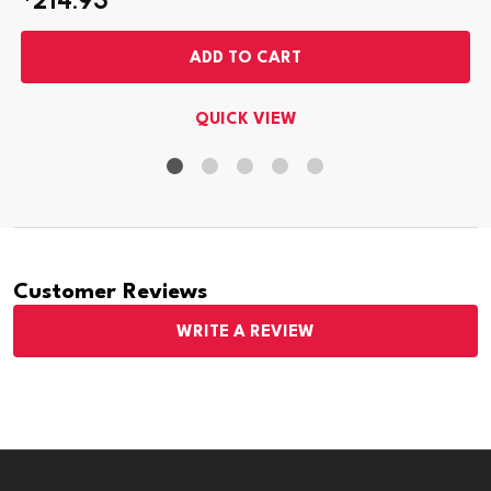
ADD TO CART
QUICK VIEW
Customer Reviews
WRITE A REVIEW