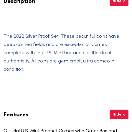
Description
Hide
The 2022 Silver Proof Set. These beautiful coins have
deep cameo fields and are exceptional. Comes
complete with the U.S. Mint box and certificate of
authenticity. All coins are gem proof, ultra cameo in
condition.
Features
Hide
Official U.S. Mint Product Comes with Outer Box and