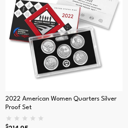
2022 American Women Quarters Silver
Proof Set
$
214.95