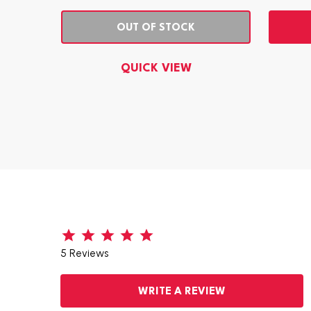
OUT OF STOCK
QUICK VIEW
5 Reviews
WRITE A REVIEW