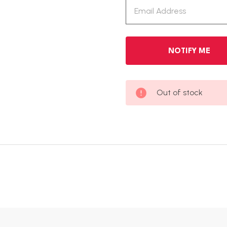
Out of stock