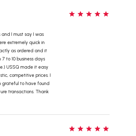
5
s and I must say I was
ere extremely quick in
actly as ordered and it
m 7 to 10 business days
ame.) USSQ made it easy
tic, competitive prices. I
m grateful to have found
uture transactions. Thank
5