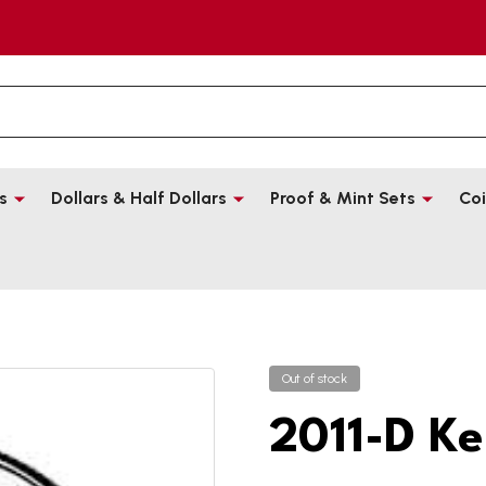
s
Dollars & Half Dollars
Proof & Mint Sets
Coi
Out of stock
2011-D Ke