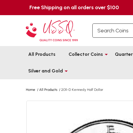
Free Shipping on all orders over $100
Search
All Products
Collector Coins
Quarter
Silver and Gold
Home
/
All Products
/
2011-D Kennedy Half Dollar