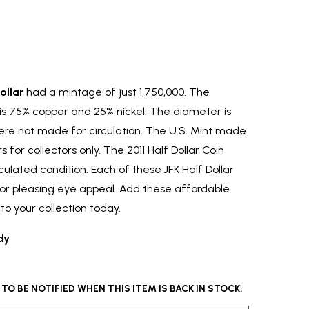
ollar
had a mintage of just 1,750,000. The
 is 75% copper and 25% nickel. The diameter is
re not made for circulation. The U.S. Mint made
 for collectors only. The 2011 Half Dollar Coin
circulated condition. Each of these JFK Half Dollar
or pleasing eye appeal. Add these affordable
to your collection today.
dy
O BE NOTIFIED WHEN THIS ITEM IS BACK IN STOCK.