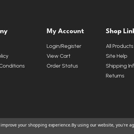
ny
My Account
Shop Lin
s
Login/Register
All Products
licy
View Cart
Site Help
Conditions
Order Status
Shipping In
Returns
to improve your shopping experience.
By using our website, you're ag