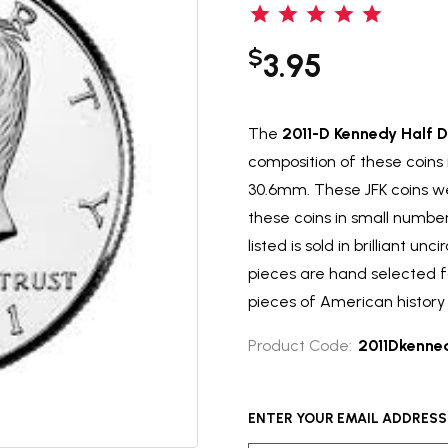
$
3.95
The
2011-D Kennedy Half D
composition of these coins
30.6mm. These JFK coins we
these coins in small numbers
listed is sold in brilliant un
pieces are hand selected f
pieces of American history 
Product Code:
2011Dkenne
ENTER YOUR EMAIL ADDRESS T