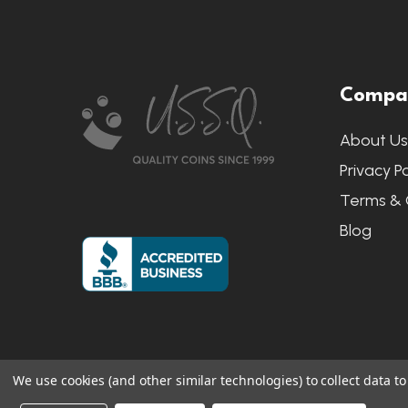
Footer
Compa
Start
About U
Privacy Po
Terms & 
Blog
We use cookies (and other similar technologies) to collect data 