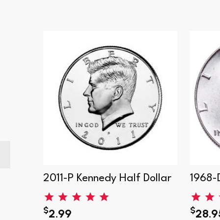
Dollar
2011-P Kennedy Half Dollar
1968-
$
$
2.99
28.9