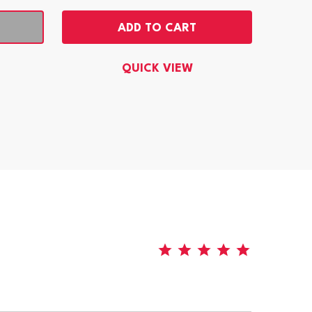
ADD TO CART
QUICK VIEW
5