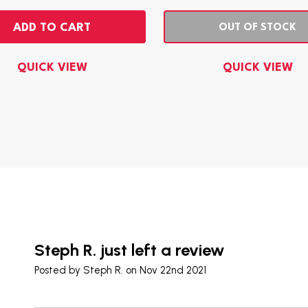
ADD TO CART
OUT OF STOCK
QUICK VIEW
QUICK VIEW
Steph R. just left a review
Posted by
Steph R.
on Nov 22nd 2021