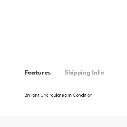
Features
Shipping Info
Brilliant Uncirculated in Condition