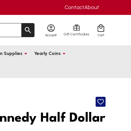
Contact
About
Gift Certificates
Account
Cart
n Supplies
Yearly Coins
ADD
TO
WISH
nnedy Half Dollar
LIST