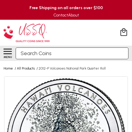
Free Shipping on all orders over $100
Contact
About
Search
MENU
Home
/
All Products
/
2012-P Volcanoes National Park Quarter Roll