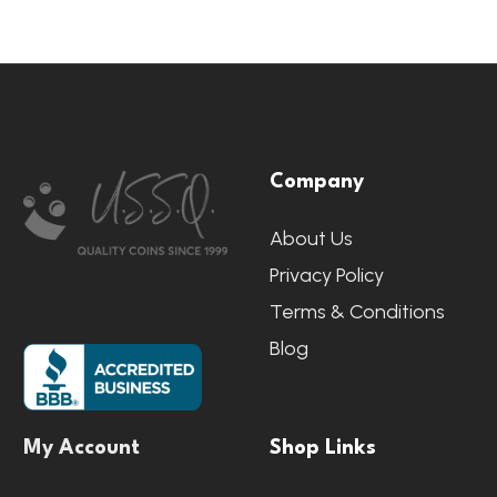
Footer
Company
Start
About Us
Privacy Policy
Terms & Conditions
Blog
My Account
Shop Links