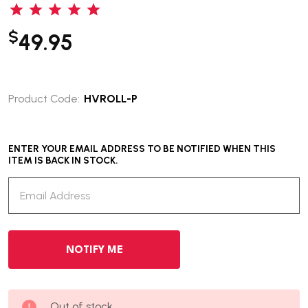
$
49.95
Product Code:
HVROLL-P
ENTER YOUR EMAIL ADDRESS TO BE NOTIFIED WHEN THIS
ITEM IS BACK IN STOCK.
Out of stock