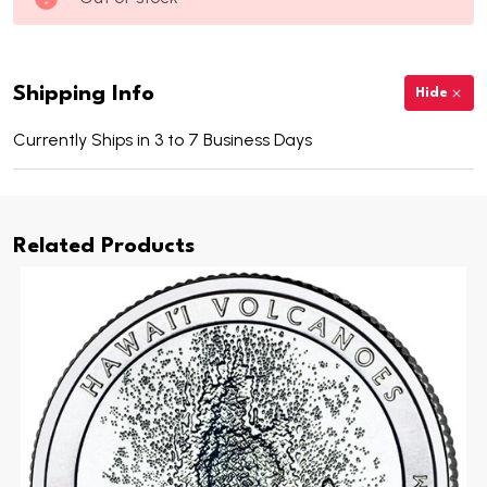
Shipping Info
Hide
Currently Ships in 3 to 7 Business Days
Related Products