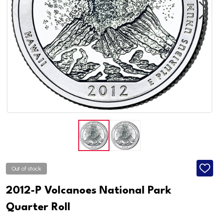
Out of stock
ADD
TO
WISH
2012-P Volcanoes National Park
LIST
Quarter Roll