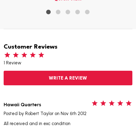
Customer Reviews
1 Review
WRITE A REVIEW
5
Hawaii Quarters
Posted by
Robert Taylor
on Nov 6th 2012
All received and in exc condition