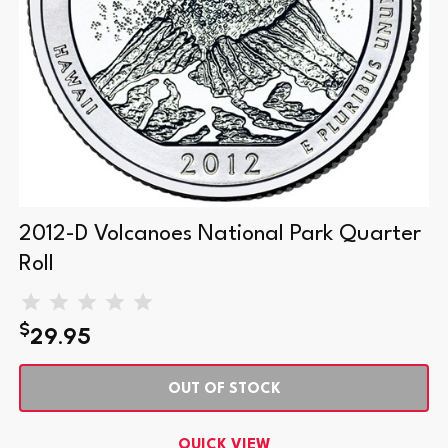
2012-D Volcanoes National Park Quarter
Roll
$
29.95
OUT OF STOCK
QUICK VIEW