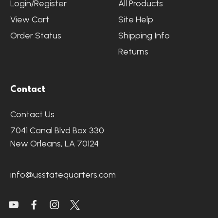
Login/Register
All Products
View Cart
Site Help
Order Status
Shipping Info
Returns
Contact
Contact Us
7041 Canal Blvd Box 330
New Orleans, LA 70124
info@usstatequarters.com