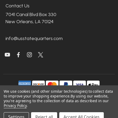
Contact Us
7041 Canal Blvd Box 330
New Orleans, LA 70124
info@usstatequarters.com
We use cookies (and other similar technologies) to collect data
to improve your shopping experience.
By using our website,
you're agreeing to the collection of data as described in our
©
2026
US State Quarters.
Privacy Policy
.
Sitemap
|
Site Credits
|
Accessibility
Settings
Reject all
Accept All Cookies