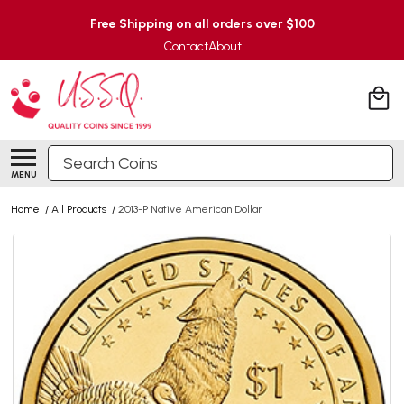
Free Shipping on all orders over $100
Contact
About
Search
MENU
Home
/
All Products
/
2013-P Native American Dollar