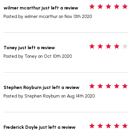
5
wilmer mcarthur just left a review
Posted by
wilmer mcarthur
on Nov 13th 2020
4
Toney just left a review
Posted by
Toney
on Oct 10th 2020
5
Stephen Rayburn just left a review
Posted by
Stephen Rayburn
on Aug 14th 2020
5
Frederick Doyle just left a review