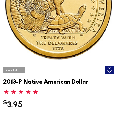
Out of stock
ADD
TO
WISH
2013-P Native American Dollar
LIST
$
3.95