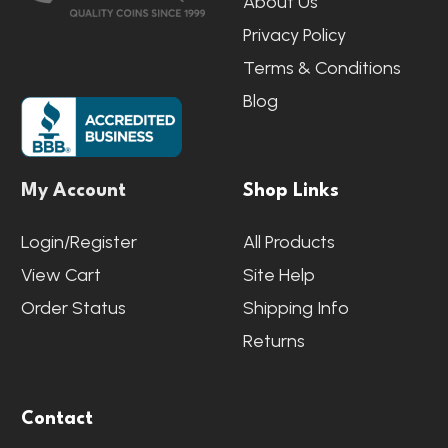
About Us
Privacy Policy
Terms & Conditions
Blog
My Account
Shop Links
Login/Register
All Products
View Cart
Site Help
Order Status
Shipping Info
Returns
Contact