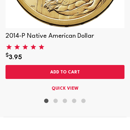
2014-P Native American Dollar
$
3.95
ADD TO CART
QUICK VIEW