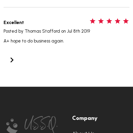
5
Excellent
Posted by
Thomas Stafford
on Jul 8th 2019
A+ hope to do business again.
Footer
Company
Start