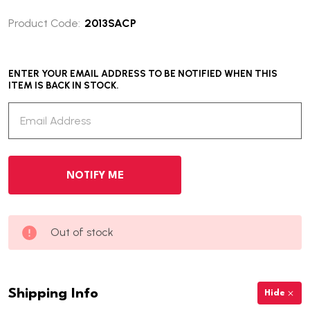
Product Code:
2013SACP
ENTER YOUR EMAIL ADDRESS TO BE NOTIFIED WHEN THIS
ITEM IS BACK IN STOCK.
Out of stock
Shipping Info
Hide