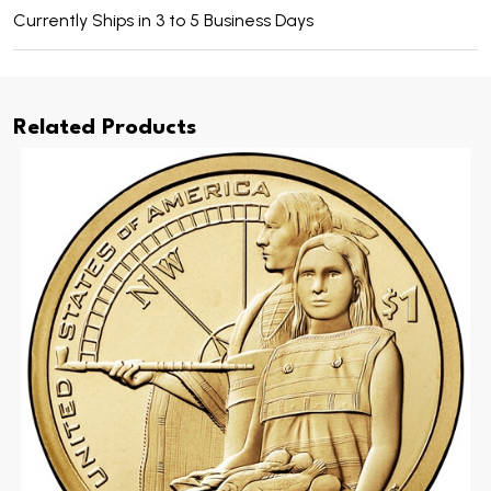
Currently Ships in 3 to 5 Business Days
Related Products