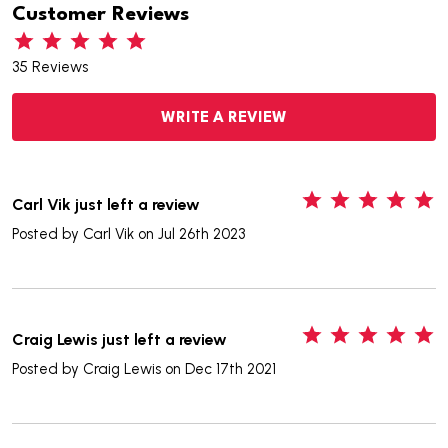
Customer Reviews
35 Reviews
WRITE A REVIEW
5
Carl Vik just left a review
Posted by
Carl Vik
on Jul 26th 2023
5
Craig Lewis just left a review
Posted by
Craig Lewis
on Dec 17th 2021