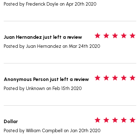
Posted by
Frederick Doyle
on Apr 20th 2020
5
Juan Hernandez just left a review
Posted by
Juan Hernandez
on Mar 24th 2020
5
Anonymous Person just left a review
Posted by
Unknown
on Feb 15th 2020
5
Dollar
Posted by
William Campbell
on Jan 20th 2020