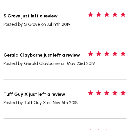
5
S Grove just left a review
Posted by
S Grove
on Jul 19th 2019
5
Gerald Clayborne just left a review
Posted by
Gerald Clayborne
on May 23rd 2019
5
Tuff Guy X just left a review
Posted by
Tuff Guy X
on Nov 6th 2018