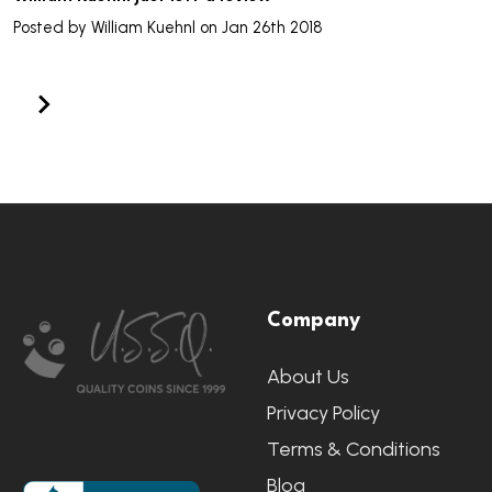
Posted by
William Kuehnl
on Jan 26th 2018
Footer
Company
Start
About Us
Privacy Policy
Terms & Conditions
Blog