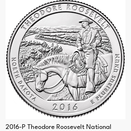
2016-P Theodore Roosevelt National