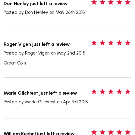
5
Don Henley just left a review
Posted by
Don Henley
on May 26th 2018
5
Roger Vigen just left a review
Posted by
Roger Vigen
on May 2nd 2018
Great Coin
5
Marie Gilchrest just left a review
Posted by
Marie Gilchrest
on Apr 3rd 2018
5
William Kuehnl just left a review