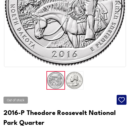
Out of stock
ADD
TO
WISH
2016-P Theodore Roosevelt National
LIST
Park Quarter