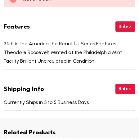
Features
Hide
34th in the America the Beautiful Series Features
Theodore Roosevelt Minted at the Philadelphia Mint
Facility Brilliant Uncirculated in Condition
Shipping Info
Hide
Currently Ships in 3 to 5 Business Days
Related Products