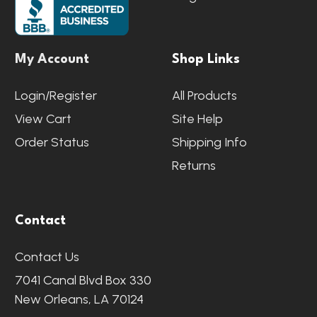
My Account
Shop Links
Login/Register
All Products
View Cart
Site Help
Order Status
Shipping Info
Returns
Contact
Contact Us
7041 Canal Blvd Box 330
New Orleans, LA 70124