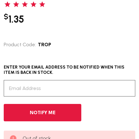
$
1.35
Product Code:
TROP
ENTER YOUR EMAIL ADDRESS TO BE NOTIFIED WHEN THIS
ITEM IS BACK IN STOCK.
Out of stock