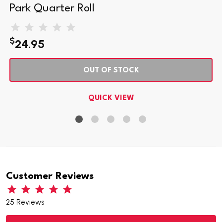
Park Quarter Roll
$
24.95
OUT OF STOCK
QUICK VIEW
Customer Reviews
25 Reviews