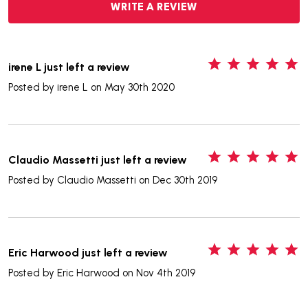
WRITE A REVIEW
5
irene L just left a review
Posted by
irene L
on May 30th 2020
5
Claudio Massetti just left a review
Posted by
Claudio Massetti
on Dec 30th 2019
5
Eric Harwood just left a review
Posted by
Eric Harwood
on Nov 4th 2019