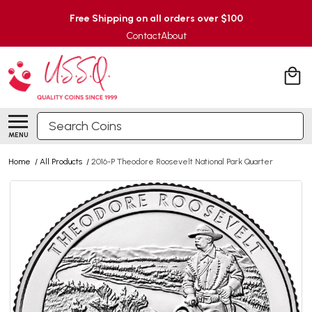
Free Shipping on all orders over $100
Contact
About
Search
MENU
Home
/
All Products
/
2016-P Theodore Roosevelt National Park Quarter