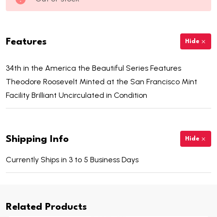
Features
Hide
34th in the America the Beautiful Series Features
Theodore Roosevelt Minted at the San Francisco Mint
Facility Brilliant Uncirculated in Condition
Shipping Info
Hide
Currently Ships in 3 to 5 Business Days
Related Products