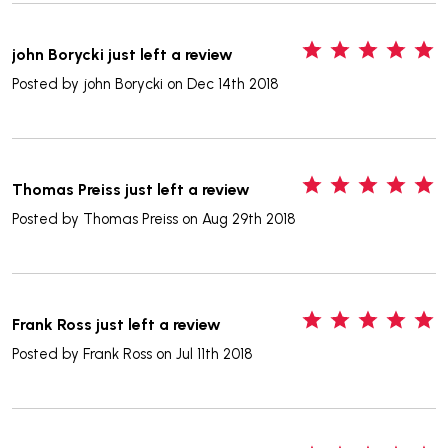
5
john Borycki just left a review
Posted by
john Borycki
on Dec 14th 2018
5
Thomas Preiss just left a review
Posted by
Thomas Preiss
on Aug 29th 2018
5
Frank Ross just left a review
Posted by
Frank Ross
on Jul 11th 2018