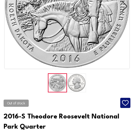
Out of stock
ADD
TO
WISH
2016-S Theodore Roosevelt National
LIST
Park Quarter