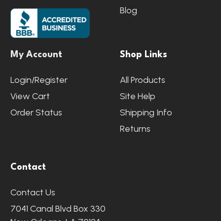
Blog
My Account
Shop Links
Login/Register
All Products
View Cart
Site Help
Order Status
Shipping Info
Returns
Contact
Contact Us
7041 Canal Blvd Box 330