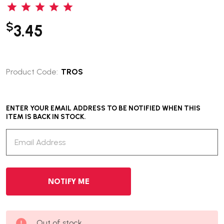
$
3.45
Product Code:
TROS
ENTER YOUR EMAIL ADDRESS TO BE NOTIFIED WHEN THIS
ITEM IS BACK IN STOCK.
Out of stock