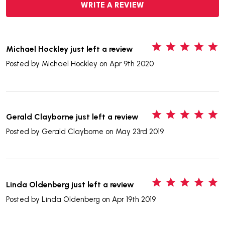
WRITE A REVIEW
5
Michael Hockley just left a review
Posted by
Michael Hockley
on Apr 9th 2020
5
Gerald Clayborne just left a review
Posted by
Gerald Clayborne
on May 23rd 2019
5
Linda Oldenberg just left a review
Posted by
Linda Oldenberg
on Apr 19th 2019