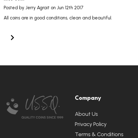
Posted by
Jerry Agrait
on Jun 12th 2017
All coins are in good conditions, clean and beautiful.
Footer
Company
Start
About Us
Privacy Policy
Terms & Conditions