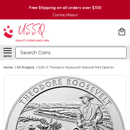
Free Shipping on all orders over $100
Contact
About
Search
MENU
Home
/
All Products
/
2016-S Theodore Roosevelt National Park Quarter