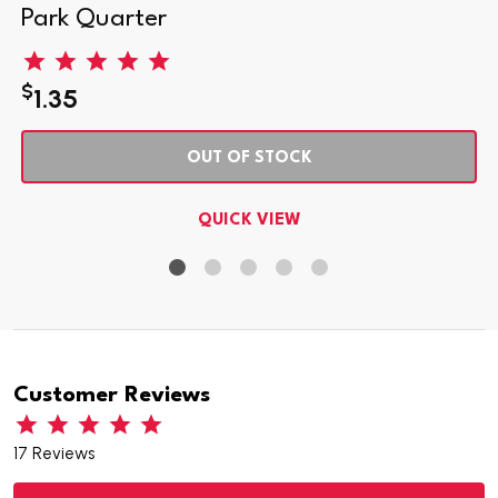
Park Quarter
$
1.35
OUT OF STOCK
QUICK VIEW
Customer Reviews
17 Reviews