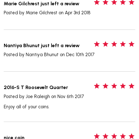
5
Marie Gilchrest just left a review
Posted by
Marie Gilchrest
on Apr 3rd 2018
5
Nantiya Bhunut just left a review
Posted by
Nantiya Bhunut
on Dec 10th 2017
5
2016-S T Roosevelt Quarter
Posted by
Joe Raleigh
on Nov 6th 2017
Enjoy all of your coins.
5
nice coin