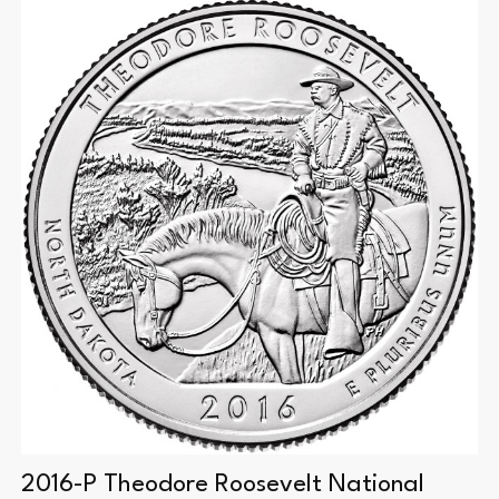
2016-P Theodore Roosevelt National