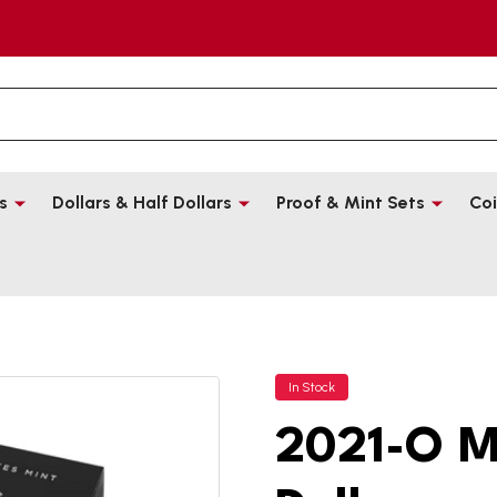
s
Dollars & Half Dollars
Proof & Mint Sets
Coi
In Stock
2021-O M