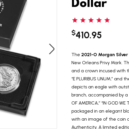
Dollar
$
410.95
The
2021-O Morgan Silver 
New Orleans Privy Mark. The 
and a crown incused with th
“E PLURIBUS UNUM,” and the
depicts an eagle with outs
branch, accompanied by a 
OF AMERICA,” “IN GOD WE T
packaged in an elegant bla
with an image of the coin
Authenticity. A limited edit