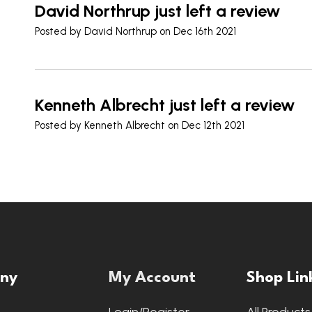
David Northrup just left a review
Posted by
David Northrup
on Dec 16th 2021
Kenneth Albrecht just left a review
Posted by
Kenneth Albrecht
on Dec 12th 2021
ny
My Account
Shop Lin
s
Login/Register
All Products