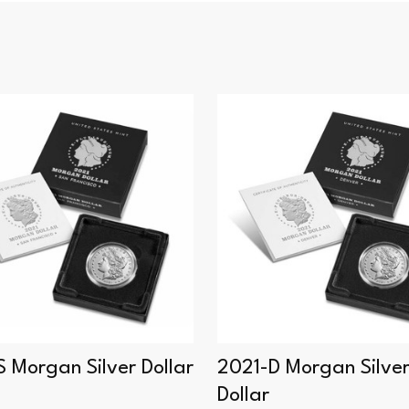
 Morgan Silver Dollar
2021-D Morgan Silve
Dollar