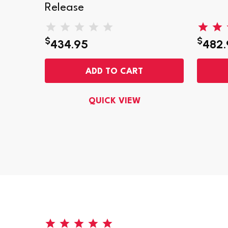
Release
$
$
434.95
482.
ADD TO CART
QUICK VIEW