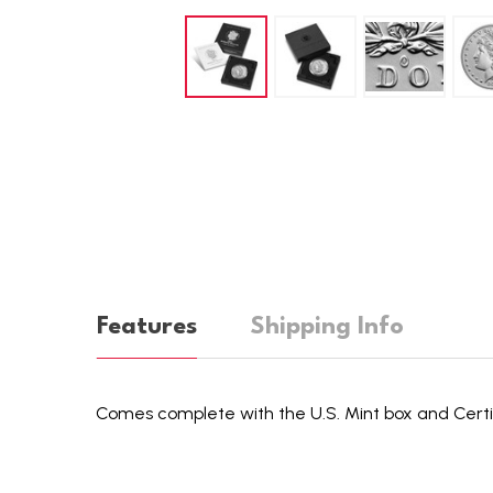
Features
Shipping Info
Comes complete with the U.S. Mint box and Certif