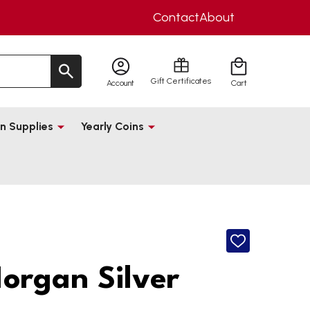
Contact
About
Gift Certificates
Account
Cart
n Supplies
Yearly Coins
ADD
TO
WISH
organ Silver
LIST