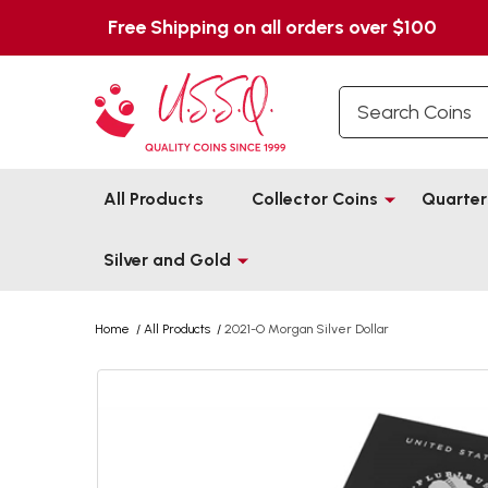
Free Shipping on all orders over $100
Search
All Products
Collector Coins
Quarter
Silver and Gold
Home
/
All Products
/
2021-O Morgan Silver Dollar