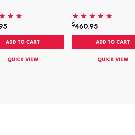
$
95
460.95
ADD TO CART
ADD TO CART
QUICK VIEW
QUICK VIEW