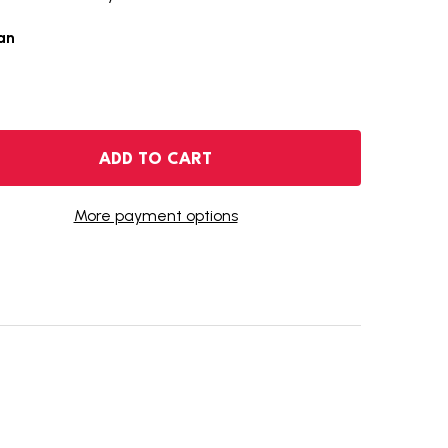
an
 2021-O MORGAN SILVER DOLLAR
NTITY OF 2021-O MORGAN SILVER DOLLAR
ADD TO CART
More payment options