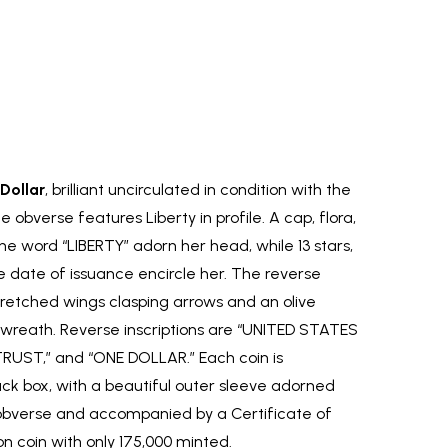
Dollar
, brilliant uncirculated in condition with the
obverse features Liberty in profile. A cap, flora,
e word “LIBERTY” adorn her head, while 13 stars,
 date of issuance encircle her. The reverse
tretched wings clasping arrows and an olive
wreath. Reverse inscriptions are “UNITED STATES
RUST,” and “ONE DOLLAR.” Each coin is
ck box, with a beautiful outer sleeve adorned
 obverse and accompanied by a Certificate of
ion coin with only 175,000 minted.