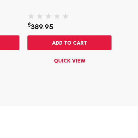
$
$
389.95
663
ADD TO CART
QUICK VIEW