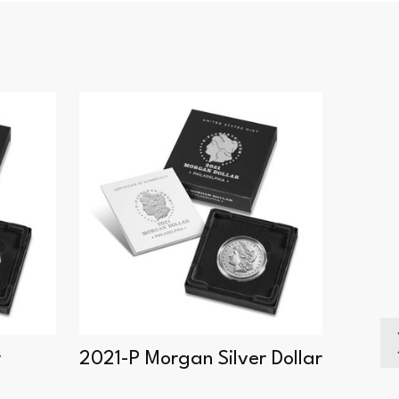
r
2021-P Morgan Silver Dollar
2021-
Dollar