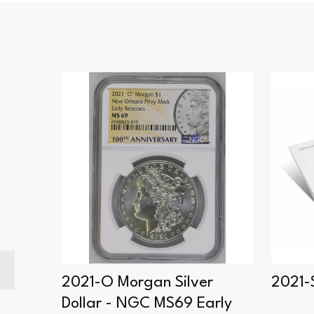
er
2021-O Morgan Silver
2021-S
Dollar - NGC MS69 Early