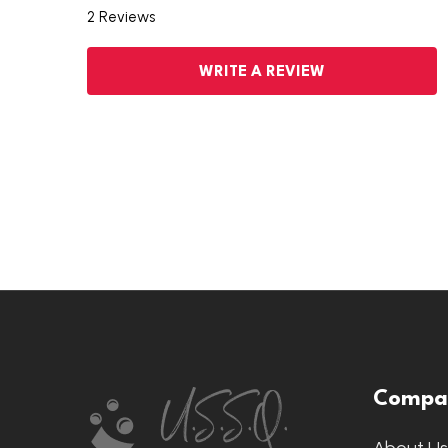
2 Reviews
WRITE A REVIEW
Footer
Compa
Start
About U