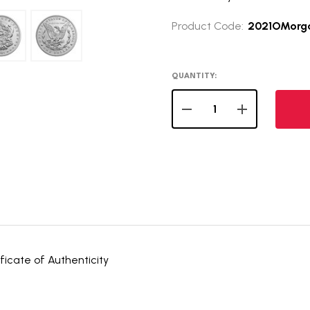
Product Code:
2021OMorg
QUANTITY:
DECREASE QUANTITY OF
INCREASE QUA
icate of Authenticity