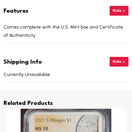
Features
Hide
Comes complete with the U.S. Mint box and Certificate
of Authenticity
Shipping Info
Hide
Currently Unavailable
Related Products