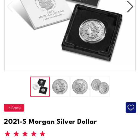
In Stock
ADD
TO
WISH
2021-S Morgan Silver Dollar
LIST