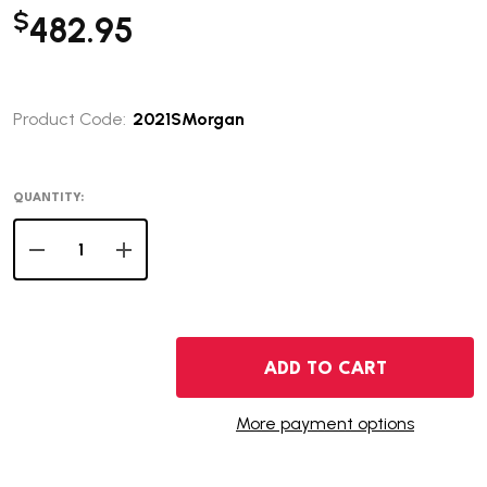
$
482.95
Product Code:
2021SMorgan
QUANTITY:
DECREASE QUANTITY OF 2021-S MORGAN SILVER DOLLA
INCREASE QUANTITY OF 2021-S MORGAN SIL
ADD TO CART
More payment options