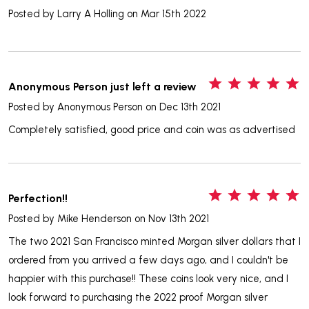
Posted by
Larry A Holling
on Mar 15th 2022
5
Anonymous Person just left a review
Posted by
Anonymous Person
on Dec 13th 2021
Completely satisfied, good price and coin was as advertised
5
Perfection!!
Posted by
Mike Henderson
on Nov 13th 2021
The two 2021 San Francisco minted Morgan silver dollars that I
ordered from you arrived a few days ago, and I couldn't be
happier with this purchase!! These coins look very nice, and I
look forward to purchasing the 2022 proof Morgan silver