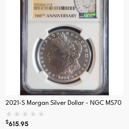
2021-S Morgan Silver Dollar - NGC MS70
$
615.95