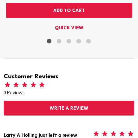
ADD TO CART
QUICK VIEW
Customer Reviews
3 Reviews
WRITE A REVIEW
5
Larry A Holling just left a review