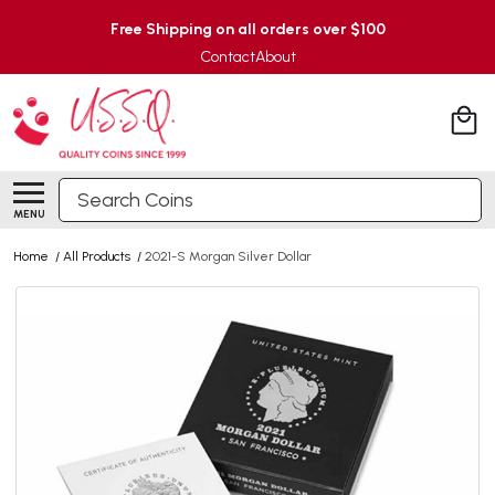
Free Shipping on all orders over $100
Contact
About
Search
MENU
Home
/
All Products
/
2021-S Morgan Silver Dollar