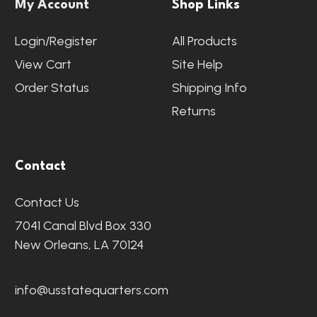
My Account
Shop Links
Login/Register
All Products
View Cart
Site Help
Order Status
Shipping Info
Returns
Contact
Contact Us
7041 Canal Blvd Box 330
New Orleans, LA 70124
info@usstatequarters.com