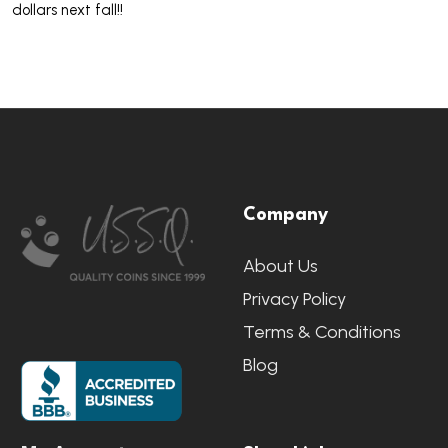
dollars next fall!!
Footer
Company
Start
About Us
Privacy Policy
Terms & Conditions
Blog