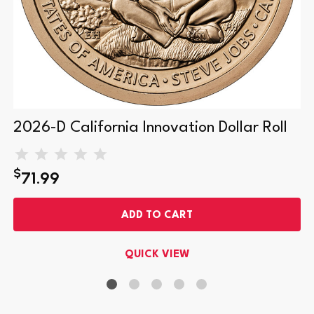
2026-D California Innovation Dollar Roll
$
71.99
ADD TO CART
QUICK VIEW