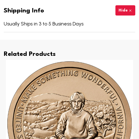
Shipping Info
Hide
Usually Ships in 3 to 5 Business Days
Related Products