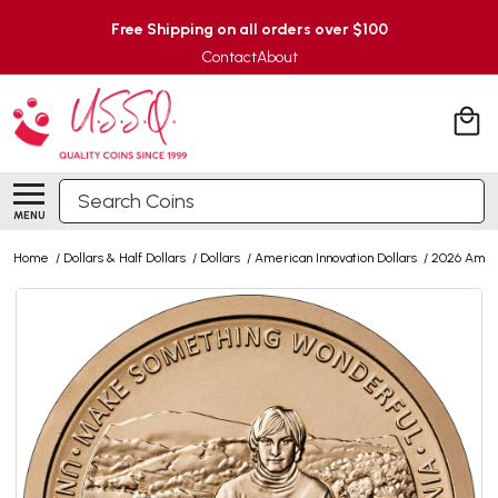
Free Shipping on all orders over $100
Contact
About
Search
MENU
Home
/
Dollars & Half Dollars
/
Dollars
/
American Innovation Dollars
/
2026 Ameri