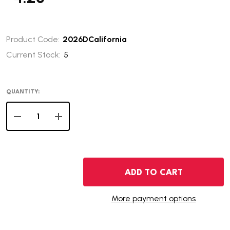
Product Code:
2026DCalifornia
Current Stock:
5
QUANTITY:
DECREASE QUANTITY OF 2026-D CALIFORNIA INNOVAT
INCREASE QUANTITY OF 2026-D CALIFORNIA
ADD TO CART
More payment options