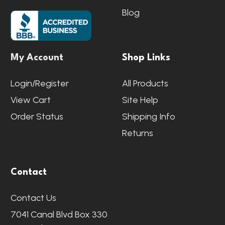
Blog
My Account
Shop Links
Login/Register
All Products
View Cart
Site Help
Order Status
Shipping Info
Returns
Contact
Contact Us
7041 Canal Blvd Box 330