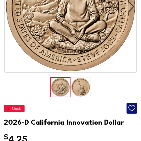
In Stock
ADD
TO
WISH
2026-D California Innovation Dollar
LIST
$
4.25