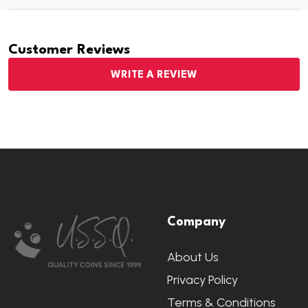
Customer Reviews
WRITE A REVIEW
Footer
Company
Start
About Us
Privacy Policy
Terms & Conditions