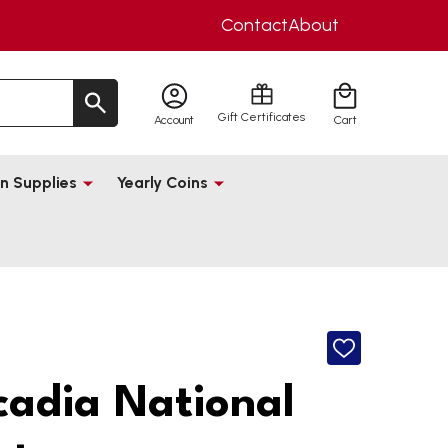
Contact
About
Gift Certificates
Account
Cart
n Supplies
Yearly Coins
ADD
TO
WISH
cadia National
LIST