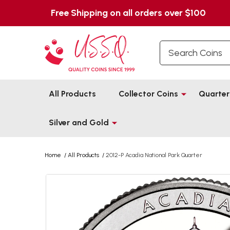
Free Shipping on all orders over $100
Search
All Products
Collector Coins
Quarter
Silver and Gold
Home
/
All Products
/
2012-P Acadia National Park Quarter