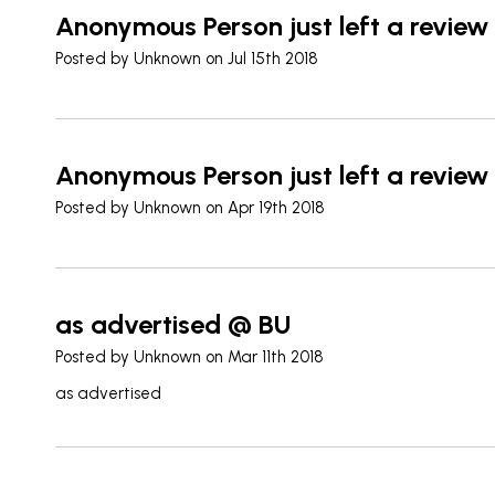
Anonymous Person just left a review
Posted by
Unknown
on Jul 15th 2018
Anonymous Person just left a review
Posted by
Unknown
on Apr 19th 2018
as advertised @ BU
Posted by
Unknown
on Mar 11th 2018
as advertised