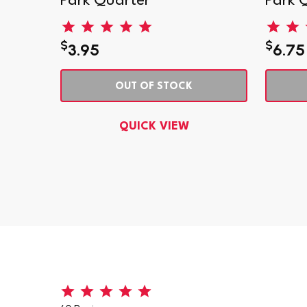
Park Quarter
Park 
$
$
3.95
6.75
OUT OF STOCK
QUICK VIEW