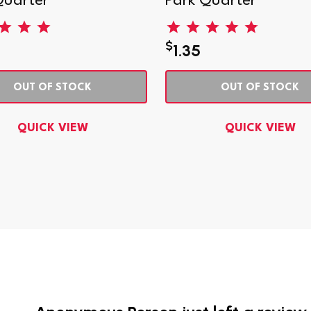
Quarter
Park Quarter
$
1.35
OUT OF STOCK
OUT OF STOCK
QUICK VIEW
QUICK VIEW