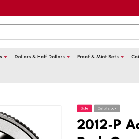
s
Dollars & Half Dollars
Proof & Mint Sets
Coi
Sale
Out of stock
2012-P A