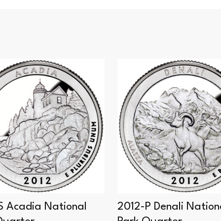
S Acadia National
2012-P Denali Nation