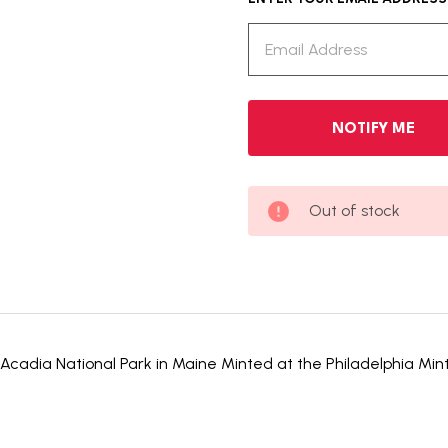
Out of stock
Acadia National Park in Maine Minted at the Philadelphia Mint F