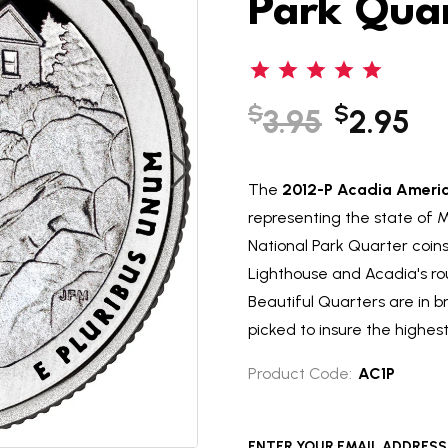
Park Qua
$
$
3.95
2.95
The
2012-P Acadia America
representing the state of M
National Park Quarter coin
Lighthouse and Acadia's ro
Beautiful Quarters are in br
picked to insure the highest 
Product Code:
AC1P
ENTER YOUR EMAIL ADDRESS T