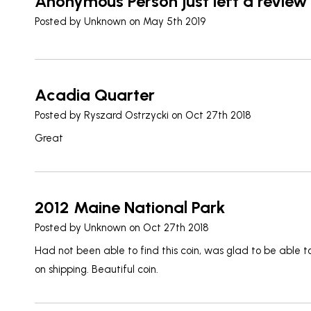
Anonymous Person just left a review
Posted by
Unknown
on May 5th 2019
Acadia Quarter
Posted by
Ryszard Ostrzycki
on Oct 27th 2018
Great
2012 Maine National Park
Posted by
Unknown
on Oct 27th 2018
Had not been able to find this coin, was glad to be able t
on shipping. Beautiful coin.