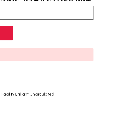
acility Brilliant Uncirculated