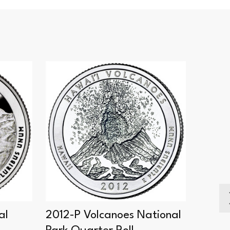
SALE
al
2012-P Volcanoes National
2012-