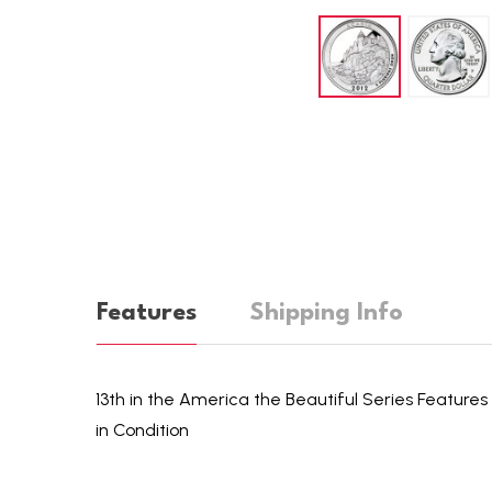
Features
Shipping Info
13th in the America the Beautiful Series Features 
in Condition