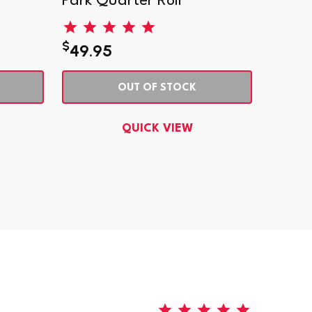
Park Quarter Roll
Park 
$
$
49.95
2.95
OUT OF STOCK
QUICK VIEW
5