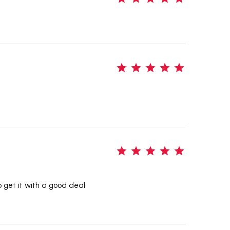
5
5
o get it with a good deal