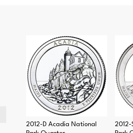
ional
2012-D Acadia National
2012-