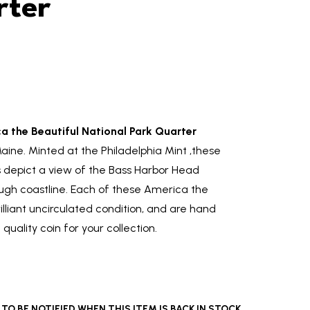
rter
 the Beautiful National Park Quarter
aine. Minted at the Philadelphia Mint ,these
s depict a view of the Bass Harbor Head
ugh coastline. Each of these America the
illiant uncirculated condition, and are hand
quality coin for your collection.
O BE NOTIFIED WHEN THIS ITEM IS BACK IN STOCK.