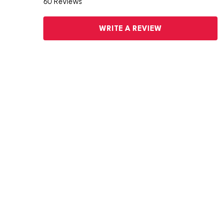
60 Reviews
WRITE A REVIEW