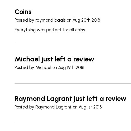
Coins
Posted by
raymond baals
on Aug 20th 2018
Everything was perfect for all coins
Michael just left a review
Posted by
Michael
on Aug 19th 2018
Raymond Lagrant just left a review
Posted by
Raymond Lagrant
on Aug 1st 2018