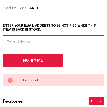
Product Code:
AR1D
ENTER YOUR EMAIL ADDRESS TO BE NOTIFIED WHEN THIS
ITEM IS BACK IN STOCK.
Out of stock
Features
Hide