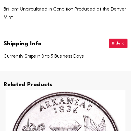
Brilliant Uncirculated in Condition Produced at the Denver
Mint
Shipping Info
Hide
Currently Ships in 3 to 5 Business Days
Related Products