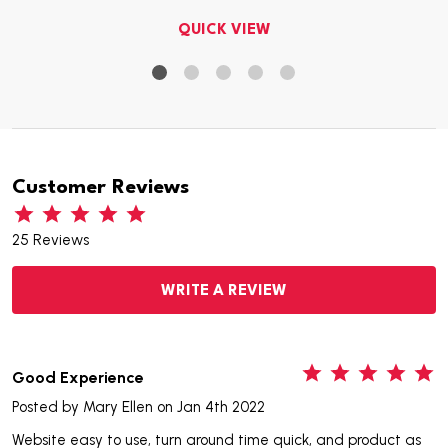
QUICK VIEW
Customer Reviews
25 Reviews
WRITE A REVIEW
5
Good Experience
Posted by
Mary Ellen
on Jan 4th 2022
Website easy to use, turn around time quick, and product as