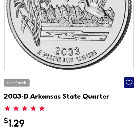
Out of stock
ADD
TO
WISH
2003-D Arkansas State Quarter
LIST
$
1.29