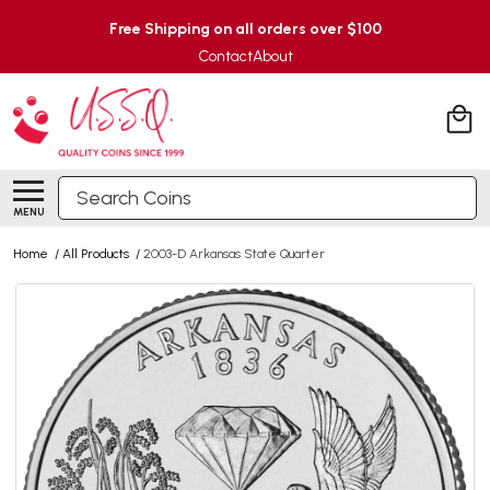
Free Shipping on all orders over $100
Contact
About
Search
MENU
Home
/
All Products
/
2003-D Arkansas State Quarter