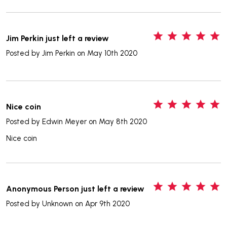
5
Jim Perkin just left a review
Posted by
Jim Perkin
on May 10th 2020
5
Nice coin
Posted by
Edwin Meyer
on May 8th 2020
Nice coin
5
Anonymous Person just left a review
Posted by
Unknown
on Apr 9th 2020