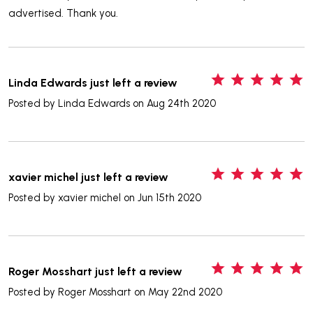
advertised. Thank you.
5
Linda Edwards just left a review
Posted by
Linda Edwards
on Aug 24th 2020
5
xavier michel just left a review
Posted by
xavier michel
on Jun 15th 2020
5
Roger Mosshart just left a review
Posted by
Roger Mosshart
on May 22nd 2020