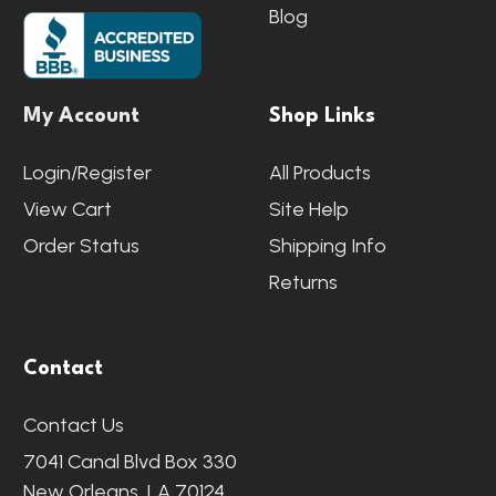
Blog
My Account
Shop Links
Login/Register
All Products
View Cart
Site Help
Order Status
Shipping Info
Returns
Contact
Contact Us
7041 Canal Blvd Box 330
New Orleans, LA 70124