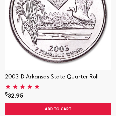
2003-D Arkansas State Quarter Roll
$
32.95
ADD TO CART