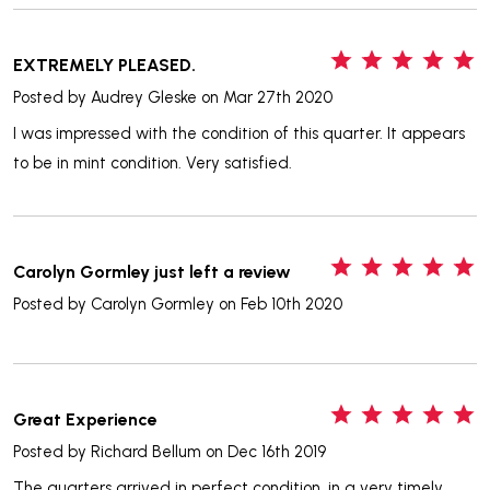
5
EXTREMELY PLEASED.
Posted by
Audrey Gleske
on Mar 27th 2020
I was impressed with the condition of this quarter. It appears
to be in mint condition. Very satisfied.
5
Carolyn Gormley just left a review
Posted by
Carolyn Gormley
on Feb 10th 2020
5
Great Experience
Posted by
Richard Bellum
on Dec 16th 2019
The quarters arrived in perfect condition, in a very timely