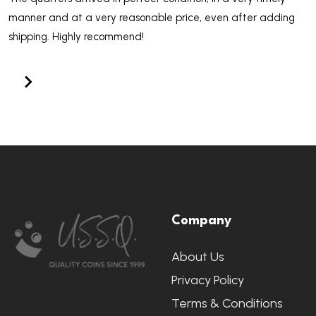
manner and at a very reasonable price, even after adding
shipping. Highly recommend!
Footer
Company
Start
About Us
Privacy Policy
Terms & Conditions