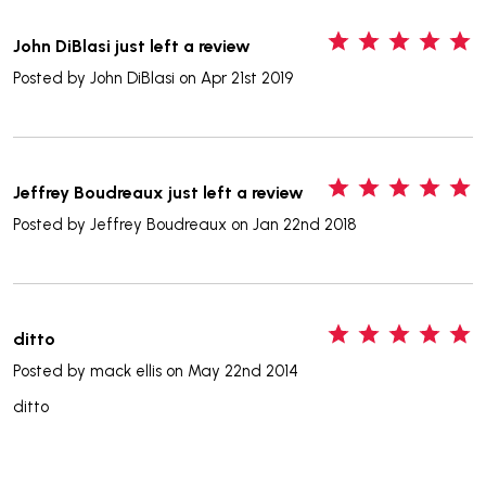
5
John DiBlasi just left a review
Posted by
John DiBlasi
on Apr 21st 2019
5
Jeffrey Boudreaux just left a review
Posted by
Jeffrey Boudreaux
on Jan 22nd 2018
5
ditto
Posted by
mack ellis
on May 22nd 2014
ditto