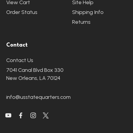
View Cart
Site Help
Order Status
Shipping Info
Returns
Contact
Contact Us
7041 Canal Blvd Box 330
New Orleans, LA 70124
info@usstatequarters.com