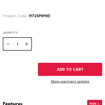
Product Code:
1972SPRFIKE
QUANTITY:
DECREASE QUANTITY OF 1972-S PROOF EISENHOWER DOL
INCREASE QUANTITY OF 1972-S PROOF EISEN
ADD TO CART
More payment options
Features
Hide