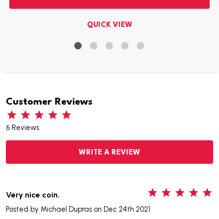
QUICK VIEW
Customer Reviews
6 Reviews
WRITE A REVIEW
5
Very nice coin.
Posted by
Michael Dupras
on Dec 24th 2021