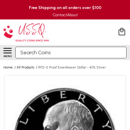
Free Shipping on all orders over $100
Contact
About
Search
MENU
Home
/
All Products
/
1972-S Proof Eisenhower Dollar - 40% Silver