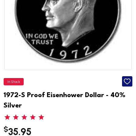
In Stock
ADD
TO
WISH
1972-S Proof Eisenhower Dollar - 40%
LIST
Silver
$
35.95