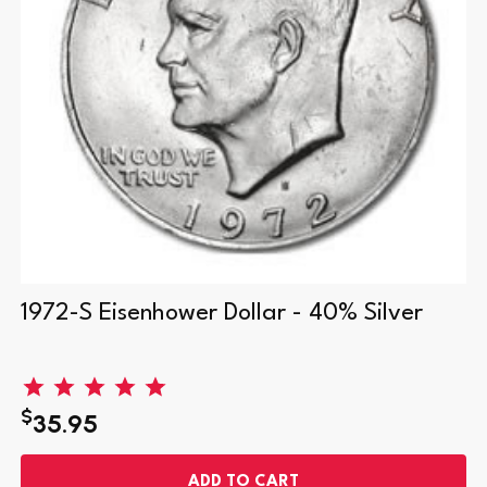
1972-S Eisenhower Dollar - 40% Silver
$
35.95
ADD TO CART