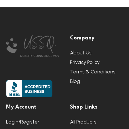
Footer
Company
Start
About Us
Privacy Policy
Terms & Conditions
Blog
My Account
Shop Links
Login/Register
All Products