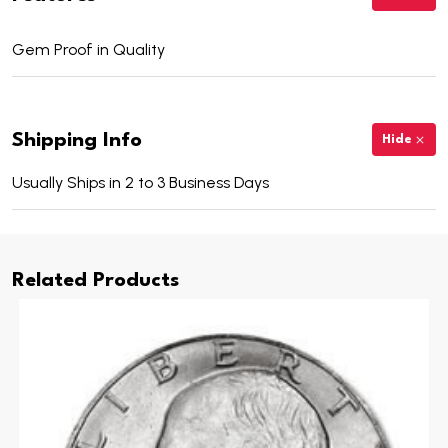
Gem Proof in Quality
Shipping Info
Hide
Usually Ships in 2 to 3 Business Days
Related Products