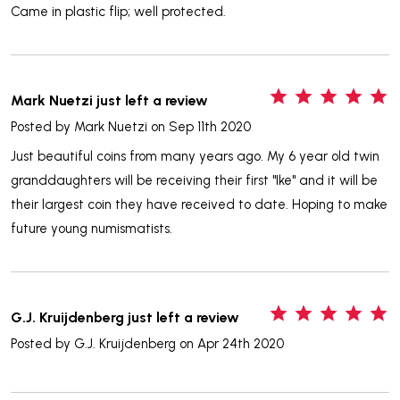
Came in plastic flip; well protected.
5
Mark Nuetzi just left a review
Posted by
Mark Nuetzi
on Sep 11th 2020
Just beautiful coins from many years ago. My 6 year old twin
granddaughters will be receiving their first "Ike" and it will be
their largest coin they have received to date. Hoping to make
future young numismatists.
5
G.J. Kruijdenberg just left a review
Posted by
G.J. Kruijdenberg
on Apr 24th 2020