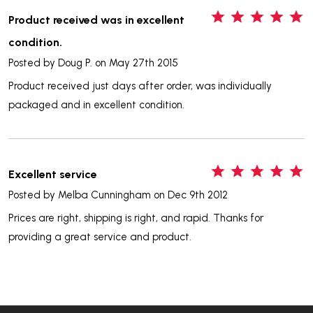
5
Product received was in excellent
condition.
Posted by
Doug P.
on May 27th 2015
Product received just days after order, was individually
packaged and in excellent condition.
5
Excellent service
Posted by
Melba Cunningham
on Dec 9th 2012
Prices are right, shipping is right, and rapid. Thanks for
providing a great service and product.