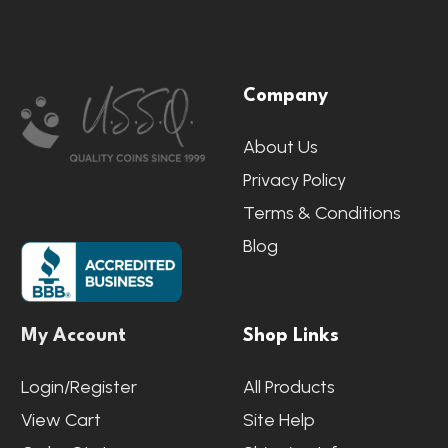
Footer
Company
Start
About Us
Privacy Policy
Terms & Conditions
Blog
My Account
Shop Links
Login/Register
All Products
View Cart
Site Help