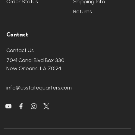
Order Status
Shipping Info
Returns
Contact
Contact Us
7041 Canal Blvd Box 330
New Orleans, LA 70124
info@usstatequarters.com