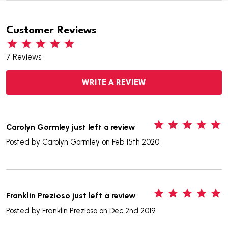
Customer Reviews
7 Reviews
WRITE A REVIEW
5
Carolyn Gormley just left a review
Posted by
Carolyn Gormley
on Feb 15th 2020
5
Franklin Prezioso just left a review
Posted by
Franklin Prezioso
on Dec 2nd 2019