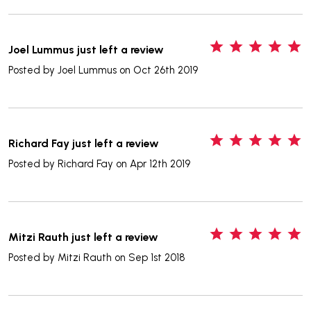
5
Joel Lummus just left a review
Posted by
Joel Lummus
on Oct 26th 2019
5
Richard Fay just left a review
Posted by
Richard Fay
on Apr 12th 2019
5
Mitzi Rauth just left a review
Posted by
Mitzi Rauth
on Sep 1st 2018