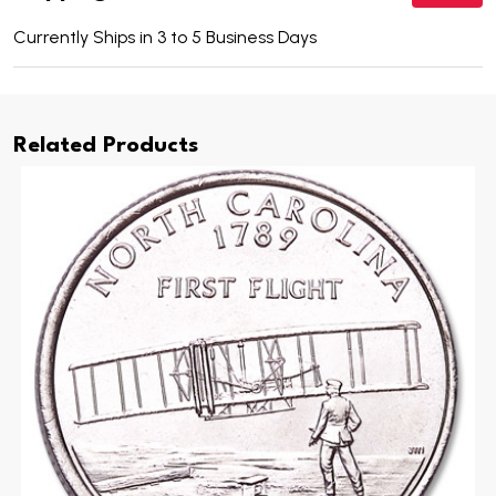
Currently Ships in 3 to 5 Business Days
Related Products