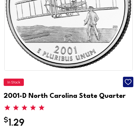
In Stock
ADD
TO
WISH
2001-D North Carolina State Quarter
LIST
$
1.29