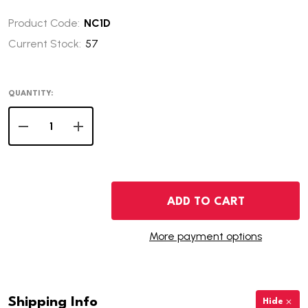
Product Code:
NC1D
Current Stock:
57
QUANTITY:
DECREASE QUANTITY OF 2001-D NORTH CAROLINA STAT
INCREASE QUANTITY OF 2001-D NORTH CARO
ADD TO CART
More payment options
Shipping Info
Hide