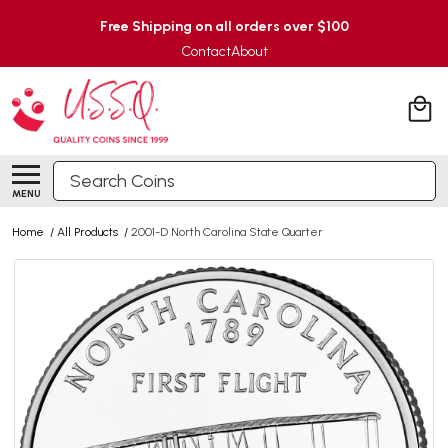
Free Shipping on all orders over $100
Contact
About
Search
MENU
Home
/
All Products
/
2001-D North Carolina State Quarter