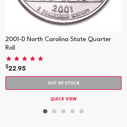
2001-D North Carolina State Quarter
Roll
$
22.95
OUT OF STOCK
QUICK VIEW