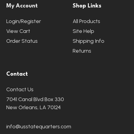
My Account
Shop Links
Login/Register
All Products
View Cart
Site Help
Order Status
Shipping Info
Returns
Contact
Contact Us
7041 Canal Blvd Box 330
New Orleans, LA 70124
info@usstatequarters.com