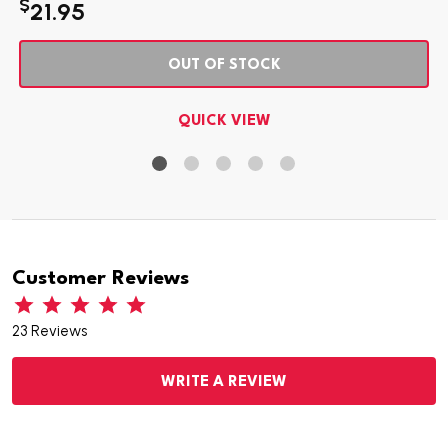
$
21.95
OUT OF STOCK
QUICK VIEW
Customer Reviews
23 Reviews
WRITE A REVIEW