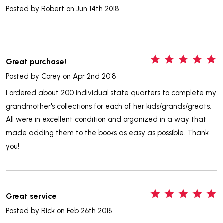
Posted by
Robert
on Jun 14th 2018
5
Great purchase!
Posted by
Corey
on Apr 2nd 2018
I ordered about 200 individual state quarters to complete my
grandmother's collections for each of her kids/grands/greats.
All were in excellent condition and organized in a way that
made adding them to the books as easy as possible. Thank
you!
5
Great service
Posted by
Rick
on Feb 26th 2018