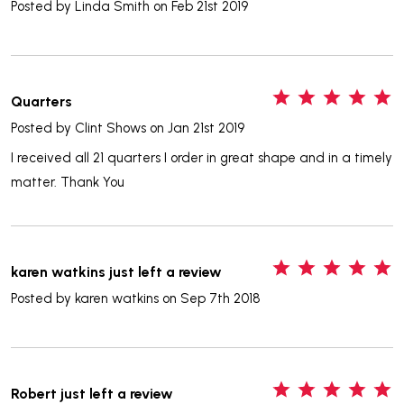
Posted by
Linda Smith
on Feb 21st 2019
5
Quarters
Posted by
Clint Shows
on Jan 21st 2019
I received all 21 quarters I order in great shape and in a timely
matter. Thank You
5
karen watkins just left a review
Posted by
karen watkins
on Sep 7th 2018
5
Robert just left a review