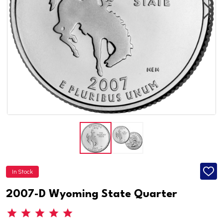
In Stock
ADD
TO
WISH
2007-D Wyoming State Quarter
LIST