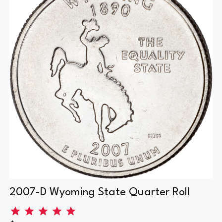
2007-D Wyoming State Quarter Roll