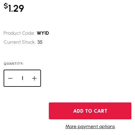
$
1.29
Product Code:
WY1D
Current Stock:
35
QUANTITY:
DECREASE QUANTITY OF 2007-D WYOMING STATE QUAR
INCREASE QUANTITY OF 2007-D WYOMING S
ADD TO CART
More payment options