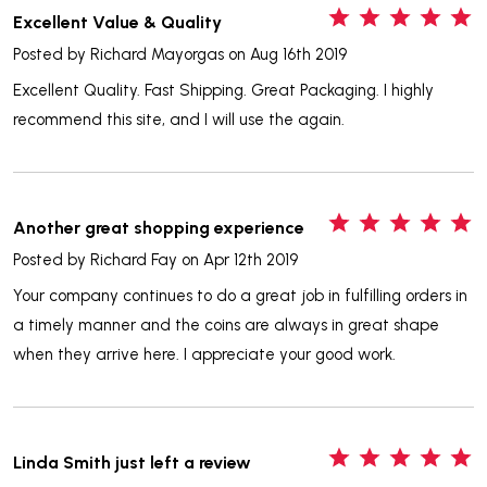
5
Excellent Value & Quality
Posted by
Richard Mayorgas
on Aug 16th 2019
Excellent Quality. Fast Shipping. Great Packaging. I highly
recommend this site, and I will use the again.
5
Another great shopping experience
Posted by
Richard Fay
on Apr 12th 2019
Your company continues to do a great job in fulfilling orders in
a timely manner and the coins are always in great shape
when they arrive here. I appreciate your good work.
5
Linda Smith just left a review