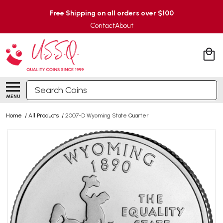
Free Shipping on all orders over $100
Contact
About
Search
MENU
Home
/
All Products
/
2007-D Wyoming State Quarter