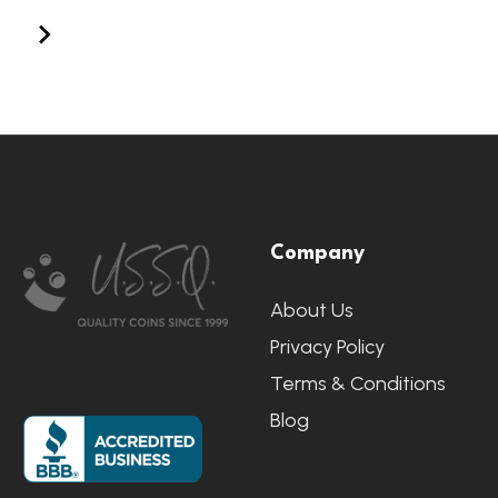
Footer
Company
Start
About Us
Privacy Policy
Terms & Conditions
Blog