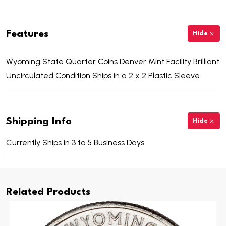
Features
Hide
Wyoming State Quarter Coins Denver Mint Facility Brilliant
Uncirculated Condition Ships in a 2 x 2 Plastic Sleeve
Shipping Info
Hide
Currently Ships in 3 to 5 Business Days
Related Products