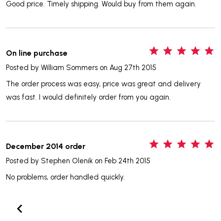
Good price. Timely shipping. Would buy from them again.
5
On line purchase
Posted by
William Sommers
on Aug 27th 2015
The order process was easy, price was great and delivery
was fast. I would definitely order from you again.
5
December 2014 order
Posted by
Stephen Olenik
on Feb 24th 2015
No problems, order handled quickly.