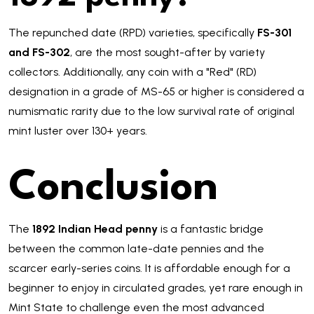
The repunched date (RPD) varieties, specifically
FS-301
and FS-302
, are the most sought-after by variety
collectors. Additionally, any coin with a "Red" (RD)
designation in a grade of MS-65 or higher is considered a
numismatic rarity due to the low survival rate of original
mint luster over 130+ years.
Conclusion
The
1892 Indian Head penny
is a fantastic bridge
between the common late-date pennies and the
scarcer early-series coins. It is affordable enough for a
beginner to enjoy in circulated grades, yet rare enough in
Mint State to challenge even the most advanced