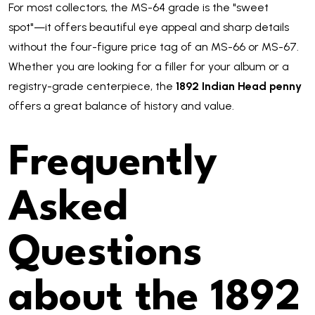
For most collectors, the MS-64 grade is the "sweet
spot"—it offers beautiful eye appeal and sharp details
without the four-figure price tag of an MS-66 or MS-67.
Whether you are looking for a filler for your album or a
registry-grade centerpiece, the
1892 Indian Head penny
offers a great balance of history and value.
Frequently
Asked
Questions
about the 1892