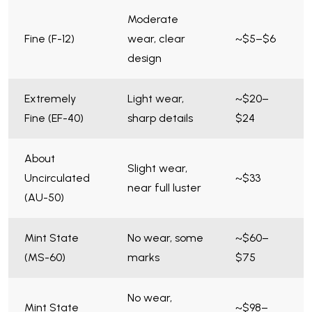
Moderate
Fine (F-12)
wear, clear
~$5–$6
design
Extremely
Light wear,
~$20–
Fine (EF-40)
sharp details
$24
About
Slight wear,
Uncirculated
~$33
near full luster
(AU-50)
Mint State
No wear, some
~$60–
(MS-60)
marks
$75
No wear,
Mint State
~$98–