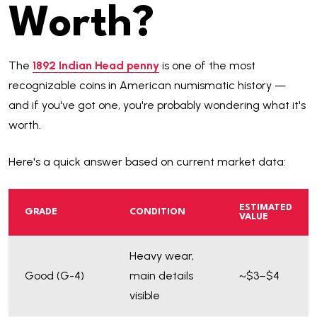
Worth?
The
1892 Indian Head penny
is one of the most
recognizable coins in American numismatic history —
and if you've got one, you're probably wondering what it's
worth.
Here's a quick answer based on current market data:
ESTIMATED
GRADE
CONDITION
VALUE
Heavy wear,
Good (G-4)
main details
~$3–$4
visible