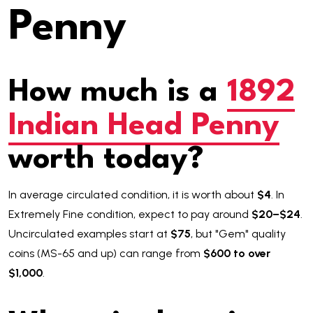
Penny
How much is a
1892
Indian Head Penny
worth today?
In average circulated condition, it is worth about
$4
. In
Extremely Fine condition, expect to pay around
$20–$24
.
Uncirculated examples start at
$75
, but "Gem" quality
coins (MS-65 and up) can range from
$600 to over
$1,000
.