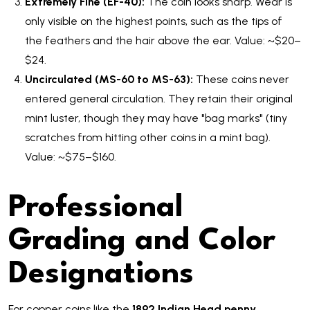
Extremely Fine (EF-40):
The coin looks sharp. Wear is
only visible on the highest points, such as the tips of
the feathers and the hair above the ear. Value: ~$20–
$24.
Uncirculated (MS-60 to MS-63):
These coins never
entered general circulation. They retain their original
mint luster, though they may have "bag marks" (tiny
scratches from hitting other coins in a mint bag).
Value: ~$75–$160.
Professional
Grading and Color
Designations
For copper coins like the
1892 Indian Head penny
,