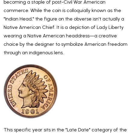
becoming a staple of post-Civil War American
commerce. While the coin is colloquially known as the
"Indian Head," the figure on the obverse isn't actually a
Native American Chief. It is a depiction of Lady Liberty
wearing a Native American headdress—a creative
choice by the designer to symbolize American freedom
through an indigenous lens.
This specific year sits in the "Late Date" category of the