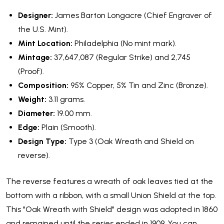
Designer:
James Barton Longacre (Chief Engraver of
the U.S. Mint).
Mint Location:
Philadelphia (No mint mark).
Mintage:
37,647,087 (Regular Strike) and 2,745
(Proof).
Composition:
95% Copper, 5% Tin and Zinc (Bronze).
Weight:
3.11 grams.
Diameter:
19.00 mm.
Edge:
Plain (Smooth).
Design Type:
Type 3 (Oak Wreath and Shield on
reverse).
The reverse features a wreath of oak leaves tied at the
bottom with a ribbon, with a small Union Shield at the top.
This "Oak Wreath with Shield" design was adopted in 1860
and remained until the series ended in 1909. You can