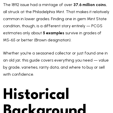
The 1892 issue had a mintage of over
37.6 million coins
,
all struck at the Philadelphia Mint. That makes it relatively
common in lower grades. Finding one in gem Mint State
condition, though, is a different story entirely — PCGS
estimates only about
5 examples
survive in grades of
MS-65 or better (Brown designation).
Whether you're a seasoned collector or just found one in
an old jar, this guide covers everything you need — value
by grade, varieties, rarity data, and where to buy or sell
with confidence.
Historical
Background