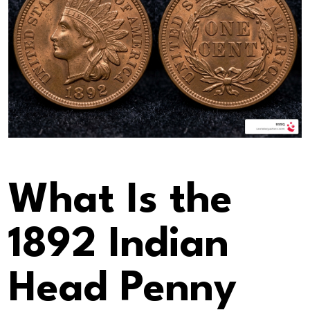
What Is the
1892 Indian
Head Penny