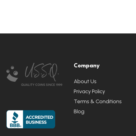
Footer
Company
Start
About Us
Privacy Policy
Terms & Conditions
Blog