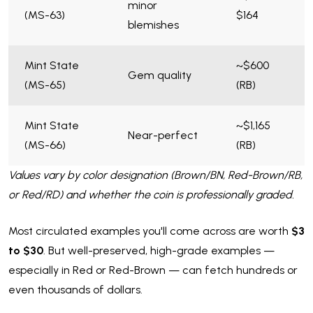
minor
(MS-63)
$164
blemishes
Mint State
~$600
Gem quality
(MS-65)
(RB)
Mint State
~$1,165
Near-perfect
(MS-66)
(RB)
Values vary by color designation (Brown/BN, Red-Brown/RB,
or Red/RD) and whether the coin is professionally graded.
Most circulated examples you'll come across are worth
$3
to $30
. But well-preserved, high-grade examples —
especially in Red or Red-Brown — can fetch hundreds or
even thousands of dollars.