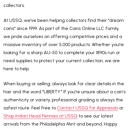
collectors.
At USSQ, we’ve been helping collectors find their "dream
coins" since 1999. As part of the Coins Online LLC family,
we pride ourselves on offering competitive prices and a
massive inventory of over 5,000 products. Whether you’re
looking for a sharp AU-50 to complete your 1890s run or
need supplies to protect your current collection, we are
here to help.
When buying or selling, always look for clear details in the
hair and the word "LIBERTY." If you're unsure about a coin's
authenticity or variety, professional grading is always the
safest route. Feel free to
Contact USSQ for Appraisals
or
Shop Indian Head Pennies at USSQ
to see our latest
arrivals from the Philadelphia Mint and beyond. Happy