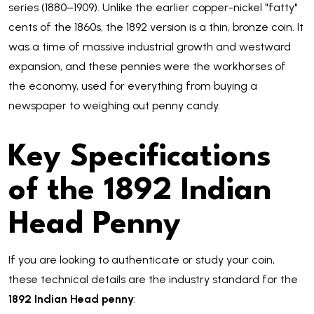
series (1880–1909). Unlike the earlier copper-nickel "fatty"
cents of the 1860s, the 1892 version is a thin, bronze coin. It
was a time of massive industrial growth and westward
expansion, and these pennies were the workhorses of
the economy, used for everything from buying a
newspaper to weighing out penny candy.
Key Specifications
of the 1892 Indian
Head Penny
If you are looking to authenticate or study your coin,
these technical details are the industry standard for the
1892 Indian Head penny
: