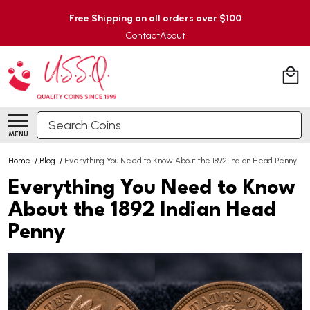
Free Shipping on all orders over $100
Contact
About
Search
MENU
Home
/
Blog
/
Everything You Need to Know About the 1892 Indian Head Penny
Everything You Need to Know
About the 1892 Indian Head
Penny