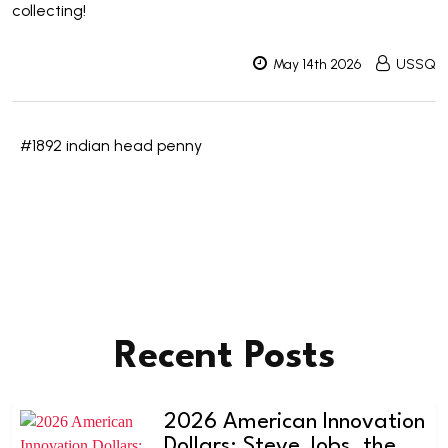
collecting!
May 14th 2026
USSQ
#1892 indian head penny
Recent Posts
2026 American Innovation
Dollars: Steve Jobs, the