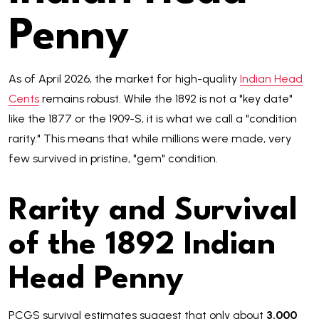
Penny
As of April 2026, the market for high-quality
Indian Head
Cents
remains robust. While the 1892 is not a "key date"
like the 1877 or the 1909-S, it is what we call a "condition
rarity." This means that while millions were made, very
few survived in pristine, "gem" condition.
Rarity and Survival
of the 1892 Indian
Head Penny
PCGS survival estimates suggest that only about
3,000