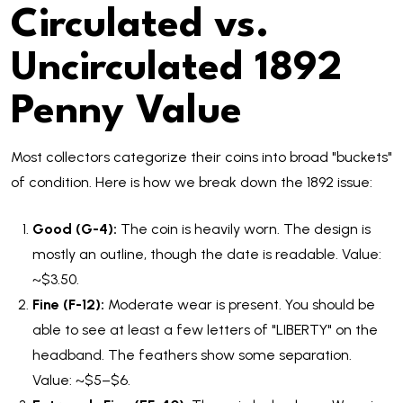
Circulated vs.
Uncirculated 1892
Penny Value
Most collectors categorize their coins into broad "buckets"
of condition. Here is how we break down the 1892 issue:
Good (G-4):
The coin is heavily worn. The design is
mostly an outline, though the date is readable. Value:
~$3.50.
Fine (F-12):
Moderate wear is present. You should be
able to see at least a few letters of "LIBERTY" on the
headband. The feathers show some separation.
Value: ~$5–$6.