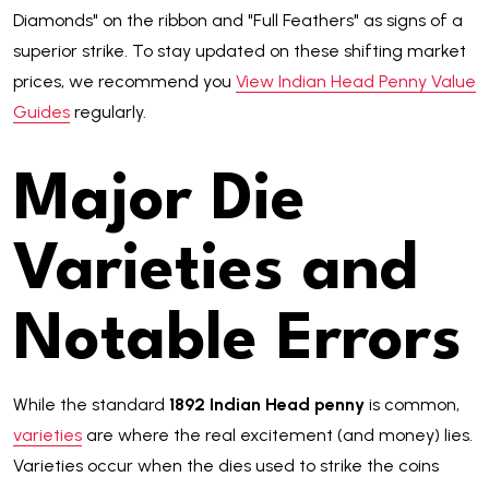
Diamonds" on the ribbon and "Full Feathers" as signs of a
superior strike. To stay updated on these shifting market
prices, we recommend you
View Indian Head Penny Value
Guides
regularly.
Major Die
Varieties and
Notable Errors
While the standard
1892 Indian Head penny
is common,
varieties
are where the real excitement (and money) lies.
Varieties occur when the dies used to strike the coins