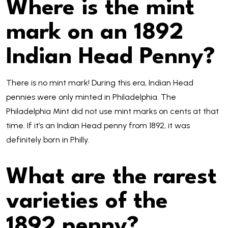
Where is the mint
mark on an 1892
Indian Head Penny?
There is no mint mark! During this era, Indian Head
pennies were only minted in Philadelphia. The
Philadelphia Mint did not use mint marks on cents at that
time. If it’s an Indian Head penny from 1892, it was
definitely born in Philly.
What are the rarest
varieties of the
1892 penny?