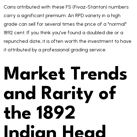
Coins attributed with these FS (Fivaz-Stanton) numbers
carry a significant premium. An RPD variety in a high
grade can sell for several times the price of a "normal"
1892 cent. If you think you've found a doubled die or a
repunched date, it is often worth the investment to have
it attributed by a professional grading service.
Market Trends
and Rarity of
the 1892
Indian Head