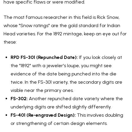
have specific flaws or were modified.
The most famous researcher in this field is Rick Snow,
whose "Snow ratings" are the gold standard for Indian
Head varieties. For the 1892 mintage, keep an eye out for
these:
RPD FS-301 (Repunched Date):
If you look closely at
the "1892" with a jeweler's loupe, you might see
evidence of the date being punched into the die
twice. In the FS-301 variety, the secondary digits are
visible near the primary ones.
FS-302:
Another repunched date variety where the
underlying digits are shifted slightly differently.
FS-401 (Re-engraved Design):
This involves doubling
or strengthening of certain design elements.