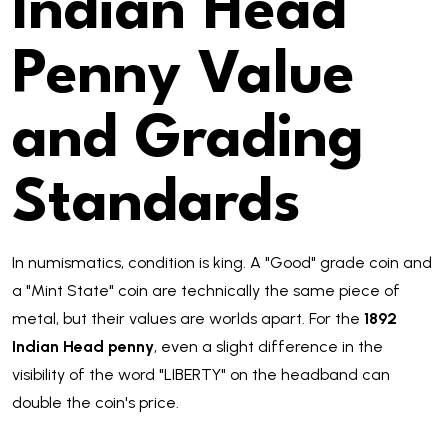
Indian Head
Penny Value
and Grading
Standards
In numismatics, condition is king. A "Good" grade coin and
a "Mint State" coin are technically the same piece of
metal, but their values are worlds apart. For the
1892
Indian Head penny
, even a slight difference in the
visibility of the word "LIBERTY" on the headband can
double the coin's price.