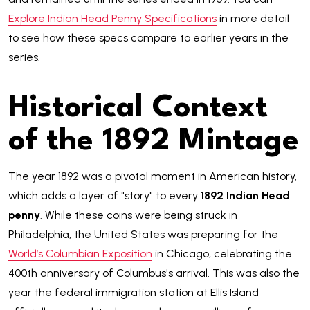
Explore Indian Head Penny Specifications
in more detail
to see how these specs compare to earlier years in the
series.
Historical Context
of the 1892 Mintage
The year 1892 was a pivotal moment in American history,
which adds a layer of "story" to every
1892 Indian Head
penny
. While these coins were being struck in
Philadelphia, the United States was preparing for the
World’s Columbian Exposition
in Chicago, celebrating the
400th anniversary of Columbus's arrival. This was also the
year the federal immigration station at Ellis Island