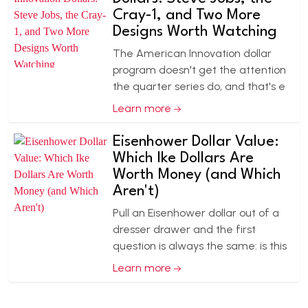
Cray-1, and Two More
Designs Worth Watching
The American Innovation dollar
program doesn't get the attention
the quarter series do, and that's e
Learn more
Eisenhower Dollar Value:
Which Ike Dollars Are
Worth Money (and Which
Aren't)
Pull an Eisenhower dollar out of a
dresser drawer and the first
question is always the same: is this
Learn more