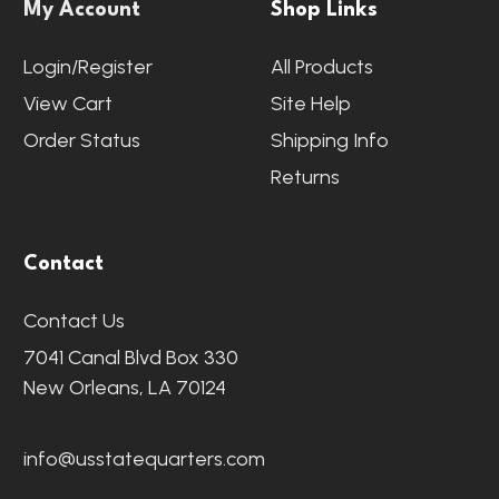
My Account
Shop Links
Login/Register
All Products
View Cart
Site Help
Order Status
Shipping Info
Returns
Contact
Contact Us
7041 Canal Blvd Box 330
New Orleans, LA 70124
info@usstatequarters.com