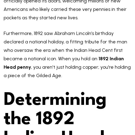
officially opened its doors, welcoming millions of new
Americans who likely carried these very pennies in their
pockets as they started new lives.
Furthermore, 1892 saw Abraham Lincoln’s birthday
declared a national holiday, a fitting tribute for the man
who oversaw the era when the Indian Head Cent first
became a national icon. When you hold an
1892 Indian
Head penny
, you aren't just holding copper; you're holding
a piece of the Gilded Age.
Determining
the 1892