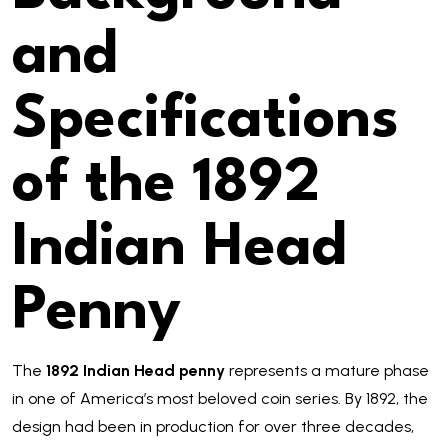
and
Specifications
of the 1892
Indian Head
Penny
The
1892 Indian Head penny
represents a mature phase
in one of America’s most beloved coin series. By 1892, the
design had been in production for over three decades,