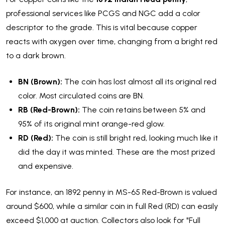
professional services like PCGS and NGC add a color
descriptor to the grade. This is vital because copper
reacts with oxygen over time, changing from a bright red
to a dark brown.
BN (Brown):
The coin has lost almost all its original red
color. Most circulated coins are BN.
RB (Red-Brown):
The coin retains between 5% and
95% of its original mint orange-red glow.
RD (Red):
The coin is still bright red, looking much like it
did the day it was minted. These are the most prized
and expensive.
For instance, an 1892 penny in MS-65 Red-Brown is valued
around $600, while a similar coin in full Red (RD) can easily
exceed $1,000 at auction. Collectors also look for "Full