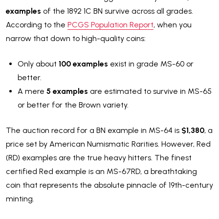
examples
of the 1892 1C BN survive across all grades.
According to the
PCGS Population Report
, when you
narrow that down to high-quality coins:
Only about
100 examples
exist in grade MS-60 or
better.
A mere
5 examples
are estimated to survive in MS-65
or better for the Brown variety.
The auction record for a BN example in MS-64 is
$1,380
, a
price set by American Numismatic Rarities. However, Red
(RD) examples are the true heavy hitters. The finest
certified Red example is an MS-67RD, a breathtaking
coin that represents the absolute pinnacle of 19th-century
minting.