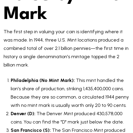
Mark
The first step in valuing your coin is identifying where it
was made. In 1944, three U.S. Mint locations produced a
combined total of over 2.1 billion pennies—the first time in
history a single denomination's mintage topped the 2
billion mark.
Philadelphia (No Mint Mark):
This mint handled the
lion's share of production, striking 1,435,400,000 coins.
Because they are so common, a circulated 1944 penny
with no mint mark is usually worth only 20 to 90 cents.
Denver (D):
The Denver Mint produced 430,578,000
coins. You can find the "D" mark just below the date.
San Francisco (S):
The San Francisco Mint produced