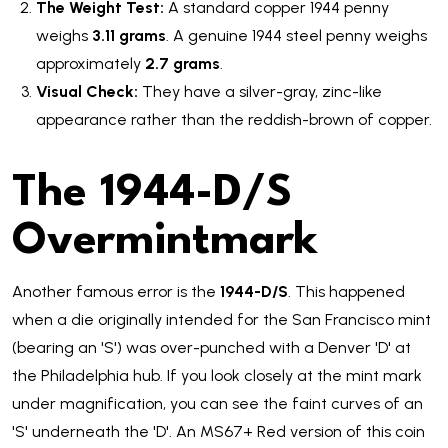
The Weight Test:
A standard copper 1944 penny
weighs
3.11 grams
. A genuine 1944 steel penny weighs
approximately
2.7 grams
.
Visual Check:
They have a silver-gray, zinc-like
appearance rather than the reddish-brown of copper.
The 1944-D/S
Overmintmark
Another famous error is the
1944-D/S
. This happened
when a die originally intended for the San Francisco mint
(bearing an 'S') was over-punched with a Denver 'D' at
the Philadelphia hub. If you look closely at the mint mark
under magnification, you can see the faint curves of an
'S' underneath the 'D'. An MS67+ Red version of this coin