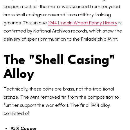
copper, much of the metal was sourced from recycled
brass shell casings recovered from military training
grounds. This unique
1944 Lincoln Wheat Penny History
is
confirmed by National Archives records, which show the
delivery of spent ammunition to the Philadelphia Mint.
The "Shell Casing"
Alloy
Technically, these coins are brass, not the traditional
bronze. The Mint removed tin from the composition to
further support the war effort. The final 1944 alloy
consisted of:
95% Copper