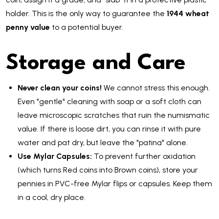
holder. This is the only way to guarantee the
1944 wheat
penny value
to a potential buyer.
Storage and Care
Never clean your coins!
We cannot stress this enough.
Even "gentle" cleaning with soap or a soft cloth can
leave microscopic scratches that ruin the numismatic
value. If there is loose dirt, you can rinse it with pure
water and pat dry, but leave the "patina" alone.
Use Mylar Capsules:
To prevent further oxidation
(which turns Red coins into Brown coins), store your
pennies in PVC-free Mylar flips or capsules. Keep them
in a cool, dry place.