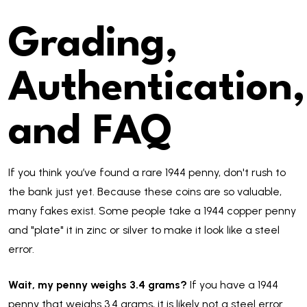
Grading,
Authentication,
and FAQ
If you think you’ve found a rare 1944 penny, don't rush to
the bank just yet. Because these coins are so valuable,
many fakes exist. Some people take a 1944 copper penny
and "plate" it in zinc or silver to make it look like a steel
error.
Wait, my penny weighs 3.4 grams?
If you have a 1944
penny that weighs 3.4 grams, it is likely not a steel error