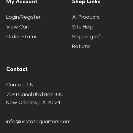
My Account
Shop Links
Login/Register
All Products
View Cart
Site Help
Order Status
Shipping Info
Returns
Contact
Contact Us
7041 Canal Blvd Box 330
New Orleans, LA 70124
info@usstatequarters.com