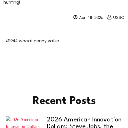
hunting!
Apr 14th 2026
USSQ
#1944 wheat penny value
Recent Posts
2026 American Innovation
Dollars: Steve Jobs, the