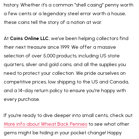
history. Whether it’s a common "shell casing" penny worth
a few cents or a legendary steel error worth a house,
these coins tell the story of a nation at war.
At
Coins Online LLC
, we’ve been helping collectors find
their next treasure since 1999. We offer a massive
selection of over 5,000 products, including US state
quarters, silver and gold coins, and all the supplies you
need to protect your collection. We pride ourselves on
competitive prices, low shipping to the US and Canada,
and a 14-day return policy to ensure you're happy with
every purchase.
If you’re ready to dive deeper into small cents, check out
More info about Wheat Back Pennies
to see what other
gems might be hiding in your pocket change! Happy