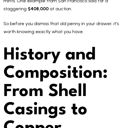
mints. One example from San Francisco sold for a
staggering
$408,000
at auction.
So before you dismiss that old penny in your drawer, it's
worth knowing exactly what you have.
History and
Composition:
From Shell
Casings to