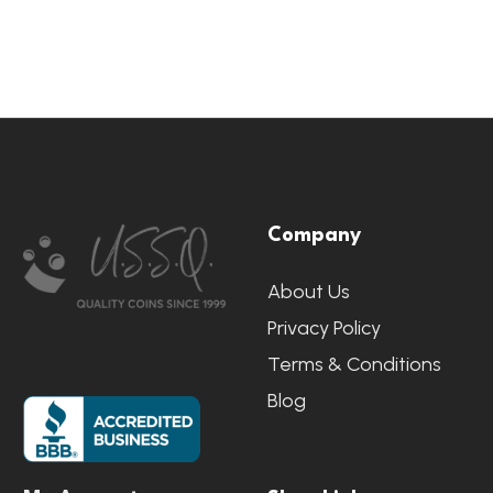
Footer
Company
Start
About Us
Privacy Policy
Terms & Conditions
Blog