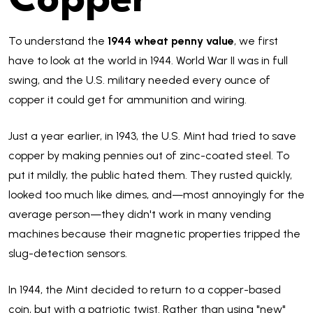
Copper
To understand the
1944 wheat penny value
, we first
have to look at the world in 1944. World War II was in full
swing, and the U.S. military needed every ounce of
copper it could get for ammunition and wiring.
Just a year earlier, in 1943, the U.S. Mint had tried to save
copper by making pennies out of zinc-coated steel. To
put it mildly, the public hated them. They rusted quickly,
looked too much like dimes, and—most annoyingly for the
average person—they didn't work in many vending
machines because their magnetic properties tripped the
slug-detection sensors.
In 1944, the Mint decided to return to a copper-based
coin, but with a patriotic twist. Rather than using "new"