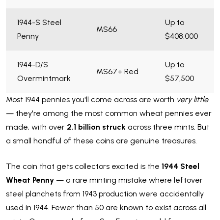
1944-S Steel
Up to
MS66
Penny
$408,000
1944-D/S
Up to
MS67+ Red
Overmintmark
$57,500
Most 1944 pennies you'll come across are worth
very little
— they're among the most common wheat pennies ever
made, with over
2.1 billion struck
across three mints. But
a small handful of these coins are genuine treasures.
The coin that gets collectors excited is the
1944 Steel
Wheat Penny
— a rare minting mistake where leftover
steel planchets from 1943 production were accidentally
used in 1944. Fewer than 50 are known to exist across all