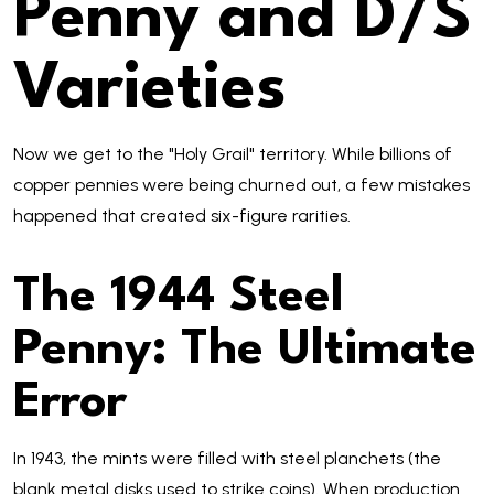
Penny and D/S
Varieties
Now we get to the "Holy Grail" territory. While billions of
copper pennies were being churned out, a few mistakes
happened that created six-figure rarities.
The 1944 Steel
Penny: The Ultimate
Error
In 1943, the mints were filled with steel planchets (the
blank metal disks used to strike coins). When production