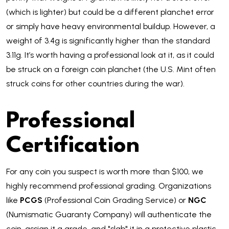
(which is lighter) but could be a different planchet error
or simply have heavy environmental buildup. However, a
weight of 3.4g is significantly higher than the standard
3.11g. It’s worth having a professional look at it, as it could
be struck on a foreign coin planchet (the U.S. Mint often
struck coins for other countries during the war).
Professional
Certification
For any coin you suspect is worth more than $100, we
highly recommend professional grading. Organizations
like
PCGS
(Professional Coin Grading Service) or
NGC
(Numismatic Guaranty Company) will authenticate the
coin, assign it a grade, and "slab" it in a protective plastic