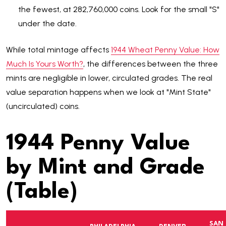
the fewest, at 282,760,000 coins. Look for the small "S"
under the date.
While total mintage affects
1944 Wheat Penny Value: How
Much Is Yours Worth?
, the differences between the three
mints are negligible in lower, circulated grades. The real
value separation happens when we look at "Mint State"
(uncirculated) coins.
1944 Penny Value
by Mint and Grade
(Table)
SAN