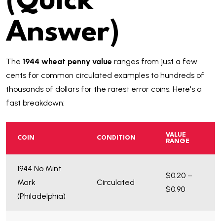
(Quick
Answer)
The
1944 wheat penny value
ranges from just a few
cents for common circulated examples to hundreds of
thousands of dollars for the rarest error coins. Here's a
fast breakdown:
VALUE
COIN
CONDITION
RANGE
1944 No Mint
$0.20 –
Mark
Circulated
$0.90
(Philadelphia)