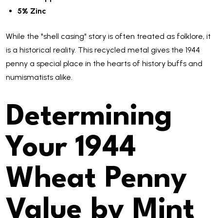
5% Zinc
While the "shell casing" story is often treated as folklore, it
is a historical reality. This recycled metal gives the 1944
penny a special place in the hearts of history buffs and
numismatists alike.
Determining
Your 1944
Wheat Penny
Value by Mint