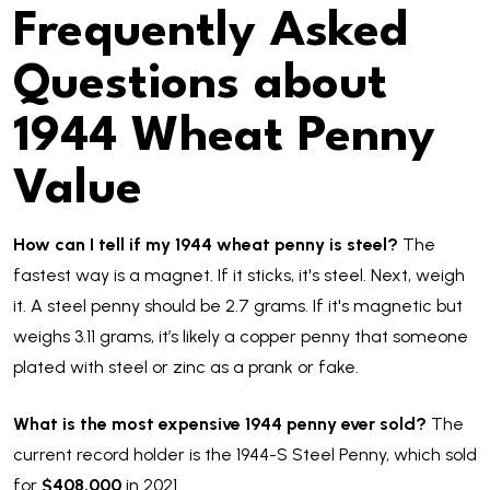
Frequently Asked
Questions about
1944 Wheat Penny
Value
How can I tell if my 1944 wheat penny is steel?
The
fastest way is a magnet. If it sticks, it's steel. Next, weigh
it. A steel penny should be 2.7 grams. If it's magnetic but
weighs 3.11 grams, it’s likely a copper penny that someone
plated with steel or zinc as a prank or fake.
What is the most expensive 1944 penny ever sold?
The
current record holder is the 1944-S Steel Penny, which sold
for
$408,000
in 2021.