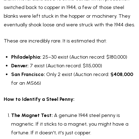
switched back to copper in 1944, a few of those steel
blanks were left stuck in the hopper or machinery. They
eventually shook loose and were struck with the 1944 dies.
These are incredibly rare. It is estimated that:
Philadelphia:
25–30 exist (Auction record: $180,000)
Denver:
7 exist (Auction record: $115,000)
San Francisco:
Only 2 exist (Auction record:
$408,000
for an MS66)
How to Identify a Steel Penny:
The Magnet Test:
A genuine 1944 steel penny is
magnetic. If it sticks to a magnet, you might have a
fortune. If it doesn't, it's just copper.