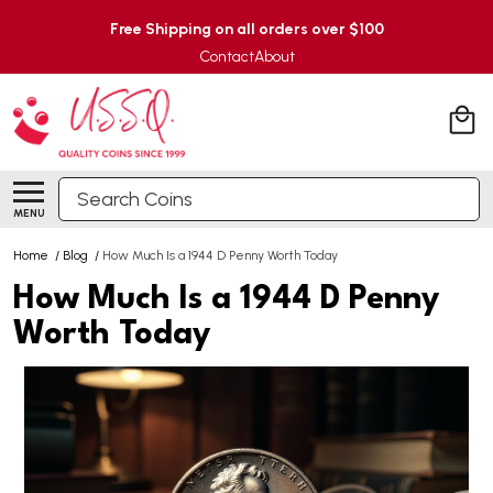
Free Shipping on all orders over $100
Contact
About
Search
MENU
Home
/
Blog
/
How Much Is a 1944 D Penny Worth Today
How Much Is a 1944 D Penny
Worth Today