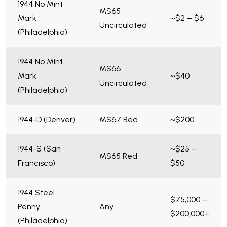
1944 No Mint
MS65
Mark
~$2 – $6
Uncirculated
(Philadelphia)
1944 No Mint
MS66
Mark
~$40
Uncirculated
(Philadelphia)
1944-D (Denver)
MS67 Red
~$200
1944-S (San
~$25 –
MS65 Red
Francisco)
$50
1944 Steel
$75,000 –
Penny
Any
$200,000+
(Philadelphia)