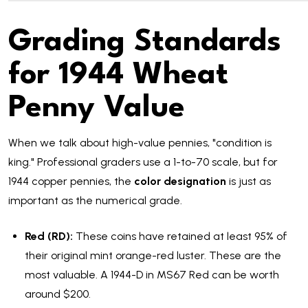
Grading Standards
for 1944 Wheat
Penny Value
When we talk about high-value pennies, "condition is
king." Professional graders use a 1-to-70 scale, but for
1944 copper pennies, the
color designation
is just as
important as the numerical grade.
Red (RD):
These coins have retained at least 95% of
their original mint orange-red luster. These are the
most valuable. A 1944-D in MS67 Red can be worth
around $200.