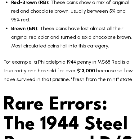
Red-Brown (RB):
These coins show a mix of original
red and chocolate brown, usually between 5% and
95% red.
Brown (BN):
These coins have lost almost all their
original red color and turned a solid chocolate brown.
Most circulated coins fall into this category.
For example, a Philadelphia 1944 penny in MS68 Red is a
true rarity and has sold for over
$13,000
because so few
have survived in that pristine, "fresh from the mint" state.
Rare Errors:
The 1944 Steel