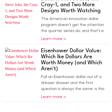
Cray-1, and Two More
Designs Worth Watching
The American Innovation dollar
program doesn't get the attention
the quarter series do, and that's e
Learn more
Eisenhower Dollar Value:
Which Ike Dollars Are
Worth Money (and Which
Aren't)
Pull an Eisenhower dollar out of a
dresser drawer and the first
question is always the same: is this
Learn more