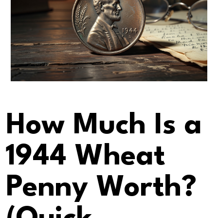
How Much Is a
1944 Wheat
Penny Worth?