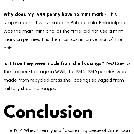
Why does my 1944 penny have no mint mark?
This
simply means it was minted in Philadelphia. Philadelphia
was the main mint and, at the time, did not use a mint
mark on pennies. It is the most common version of the
coin.
Is it true they were made from shell casings?
Yes! Due to
the copper shortage in WWII, the 1944–1946 pennies were
made from recycled brass shell casings salvaged from
military shooting ranges.
Conclusion
The 1944 Wheat Penny is a fascinating piece of American