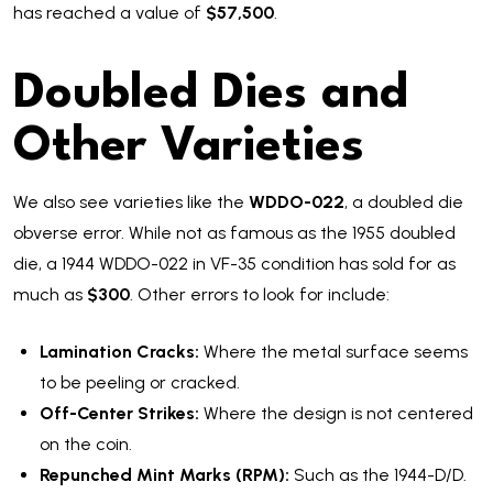
has reached a value of
$57,500
.
Doubled Dies and
Other Varieties
We also see varieties like the
WDDO-022
, a doubled die
obverse error. While not as famous as the 1955 doubled
die, a 1944 WDDO-022 in VF-35 condition has sold for as
much as
$300
. Other errors to look for include:
Lamination Cracks:
Where the metal surface seems
to be peeling or cracked.
Off-Center Strikes:
Where the design is not centered
on the coin.
Repunched Mint Marks (RPM):
Such as the 1944-D/D.