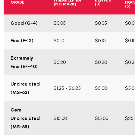
PHILADELPHIA
DENVER
GRADE
FRA
(NO MARK)
(D)
(S)
Good (G-4)
$0.05
$0.05
$0.0
Fine (F-12)
$0.10
$0.10
$0.1
Extremely
$0.20
$0.20
$0.2
Fine (EF-40)
Uncirculated
$1.25 - $6.25
$5.00
$5.0
(MS-63)
Gem
Uncirculated
$15.00
$15.00
$25.
(MS-65)