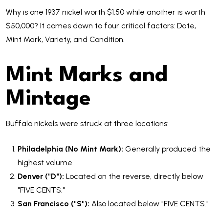
Why is one 1937 nickel worth $1.50 while another is worth
$50,000? It comes down to four critical factors: Date,
Mint Mark, Variety, and Condition.
Mint Marks and
Mintage
Buffalo nickels were struck at three locations:
Philadelphia (No Mint Mark):
Generally produced the
highest volume.
Denver ("D"):
Located on the reverse, directly below
"FIVE CENTS."
San Francisco ("S"):
Also located below "FIVE CENTS."