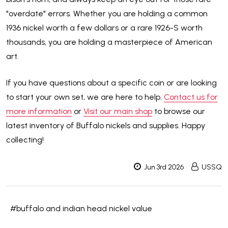
"overdate" errors. Whether you are holding a common
1936 nickel worth a few dollars or a rare 1926-S worth
thousands, you are holding a masterpiece of American
art.
If you have questions about a specific coin or are looking
to start your own set, we are here to help.
Contact us for
more information
or
Visit our main shop
to browse our
latest inventory of Buffalo nickels and supplies. Happy
collecting!
Jun 3rd 2026
USSQ
#buffalo and indian head nickel value