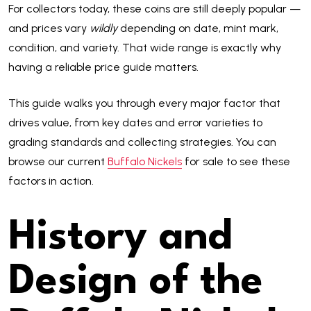
For collectors today, these coins are still deeply popular —
and prices vary
wildly
depending on date, mint mark,
condition, and variety. That wide range is exactly why
having a reliable price guide matters.
This guide walks you through every major factor that
drives value, from key dates and error varieties to
grading standards and collecting strategies. You can
browse our current
Buffalo Nickels
for sale to see these
factors in action.
History and
Design of the