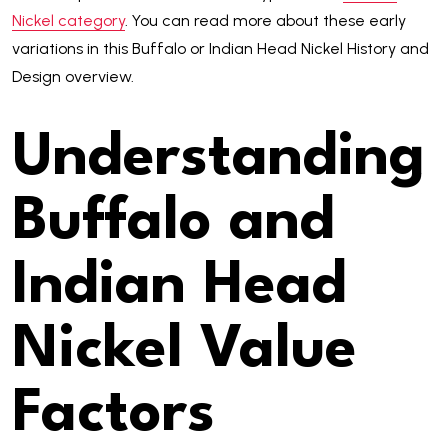
Nickel category
. You can read more about these early
variations in this Buffalo or Indian Head Nickel History and
Design overview.
Understanding
Buffalo and
Indian Head
Nickel Value
Factors