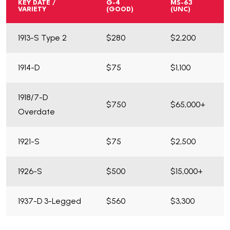
KEY DATE /
G-4
MS-63
VARIETY
(GOOD)
(UNC)
1913-S Type 2
$280
$2,200
1914-D
$75
$1,100
1918/7-D
$750
$65,000+
Overdate
1921-S
$75
$2,500
1926-S
$500
$15,000+
1937-D 3-Legged
$560
$3,300