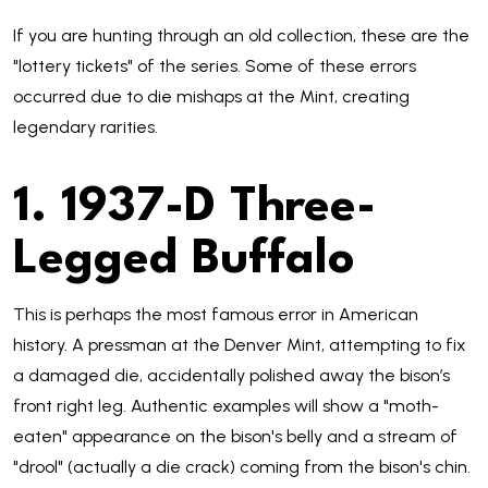
If you are hunting through an old collection, these are the
"lottery tickets" of the series. Some of these errors
occurred due to die mishaps at the Mint, creating
legendary rarities.
1. 1937-D Three-
Legged Buffalo
This is perhaps the most famous error in American
history. A pressman at the Denver Mint, attempting to fix
a damaged die, accidentally polished away the bison’s
front right leg. Authentic examples will show a "moth-
eaten" appearance on the bison's belly and a stream of
"drool" (actually a die crack) coming from the bison's chin.