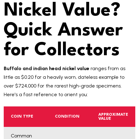
Nickel Value?
Quick Answer
for Collectors
Buffalo and indian head nickel value
ranges from as
little as $0.20 for a heavily worn, dateless example to
over $724,000 for the rarest high-grade specimens.
Here's a fast reference to orient you:
APPROXIMATE
COIN TYPE
CONDITION
VALUE
Common