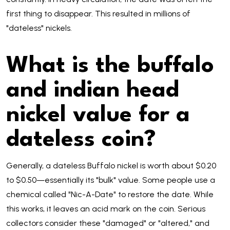
first thing to disappear. This resulted in millions of
"dateless" nickels.
What is the buffalo
and indian head
nickel value for a
dateless coin?
Generally, a dateless Buffalo nickel is worth about $0.20
to $0.50—essentially its "bulk" value. Some people use a
chemical called "Nic-A-Date" to restore the date. While
this works, it leaves an acid mark on the coin. Serious
collectors consider these "damaged" or "altered," and