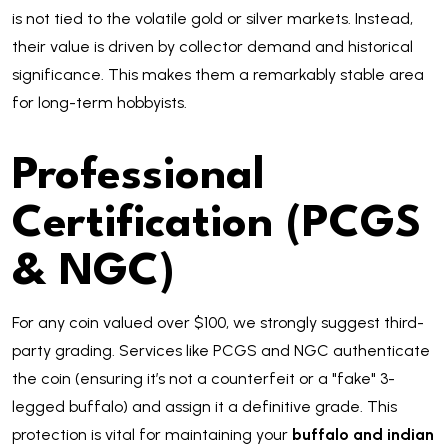
is not tied to the volatile gold or silver markets. Instead,
their value is driven by collector demand and historical
significance. This makes them a remarkably stable area
for long-term hobbyists.
Professional
Certification (PCGS
& NGC)
For any coin valued over $100, we strongly suggest third-
party grading. Services like PCGS and NGC authenticate
the coin (ensuring it’s not a counterfeit or a "fake" 3-
legged buffalo) and assign it a definitive grade. This
protection is vital for maintaining your
buffalo and indian