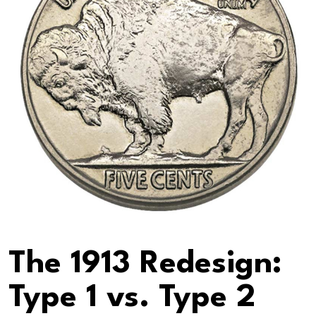
The 1913 Redesign:
Type 1 vs. Type 2