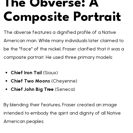
The Obverse: A
Composite Portrait
The obverse features a dignified profile of a Native
American man. While many individuals later claimed to
be the "face" of the nickel, Fraser clarified that it was a
composite portrait. He used three primary models:
Chief Iron Tail
(Sioux)
Chief Two Moons
(Cheyenne)
Chief John Big Tree
(Seneca)
By blending their features, Fraser created an image
intended to embody the spirit and dignity of all Native
American peoples.