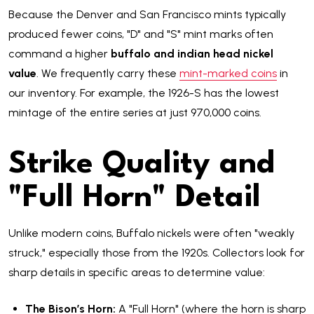
Because the Denver and San Francisco mints typically
produced fewer coins, "D" and "S" mint marks often
command a higher
buffalo and indian head nickel
value
. We frequently carry these
mint-marked coins
in
our inventory. For example, the 1926-S has the lowest
mintage of the entire series at just 970,000 coins.
Strike Quality and
"Full Horn" Detail
Unlike modern coins, Buffalo nickels were often "weakly
struck," especially those from the 1920s. Collectors look for
sharp details in specific areas to determine value:
The Bison’s Horn:
A "Full Horn" (where the horn is sharp