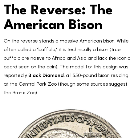
The Reverse: The
American Bison
On the reverse stands a massive American bison. While
often called a "buffalo," it is technically a bison (true
buffalo are native to Africa and Asia and lack the iconic
beard seen on the coin). The model for this design was
reportedly
Black Diamond
, a 1,550-pound bison residing
at the Central Park Zoo (though some sources suggest
the Bronx Zoo).