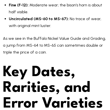
Fine (F-12):
Moderate wear; the bison’s horn is about
half visible.
Uncirculated (MS-60 to MS-67):
No trace of wear,
with original mint luster.
As we see in the Buffalo Nickel Value Guide and Grading,
a jump from MS-64 to MS-65 can sometimes double or
triple the price of a coin.
Key Dates,
Rarities, and
Error Varieties