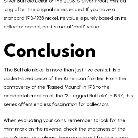
Silver Buffalo Dollar or the 2005-S Silver Proof) minted
long after the original series ended. If you have a
standard 1913-1938 nickel, its value is purely based on its
collector appeal, not its metal "melt" value.
Conclusion
The Buffalo nickel is more than just five cents; it is a
pocket-sized piece of the American frontier. From the
controversy of the "Raised Mound" in 1913 to the
accidental creation of the "3-Legged Buffalo" in 1937, this
series offers endless fascination for collectors.
When evaluating your coins, remember to look for the
mint mark on the reverse, check the sharpness of the
bison's horn, and always keep an eye out for those rare