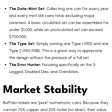
The Date-Mint Set:
Collecting one coin for every year
and every mint (64 coins total, excluding major
varieties). A basic circulated set can be assembled for
under $1,000, while an uncirculated set can exceed
$700,000.
The Type Set:
Simply owning one Type 1 (1913) and one
Type 2 (1913-1938). This is a great way to appreciate
the design without the pressure of a full set.
The Error Hunter:
Focusing specifically on the 3-
Legged, Doubled Dies, and Overdates.
Market Stability
Buffalo nickels are "pure" numismatic coins. Because they
contain 75% copper and 25% nickel (no silver), their value