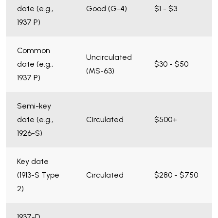
date (e.g.,
Good (G-4)
$1 - $3
1937 P)
Common
Uncirculated
date (e.g.,
$30 - $50
(MS-63)
1937 P)
Semi-key
date (e.g.,
Circulated
$500+
1926-S)
Key date
(1913-S Type
Circulated
$280 - $750
2)
1937-D