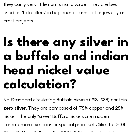
they carry very little numismatic value. They are best
used as "hole fillers" in beginner albums or for jewelry and
craft projects.
Is there any silver in
a buffalo and indian
head nickel value
calculation?
No. Standard circulating Buffalo nickels (1913-1938) contain
zero silver
. They are composed of 75% copper and 25%
nickel. The only "silver" Buffalo nickels are modern
commemorative coins or special proof sets (like the 2001