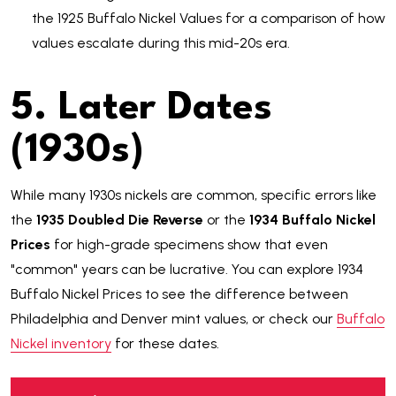
the 1925 Buffalo Nickel Values for a comparison of how
values escalate during this mid-20s era.
5. Later Dates
(1930s)
While many 1930s nickels are common, specific errors like
the
1935 Doubled Die Reverse
or the
1934 Buffalo Nickel
Prices
for high-grade specimens show that even
"common" years can be lucrative. You can explore 1934
Buffalo Nickel Prices to see the difference between
Philadelphia and Denver mint values, or check our
Buffalo
Nickel inventory
for these dates.