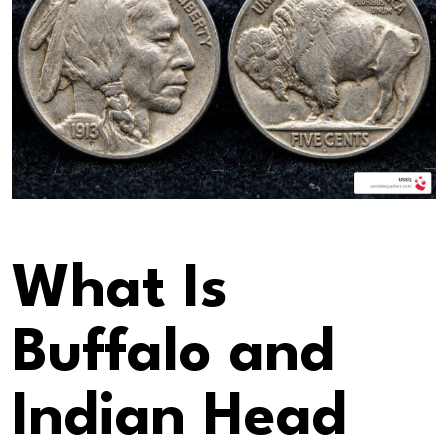
What Is
Buffalo and
Indian Head