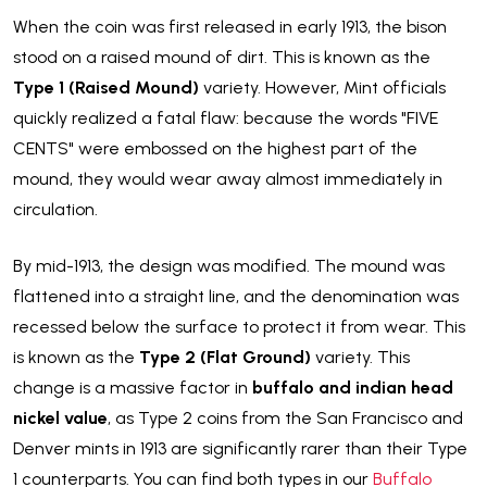
When the coin was first released in early 1913, the bison
stood on a raised mound of dirt. This is known as the
Type 1 (Raised Mound)
variety. However, Mint officials
quickly realized a fatal flaw: because the words "FIVE
CENTS" were embossed on the highest part of the
mound, they would wear away almost immediately in
circulation.
By mid-1913, the design was modified. The mound was
flattened into a straight line, and the denomination was
recessed below the surface to protect it from wear. This
is known as the
Type 2 (Flat Ground)
variety. This
change is a massive factor in
buffalo and indian head
nickel value
, as Type 2 coins from the San Francisco and
Denver mints in 1913 are significantly rarer than their Type
1 counterparts. You can find both types in our
Buffalo