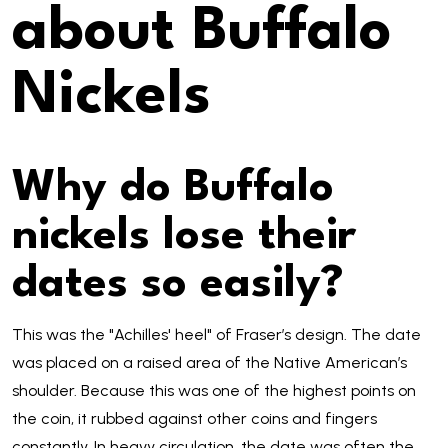
about Buffalo
Nickels
Why do Buffalo
nickels lose their
dates so easily?
This was the "Achilles' heel" of Fraser’s design. The date
was placed on a raised area of the Native American’s
shoulder. Because this was one of the highest points on
the coin, it rubbed against other coins and fingers
constantly. In heavy circulation, the date was often the