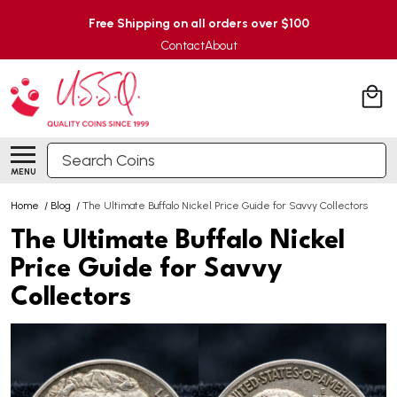
Free Shipping on all orders over $100
Contact
About
Search
MENU
Home
/
Blog
/
The Ultimate Buffalo Nickel Price Guide for Savvy Collectors
The Ultimate Buffalo Nickel
Price Guide for Savvy
Collectors