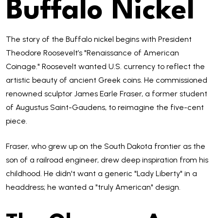
Buffalo Nickel
The story of the Buffalo nickel begins with President
Theodore Roosevelt’s "Renaissance of American
Coinage." Roosevelt wanted U.S. currency to reflect the
artistic beauty of ancient Greek coins. He commissioned
renowned sculptor James Earle Fraser, a former student
of Augustus Saint-Gaudens, to reimagine the five-cent
piece.
Fraser, who grew up on the South Dakota frontier as the
son of a railroad engineer, drew deep inspiration from his
childhood. He didn't want a generic "Lady Liberty" in a
headdress; he wanted a "truly American" design.