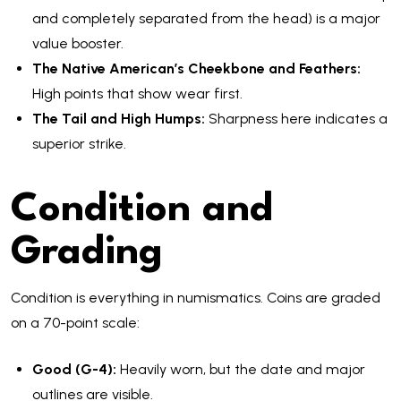
and completely separated from the head) is a major
value booster.
The Native American’s Cheekbone and Feathers:
High points that show wear first.
The Tail and High Humps:
Sharpness here indicates a
superior strike.
Condition and
Grading
Condition is everything in numismatics. Coins are graded
on a 70-point scale:
Good (G-4):
Heavily worn, but the date and major
outlines are visible.