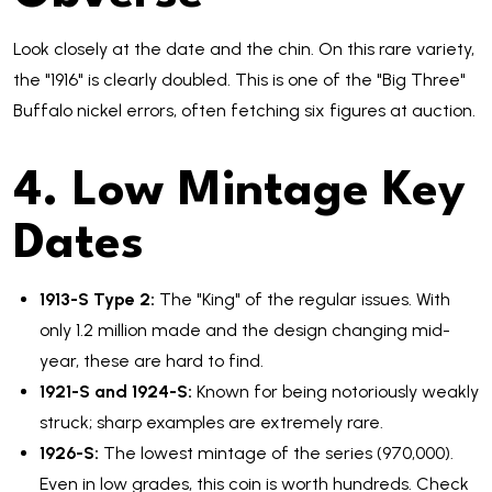
Look closely at the date and the chin. On this rare variety,
the "1916" is clearly doubled. This is one of the "Big Three"
Buffalo nickel errors, often fetching six figures at auction.
4. Low Mintage Key
Dates
1913-S Type 2:
The "King" of the regular issues. With
only 1.2 million made and the design changing mid-
year, these are hard to find.
1921-S and 1924-S:
Known for being notoriously weakly
struck; sharp examples are extremely rare.
1926-S:
The lowest mintage of the series (970,000).
Even in low grades, this coin is worth hundreds. Check