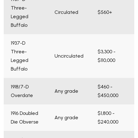
Three-
Circulated
$560+
Legged
Buffalo
1937-D
Three-
$3,300 -
Uncirculated
Legged
$110,000
Buffalo
1918/7-D
$460 -
Any grade
Overdate
$450,000
1916 Doubled
$1,800 -
Any grade
Die Obverse
$240,000