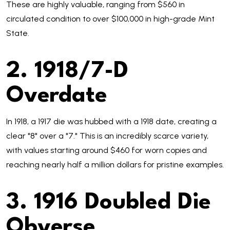
These are highly valuable, ranging from $560 in
circulated condition to over $100,000 in high-grade Mint
State.
2. 1918/7-D
Overdate
In 1918, a 1917 die was hubbed with a 1918 date, creating a
clear "8" over a "7." This is an incredibly scarce variety,
with values starting around $460 for worn copies and
reaching nearly half a million dollars for pristine examples.
3. 1916 Doubled Die
Obverse