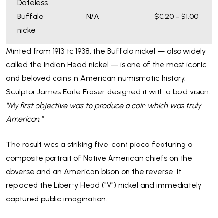
Dateless
Buffalo
N/A
$0.20 - $1.00
nickel
Minted from 1913 to 1938, the Buffalo nickel — also widely
called the Indian Head nickel — is one of the most iconic
and beloved coins in American numismatic history.
Sculptor James Earle Fraser designed it with a bold vision:
"My first objective was to produce a coin which was truly
American."
The result was a striking five-cent piece featuring a
composite portrait of Native American chiefs on the
obverse and an American bison on the reverse. It
replaced the Liberty Head ("V") nickel and immediately
captured public imagination.