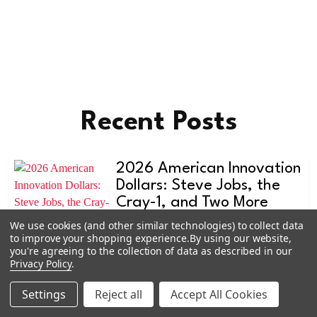
Recent Posts
2026 American Innovation
Dollars: Steve Jobs, the
Cray-1, and Two More
Designs Worth Watching
We use cookies (and other similar technologies) to collect data
to improve your shopping experience.
By using our website,
The American Innovation dollar
you're agreeing to the collection of data as described in our
program doesn't get the attention
Privacy Policy
.
the quarter series do, and that's e
Settings
Reject all
Accept All Cookies
Learn more