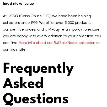
head nickel value
.
At USSQ (Coins Online LLC), we have been helping
collectors since 1999. We offer over 5,000 products,
competitive prices, and a 14-day return policy to ensure
you are happy with every addition to your collection. You
can find
More info about our Buffalo Nickel collection
on
our main site.
Frequently
Asked
Questions