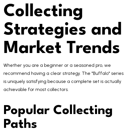
Collecting
Strategies and
Market Trends
Whether you are a beginner or a seasoned pro, we
recommend having a clear strategy. The "Buffalo" series
is uniquely satisfying because a complete set is actually
achievable for most collectors.
Popular Collecting
Paths