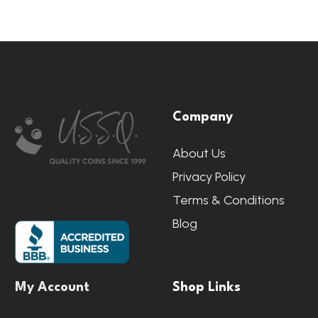
Footer
Company
Start
About Us
Privacy Policy
Terms & Conditions
Blog
My Account
Shop Links