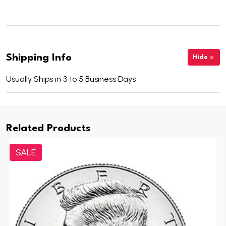
Shipping Info
Hide
Usually Ships in 3 to 5 Business Days
Related Products
SALE