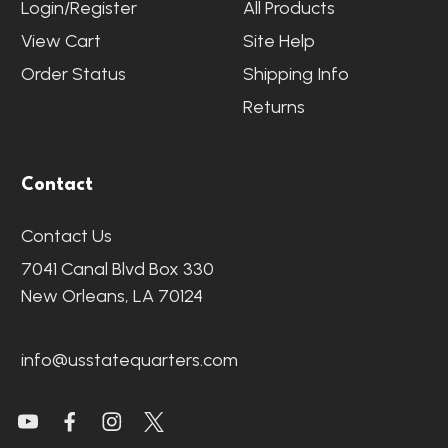
Login/Register
All Products
View Cart
Site Help
Order Status
Shipping Info
Returns
Contact
Contact Us
7041 Canal Blvd Box 330
New Orleans, LA 70124
info@usstatequarters.com