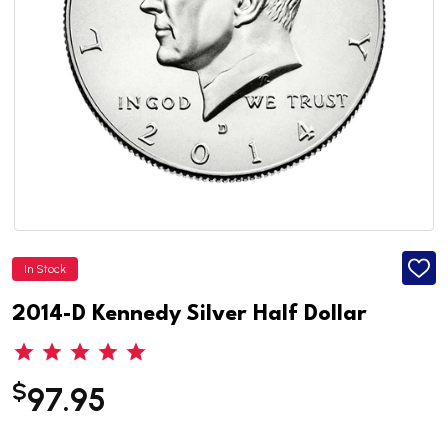
In Stock
ADD
TO
WISH
2014-D Kennedy Silver Half Dollar
LIST
$
97.95