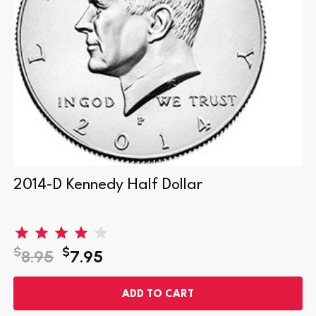
2014-D Kennedy Half Dollar
$
$
8.95
7.95
ADD TO CART