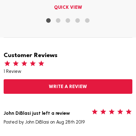
QUICK VIEW
Customer Reviews
1 Review
WRITE A REVIEW
5
John DiBlasi just left a review
Posted by
John DiBlasi
on Aug 28th 2019