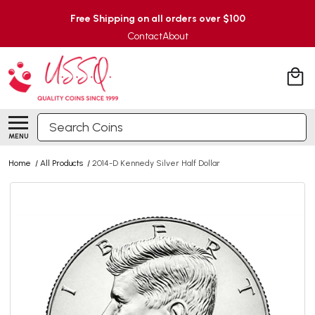
Free Shipping on all orders over $100
Contact
About
Search
MENU
Home
/
All Products
/
2014-D Kennedy Silver Half Dollar