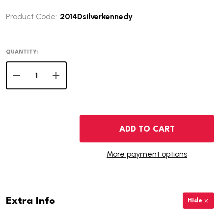
Product Code:
2014Dsilverkennedy
QUANTITY:
DECREASE QUANTITY OF 2014-D KENNEDY SILVER HALF 
INCREASE QUANTITY OF 2014-D KENNEDY SIL
ADD TO CART
More payment options
Extra Info
Hide