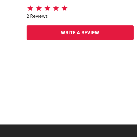
2 Reviews
WRITE A REVIEW