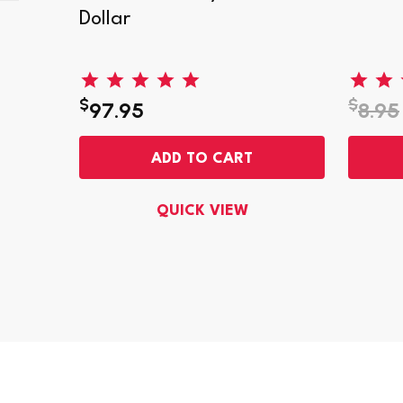
 Ultra
Dollar
$
$
97.95
8.95
ADD TO CART
QUICK VIEW