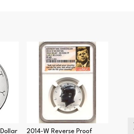
Dollar
2014-W Reverse Proof
2018-