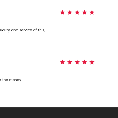
5
ality and service of this,
5
n the money..