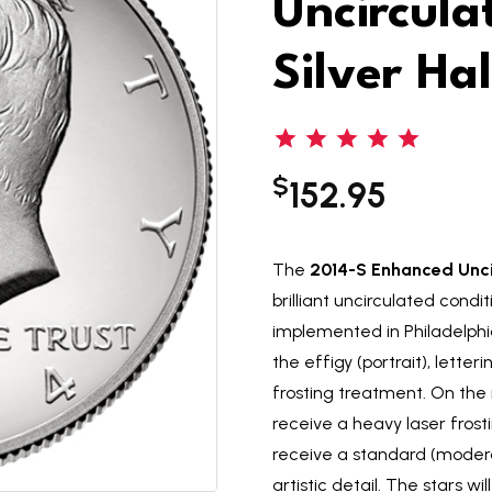
Uncircul
Silver Hal
$
152.95
The
2014-S Enhanced Uncir
brilliant uncirculated condi
implemented in Philadelphia
the effigy (portrait), letter
frosting treatment. On the 
receive a heavy laser frost
receive a standard (modera
artistic detail. The stars w