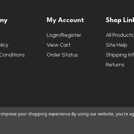
ny
My Account
Shop Lin
s
Login/Register
All Products
licy
View Cart
Site Help
Conditions
Order Status
Shipping In
Returns
to improve your shopping experience.
By using our website, you're ag
ite Credits
|
Accessibility