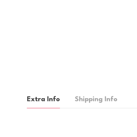
Extra Info
Shipping Info