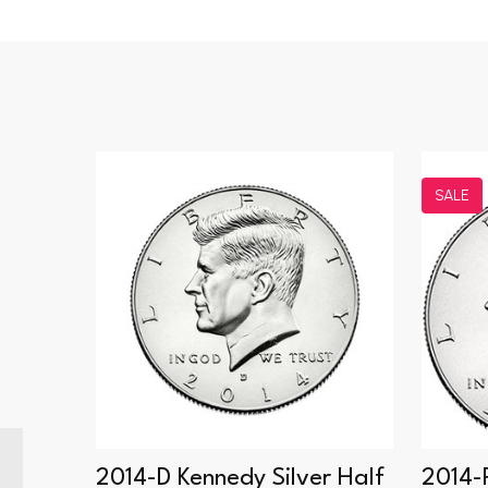
SALE
 Proof
2014-D Kennedy Silver Half
2014-