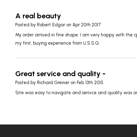
A real beauty
Posted by
Robert Edgar
on Apr 20th 2017
My order arrived in fine shape. I am very happy with the qu
my first, buying experience from U.S.S.Q.
Great service and quality -
Posted by
Richard Greiner
on Feb 13th 2015
Site was easy to navigate and serivce and quality was o