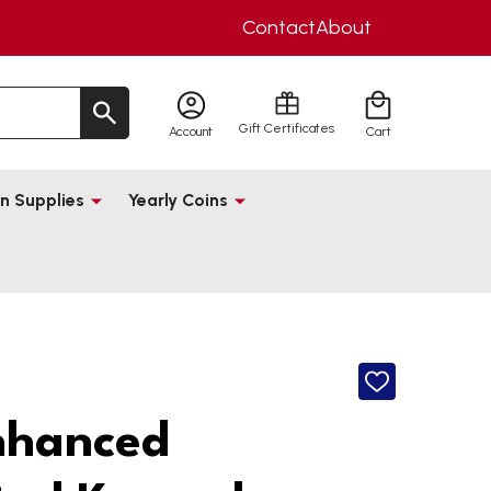
Contact
About
Gift Certificates
Account
Cart
n Supplies
Yearly Coins
ADD
TO
WISH
nhanced
LIST