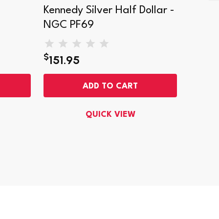
Kennedy Silver Half Dollar -
Kenned
NGC PF69
Came
$
$
151.95
200
ADD TO CART
QUICK VIEW