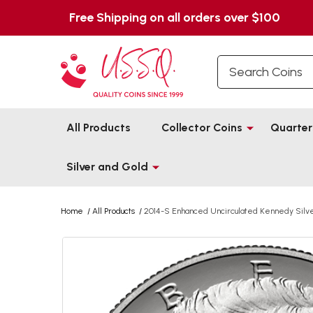
Free Shipping on all orders over $100
Search
All Products
Collector Coins
Quarter
Silver and Gold
Home
/
All Products
/
2014-S Enhanced Uncirculated Kennedy Silver