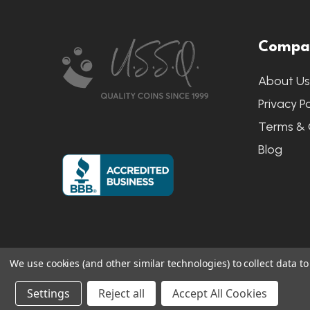
Footer
Compa
Start
About U
Privacy Po
Terms & 
Blog
We use cookies (and other similar technologies) to collect data 
©
2026
US State Quarters.
Sitemap
|
S
Settings
Reject all
Accept All Cookies