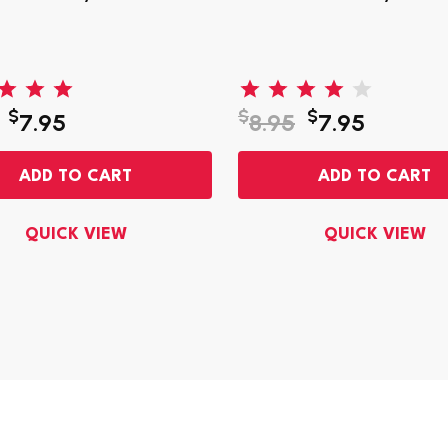
$
$
$
7.95
8.95
7.95
ADD TO CART
ADD TO CART
QUICK VIEW
QUICK VIEW