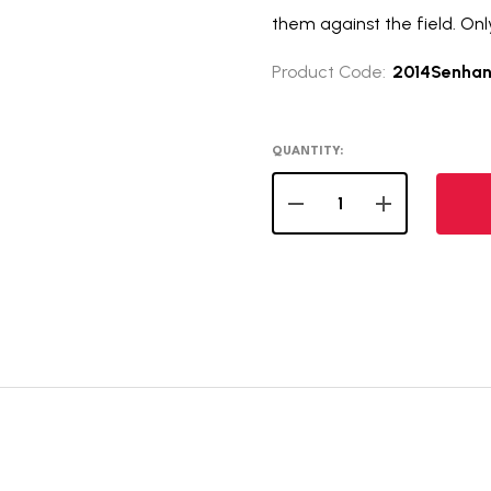
them against the field. Onl
Product Code:
2014Senha
QUANTITY:
DECREASE QUANTITY OF 
INCREASE QUA