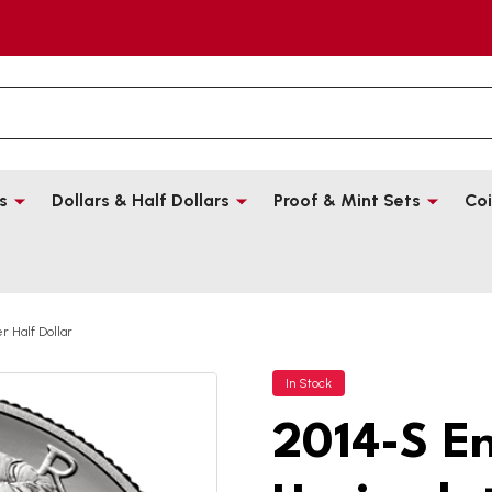
s
Dollars & Half Dollars
Proof & Mint Sets
Coi
 Half Dollar
In Stock
2014-S E