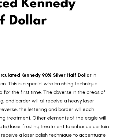
ated Kennedy
f Dollar
culated Kennedy 90% Silver Half Dollar
in
tion. This is a special wire brushing technique
 for the first time. The obverse in the areas of
ing, and border will all receive a heavy laser
reverse, the lettering and border will each
ing treatment. Other elements of the eagle will
te) laser frosting treatment to enhance certain
ill receive a laser polish technique to accentuate