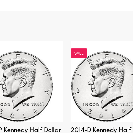
SALE
P Kennedy Half Dollar
2014-D Kennedy Half 