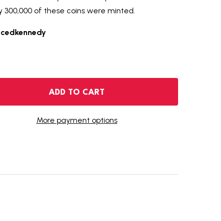
y 300,000 of these coins were minted.
ncedkennedy
2014-S ENHANCED UNCIRCULATED KENNEDY SILVER HALF D
NTITY OF 2014-S ENHANCED UNCIRCULATED KENNEDY SILV
ADD TO CART
More payment options