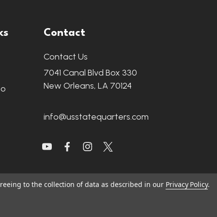
ks
Contact
Contact Us
7041 Canal Blvd Box 330
New Orleans, LA 70124
fo
info@usstatequarters.com
reeing to the collection of data as described in our
Privacy Policy
.