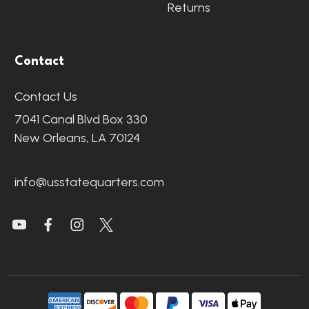
Returns
Contact
Contact Us
7041 Canal Blvd Box 330
New Orleans, LA 70124
info@usstatequarters.com