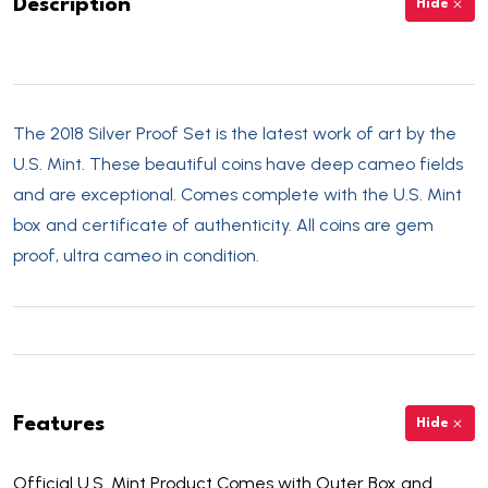
Description
Hide
The 2018 Silver Proof Set is the latest work of art by the
U.S. Mint. These beautiful coins have deep cameo fields
and are exceptional. Comes complete with the U.S. Mint
box and certificate of authenticity. All coins are gem
proof, ultra cameo in condition.
Features
Hide
Official U.S. Mint Product Comes with Outer Box and