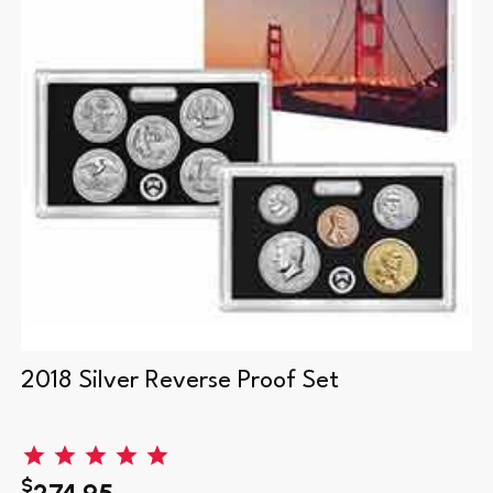
2018 Silver Reverse Proof Set
$
274.95