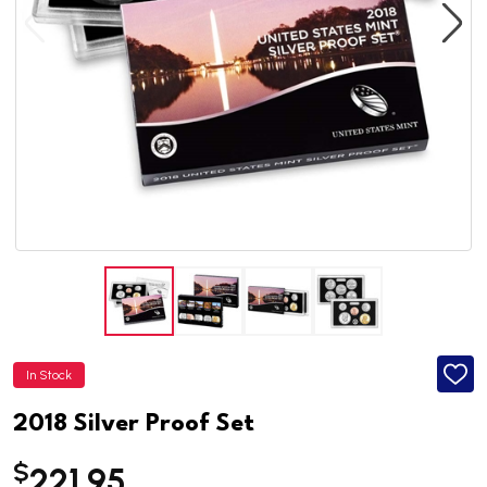
In Stock
ADD
TO
WISH
2018 Silver Proof Set
LIST
$
221.95