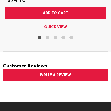
ADD TO CART
QUICK VIEW
Customer Reviews
WRITE A REVIEW