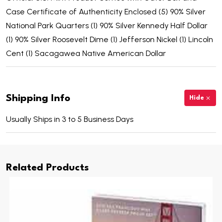
Case Certificate of Authenticity Enclosed (5) 90% Silver
National Park Quarters (1) 90% Silver Kennedy Half Dollar
(1) 90% Silver Roosevelt Dime (1) Jefferson Nickel (1) Lincoln
Cent (1) Sacagawea Native American Dollar
Shipping Info
Hide
Usually Ships in 3 to 5 Business Days
Related Products