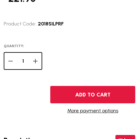
Product Code:
2018SILPRF
QUANTITY:
DECREASE QUANTITY OF 2018 SILVER PROOF SET
INCREASE QUANTITY OF 2018 SILVER PROOF S
ADD TO CART
More payment options