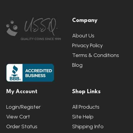
Footer
Company
Start
About Us
Privacy Policy
Terms & Conditions
Blog
My Account
Shop Links
Login/Register
All Products
View Cart
Site Help
Order Status
Shipping Info