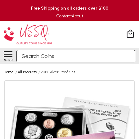
Free Shipping on all orders over $100
Contact
About
Search
MENU
Home
/
All Products
/
2018 Silver Proof Set