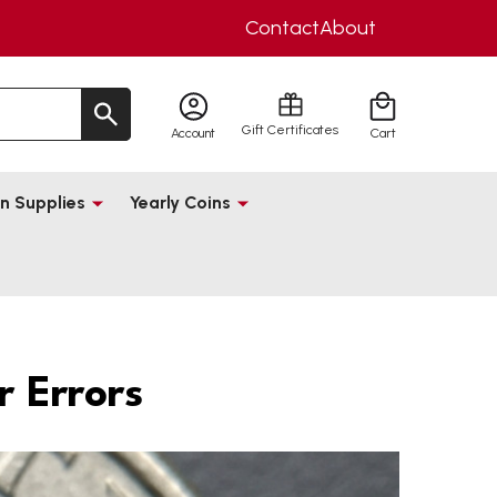
Contact
About
Gift Certificates
Account
Cart
n Supplies
Yearly Coins
 Errors