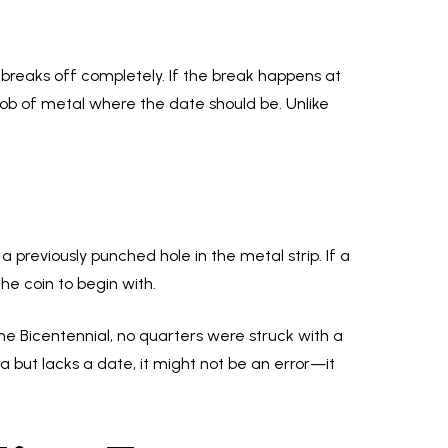
e breaks off completely. If the break happens at
ob of metal where the date should be. Unlike
 previously punched hole in the metal strip. If a
the coin to begin with.
the Bicentennial, no quarters were struck with a
era but lacks a date, it might not be an error—it