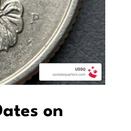
ates on