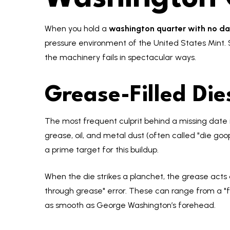
When you hold a
washington quarter with no da
pressure environment of the United States Mint.
the machinery fails in spectacular ways.
Grease-Filled Di
The most frequent culprit behind a missing date is
grease, oil, and metal dust (often called "die goop
a prime target for this buildup.
When the die strikes a planchet, the grease acts a
through grease" error. These can range from a "fa
as smooth as George Washington’s forehead.