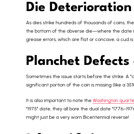
Die Deterioratio
As dies strike hundreds of thousands of coins, th
the bottom of the obverse die—where the date is
grease errors, which are flat or concave, a cud is
Planchet Defects
Sometimes the issue starts before the strike. A "
significant portion of the coin is missing (like a 
It is also important to note the
Washington quarter
"1975" date; they all bore the dual date "1776–1976
might just be a very worn Bicentennial reverse!