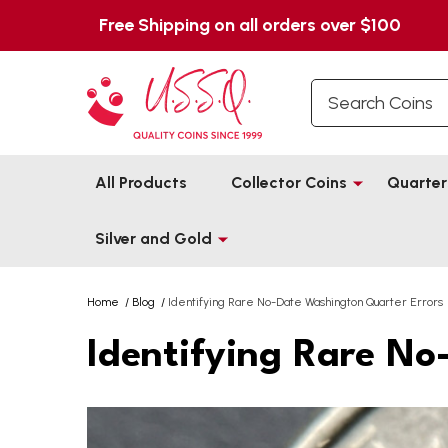
Free Shipping on all orders over $100
Search
All Products
Collector Coins
Quarter
Silver and Gold
Home
/
Blog
/
Identifying Rare No-Date Washington Quarter Errors
Identifying Rare No