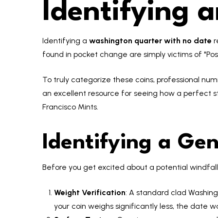
Identifying 
Identifying a
washington quarter with no date
r
found in pocket change are simply victims of "P
To truly categorize these coins, professional num
an excellent resource for seeing how a perfect s
Francisco Mints.
Identifying a Ge
Before you get excited about a potential windfal
Weight Verification
: A standard clad Washin
your coin weighs significantly less, the date w