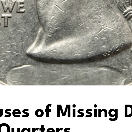
es of Missing D
Quarters