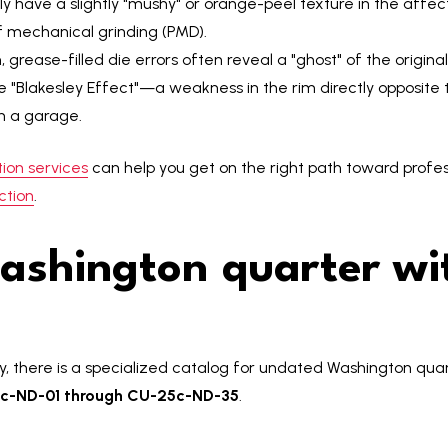
y have a slightly "mushy" or orange-peel texture in the affect
of mechanical grinding (PMD).
 grease-filled die errors often reveal a "ghost" of the origin
he "Blakesley Effect"—a weakness in the rim directly opposite th
in a garage.
ion services
can help you get on the right path toward profes
ction
.
ashington quarter wi
by, there is a specialized catalog for undated Washington qua
c-ND-01 through CU-25c-ND-35
.