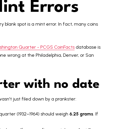
int Errors
 blank spot is a mint error. In fact, many coins
shington Quarter - PCGS CoinFacts
database is
ne wrong at the Philadelphia, Denver, or San
ter with no date
sn't just filed down by a prankster:
r quarter (1932–1964) should weigh
6.25 grams
. If