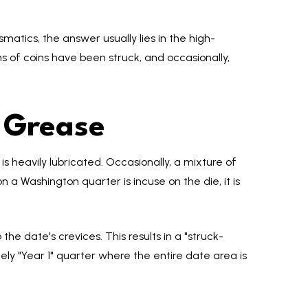
smatics, the answer usually lies in the high-
ns of coins have been struck, and occasionally,
 Grease
is heavily lubricated. Occasionally, a mixture of
n a Washington quarter is incuse on the die, it is
he date's crevices. This results in a "struck-
ely "Year 1" quarter where the entire date area is