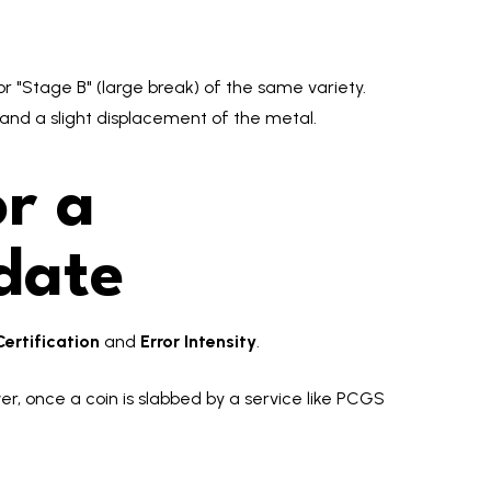
or "Stage B" (large break) of the same variety.
k and a slight displacement of the metal.
r a
date
Certification
and
Error Intensity
.
er, once a coin is slabbed by a service like PCGS