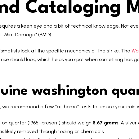
and Cataloging M
equires a keen eye and a bit of technical knowledge. Not every
ost-Mint Damage" (PMD).
ismatists look at the specific mechanics of the strike. The
Wa
trike should look, which helps you spot when something has go
nuine washington quar
l, we recommend a few "at-home" tests to ensure your coin wa
gton quarter (1965–present) should weigh
5.67 grams
. A silve
as likely removed through tooling or chemicals.