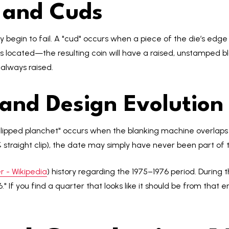
n and Cuds
ey begin to fail. A "cud" occurs when a piece of the die’s edg
 located—the resulting coin will have a raised, unstamped bl
 always raised.
 and Design Evolution
clipped planchet" occurs when the blanking machine overlaps a
35% straight clip), the date may simply have never been part of 
 - Wikipedia
) history regarding the 1975–1976 period. During 
." If you find a quarter that looks like it should be from that 