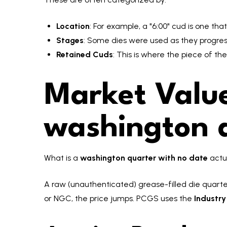
Location
: For example, a "6:00" cud is one that
Stages
: Some dies were used as they progressi
Retained Cuds
: This is where the piece of th
Market Value
washington q
What is a
washington quarter with no date
actu
A raw (unauthenticated) grease-filled die quarter
or NGC, the price jumps. PCGS uses the
Industr