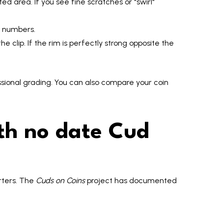
ed area. If you see fine scratches or "swirl"
al numbers.
e clip. If the rim is perfectly strong opposite the
sional grading. You can also compare your coin
th no date Cud
rters. The
Cuds on Coins
project has documented