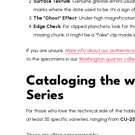
Surface Texture
: Genuine grease errors usuall
marks where the date used to be, it’s a sign 
The "Ghost" Effect
: Under high magnification,
Edge Check
: For clipped planchets, look for t
missing chunk, it might be a "fake" clip made 
If you are unsure,
More info about our authenticat
to the specimens in our
Washington quarter colle
Cataloging the w
Series
For those who love the technical side of the hob
at least 35 specific varieties, ranging from
CU-25
These are often categorized by: