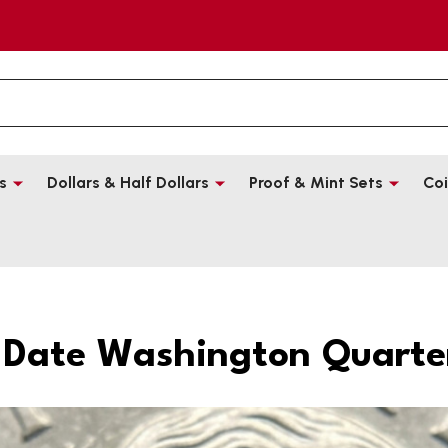
s
Dollars & Half Dollars
Proof & Mint Sets
Coi
-Date Washington Quarter