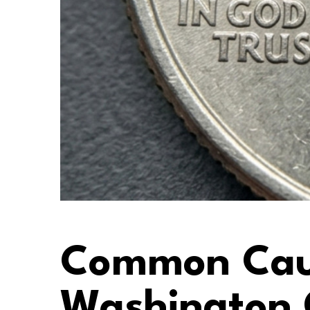
Common Caus
Washington 