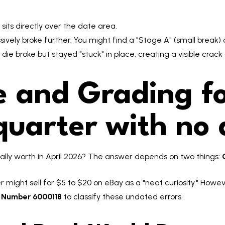
 sits directly over the date area.
vely broke further. You might find a "Stage A" (small break) 
e die broke but stayed "stuck" in place, creating a visible crac
 and Grading fo
uarter with no 
ally worth in April 2026? The answer depends on two things:
 might sell for $5 to $20 on eBay as a "neat curiosity." Howev
y Number 6000118
to classify these undated errors.