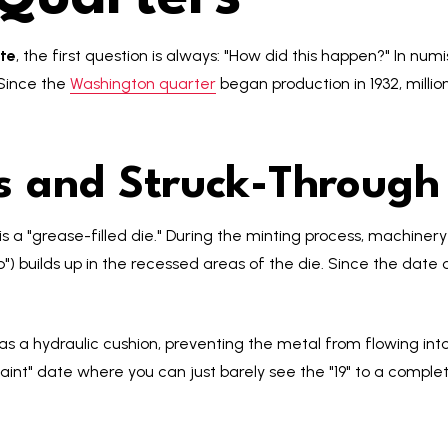
te
, the first question is always: "How did this happen?" In numi
 Since the
Washington quarter
began production in 1932, millio
es and Struck-Through
 a "grease-filled die." During the minting process, machinery 
") builds up in the recessed areas of the die. Since the date o
s a hydraulic cushion, preventing the metal from flowing into t
int" date where you can just barely see the "19" to a complet