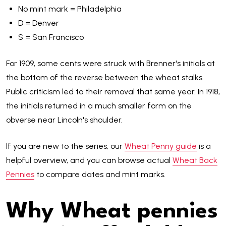
No mint mark = Philadelphia
D = Denver
S = San Francisco
For 1909, some cents were struck with Brenner's initials at
the bottom of the reverse between the wheat stalks.
Public criticism led to their removal that same year. In 1918,
the initials returned in a much smaller form on the
obverse near Lincoln's shoulder.
If you are new to the series, our
Wheat Penny guide
is a
helpful overview, and you can browse actual
Wheat Back
Pennies
to compare dates and mint marks.
Why Wheat pennies