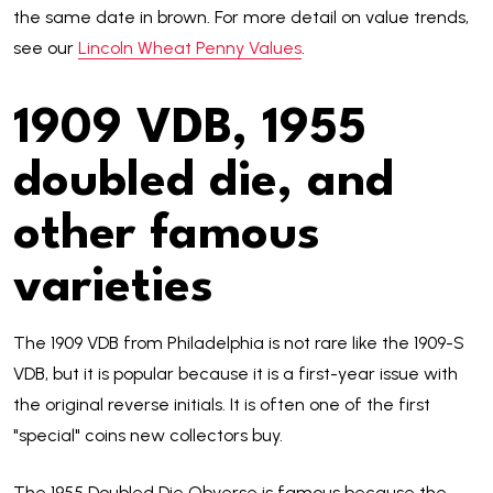
the same date in brown. For more detail on value trends,
see our
Lincoln Wheat Penny Values
.
1909 VDB, 1955
doubled die, and
other famous
varieties
The 1909 VDB from Philadelphia is not rare like the 1909-S
VDB, but it is popular because it is a first-year issue with
the original reverse initials. It is often one of the first
"special" coins new collectors buy.
The 1955 Doubled Die Obverse is famous because the