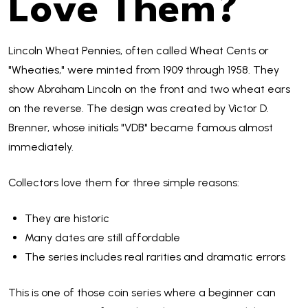
Love Them?
Lincoln Wheat Pennies, often called Wheat Cents or
"Wheaties," were minted from 1909 through 1958. They
show Abraham Lincoln on the front and two wheat ears
on the reverse. The design was created by Victor D.
Brenner, whose initials "VDB" became famous almost
immediately.
Collectors love them for three simple reasons:
They are historic
Many dates are still affordable
The series includes real rarities and dramatic errors
This is one of those coin series where a beginner can