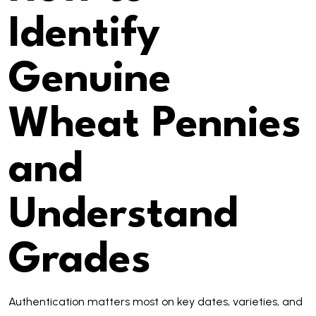
Identify
Genuine
Wheat Pennies
and
Understand
Grades
Authentication matters most on key dates, varieties, and