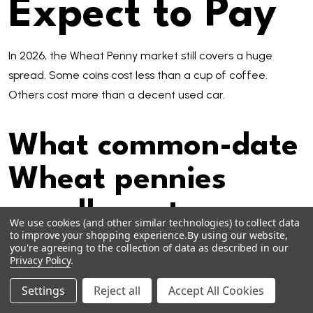
Expect to Pay
In 2026, the Wheat Penny market still covers a huge
spread. Some coins cost less than a cup of coffee.
Others cost more than a decent used car.
What common-date
Wheat pennies
usually cost
We use cookies (and other similar technologies) to collect data
to improve your shopping experience.
By using our website,
you're agreeing to the collection of data as described in our
For common circulated dates, typical prices are often:
Privacy Policy
.
1940s and 1950s circulated: about $0.10 to $1.00 each
Settings
Reject all
Accept All Cookies
Common-date individual listings: often a few dollars