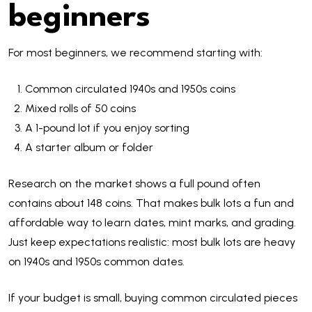
beginners
For most beginners, we recommend starting with:
Common circulated 1940s and 1950s coins
Mixed rolls of 50 coins
A 1-pound lot if you enjoy sorting
A starter album or folder
Research on the market shows a full pound often
contains about 148 coins. That makes bulk lots a fun and
affordable way to learn dates, mint marks, and grading.
Just keep expectations realistic: most bulk lots are heavy
on 1940s and 1950s common dates.
If your budget is small, buying common circulated pieces