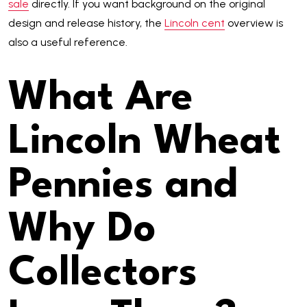
sale
directly. If you want background on the original
design and release history, the
Lincoln cent
overview is
also a useful reference.
What Are
Lincoln Wheat
Pennies and
Why Do
Collectors