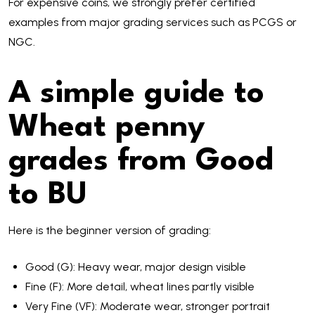
For expensive coins, we strongly prefer certified
examples from major grading services such as PCGS or
NGC.
A simple guide to
Wheat penny
grades from Good
to BU
Here is the beginner version of grading:
Good (G): Heavy wear, major design visible
Fine (F): More detail, wheat lines partly visible
Very Fine (VF): Moderate wear, stronger portrait