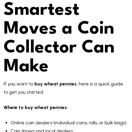
Smartest
Moves a Coin
Collector Can
Make
If you want to
buy wheat pennies
, here is a quick guide
to get you started:
Where to buy wheat pennies:
Online coin dealers (individual coins, rolls, or bulk bags)
Coin shows and local dealers