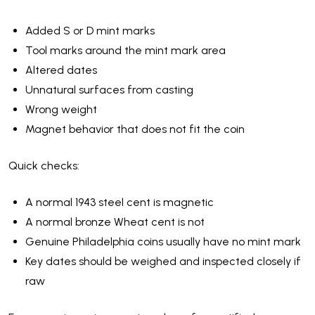
Added S or D mint marks
Tool marks around the mint mark area
Altered dates
Unnatural surfaces from casting
Wrong weight
Magnet behavior that does not fit the coin
Quick checks:
A normal 1943 steel cent is magnetic
A normal bronze Wheat cent is not
Genuine Philadelphia coins usually have no mint mark
Key dates should be weighed and inspected closely if
raw