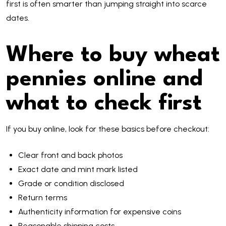
first is often smarter than jumping straight into scarce
dates.
Where to buy wheat
pennies online and
what to check first
If you buy online, look for these basics before checkout:
Clear front and back photos
Exact date and mint mark listed
Grade or condition disclosed
Return terms
Authenticity information for expensive coins
Reasonable shipping costs