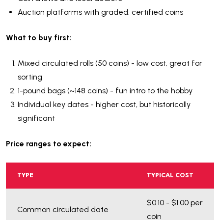
Auction platforms with graded, certified coins
What to buy first:
Mixed circulated rolls (50 coins) - low cost, great for
sorting
1-pound bags (~148 coins) - fun intro to the hobby
Individual key dates - higher cost, but historically
significant
Price ranges to expect:
TYPE
TYPICAL COST
$0.10 - $1.00 per
Common circulated date
coin