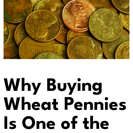
Why Buying
Wheat Pennies
Is One of the