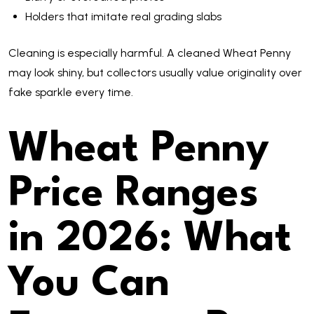
Holders that imitate real grading slabs
Cleaning is especially harmful. A cleaned Wheat Penny
may look shiny, but collectors usually value originality over
fake sparkle every time.
Wheat Penny
Price Ranges
in 2026: What
You Can