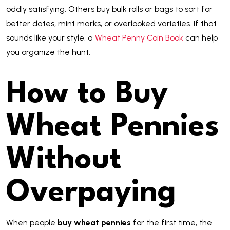
oddly satisfying. Others buy bulk rolls or bags to sort for
better dates, mint marks, or overlooked varieties. If that
sounds like your style, a
Wheat Penny Coin Book
can help
you organize the hunt.
How to Buy
Wheat Pennies
Without
Overpaying
When people
buy wheat pennies
for the first time, the