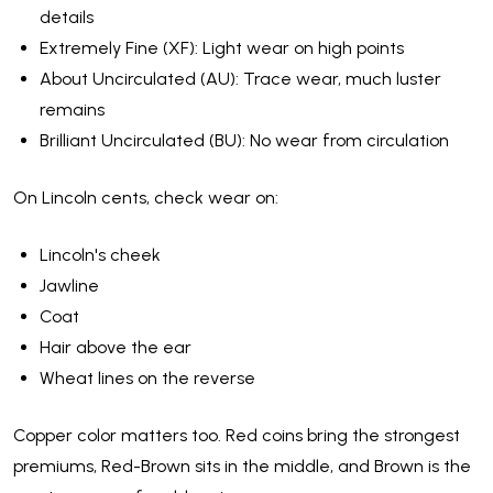
details
Extremely Fine (XF): Light wear on high points
About Uncirculated (AU): Trace wear, much luster
remains
Brilliant Uncirculated (BU): No wear from circulation
On Lincoln cents, check wear on:
Lincoln's cheek
Jawline
Coat
Hair above the ear
Wheat lines on the reverse
Copper color matters too. Red coins bring the strongest
premiums, Red-Brown sits in the middle, and Brown is the