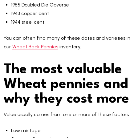
1955 Doubled Die Obverse
1943 copper cent
1944 steel cent
You can often find many of these dates and varieties in
our
Wheat Back Pennies
inventory.
The most valuable
Wheat pennies and
why they cost more
Value usually comes from one or more of these factors:
Low mintage