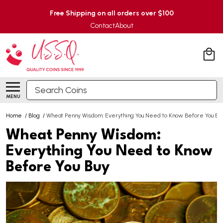
Free Shipping on all orders over $100
Contact
About
Search
MENU
Home
/
Blog
/
Wheat Penny Wisdom: Everything You Need to Know Before You Bu
Wheat Penny Wisdom:
Everything You Need to Know
Before You Buy