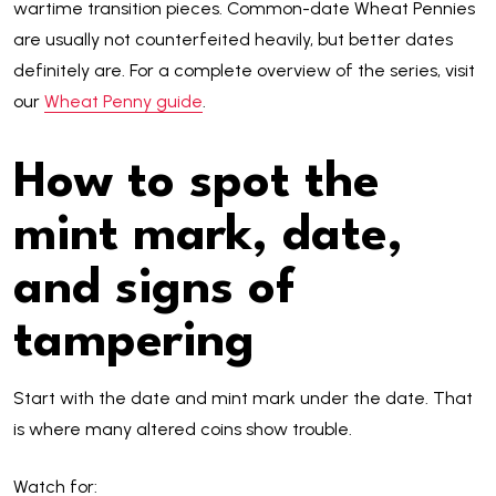
wartime transition pieces. Common-date Wheat Pennies
are usually not counterfeited heavily, but better dates
definitely are. For a complete overview of the series, visit
our
Wheat Penny guide
.
How to spot the
mint mark, date,
and signs of
tampering
Start with the date and mint mark under the date. That
is where many altered coins show trouble.
Watch for: