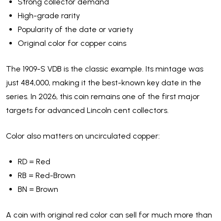
Strong collector demand
High-grade rarity
Popularity of the date or variety
Original color for copper coins
The 1909-S VDB is the classic example. Its mintage was
just 484,000, making it the best-known key date in the
series. In 2026, this coin remains one of the first major
targets for advanced Lincoln cent collectors.
Color also matters on uncirculated copper:
RD = Red
RB = Red-Brown
BN = Brown
A coin with original red color can sell for much more than