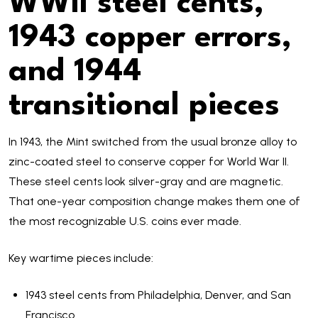
WWII steel cents,
1943 copper errors,
and 1944
transitional pieces
In 1943, the Mint switched from the usual bronze alloy to
zinc-coated steel to conserve copper for World War II.
These steel cents look silver-gray and are magnetic.
That one-year composition change makes them one of
the most recognizable U.S. coins ever made.
Key wartime pieces include:
1943 steel cents from Philadelphia, Denver, and San
Francisco