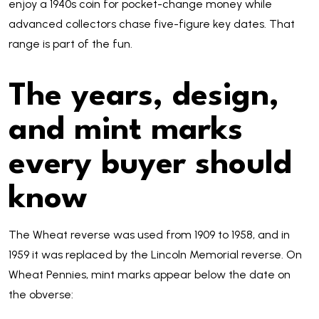
enjoy a 1940s coin for pocket-change money while
advanced collectors chase five-figure key dates. That
range is part of the fun.
The years, design,
and mint marks
every buyer should
know
The Wheat reverse was used from 1909 to 1958, and in
1959 it was replaced by the Lincoln Memorial reverse. On
Wheat Pennies, mint marks appear below the date on
the obverse: