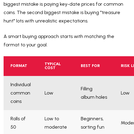
biggest mistake is paying key-date prices for common
coins. The second biggest mistake is buying "treasure
hunt" lots with unrealistic expectations.
A smart buying approach starts with matching the
format to your goal.
TYPICAL
FORMAT
BEST FOR
RISK L
COST
Individual
Filling
common
Low
Low
album holes
coins
Rolls of
Low to
Beginners,
Mode
50
moderate
sorting fun