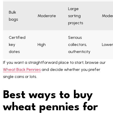
Large
Bulk
Moderate
sorting
Mode
bags
projects
Certified
Serious
key
High
collectors,
Lowe
dates
authenticity
If you want a straightforward place to start, browse our
Wheat Back Pennies
and decide whether you prefer
single coins or lots.
Best ways to buy
wheat pennies for