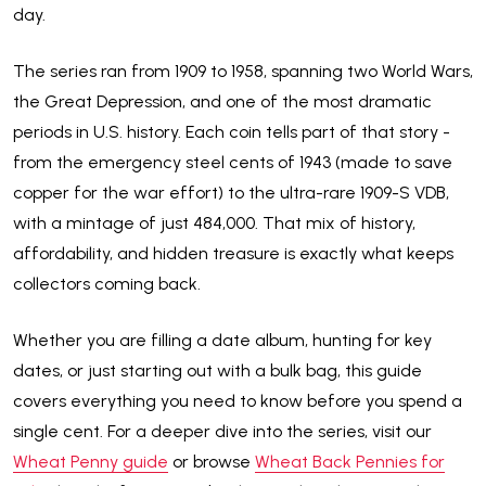
day.
The series ran from 1909 to 1958, spanning two World Wars,
the Great Depression, and one of the most dramatic
periods in U.S. history. Each coin tells part of that story -
from the emergency steel cents of 1943 (made to save
copper for the war effort) to the ultra-rare 1909-S VDB,
with a mintage of just 484,000. That mix of history,
affordability, and hidden treasure is exactly what keeps
collectors coming back.
Whether you are filling a date album, hunting for key
dates, or just starting out with a bulk bag, this guide
covers everything you need to know before you spend a
single cent. For a deeper dive into the series, visit our
Wheat Penny guide
or browse
Wheat Back Pennies for