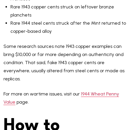
Rare 1943 copper cents struck on leftover bronze
planchets
Rare 1944 steel cents struck after the Mint returned to
copper-based alloy
Some research sources note 1943 copper examples can
bring $10,000 or far more depending on authenticity and
condition. That said, fake 1943 copper cents are
everywhere, usually altered from steel cents or made as
replicas.
For more on wartime issues, visit our
1944 Wheat Penny
Value
page.
How to