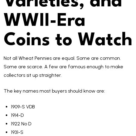
Varieties, and
WWII-Era
Coins to Watch
Not all Wheat Pennies are equal. Some are common.
Some are scarce. A few are famous enough to make
collectors sit up straighter.
The key names most buyers should know are:
1909-S VDB
1914-D
1922 No D
1931-S