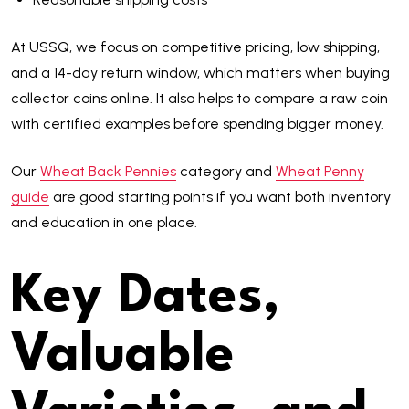
At USSQ, we focus on competitive pricing, low shipping,
and a 14-day return window, which matters when buying
collector coins online. It also helps to compare a raw coin
with certified examples before spending bigger money.
Our
Wheat Back Pennies
category and
Wheat Penny
guide
are good starting points if you want both inventory
and education in one place.
Key Dates,
Valuable