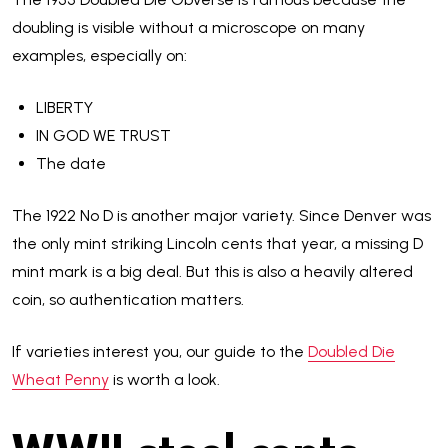
doubling is visible without a microscope on many
examples, especially on:
LIBERTY
IN GOD WE TRUST
The date
The 1922 No D is another major variety. Since Denver was
the only mint striking Lincoln cents that year, a missing D
mint mark is a big deal. But this is also a heavily altered
coin, so authentication matters.
If varieties interest you, our guide to the
Doubled Die
Wheat Penny
is worth a look.