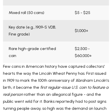
Mixed roll (50 coins)
$5 - $25
Key date (e.g., 1909-S VDB,
$1,000+
Fine grade)
Rare high-grade certified
$2,500 -
coin
$60,000+
Few coins in American history have captured collectors'
hearts the way the Lincoln Wheat Penny has. First issued
in 1909 to mark the 100th anniversary of Abraham Lincoln's
birth, it became the
first regular-issue U.S. coin to feature a
real person
rather than an allegorical figure - and the
public went wild for it. Banks reportedly had to post signs
turning people away, so high was the demand on launch