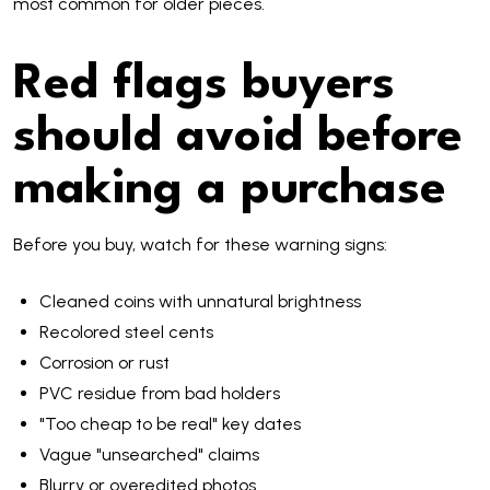
most common for older pieces.
Red flags buyers
should avoid before
making a purchase
Before you buy, watch for these warning signs:
Cleaned coins with unnatural brightness
Recolored steel cents
Corrosion or rust
PVC residue from bad holders
"Too cheap to be real" key dates
Vague "unsearched" claims
Blurry or overedited photos