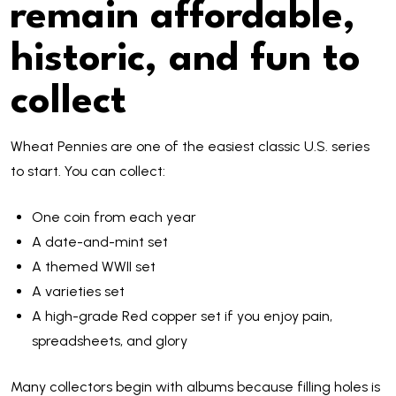
remain affordable,
historic, and fun to
collect
Wheat Pennies are one of the easiest classic U.S. series
to start. You can collect:
One coin from each year
A date-and-mint set
A themed WWII set
A varieties set
A high-grade Red copper set if you enjoy pain,
spreadsheets, and glory
Many collectors begin with albums because filling holes is