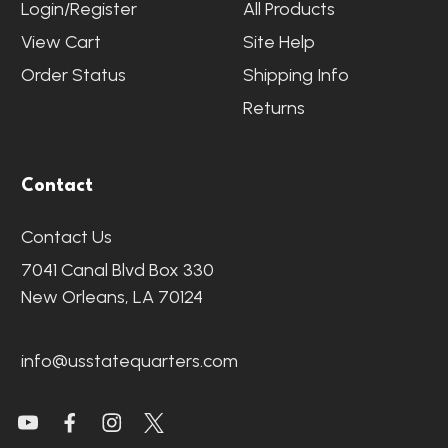
Login/Register
All Products
View Cart
Site Help
Order Status
Shipping Info
Returns
Contact
Contact Us
7041 Canal Blvd Box 330
New Orleans, LA 70124
info@usstatequarters.com