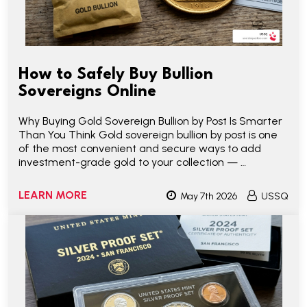
How to Safely Buy Bullion
Sovereigns Online
Why Buying Gold Sovereign Bullion by Post Is Smarter
Than You Think Gold sovereign bullion by post is one
of the most convenient and secure ways to add
investment-grade gold to your collection — …
LEARN MORE
May 7th 2026
USSQ