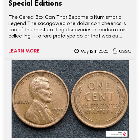
Special Editions
The Cereal Box Coin That Became a Numismatic
Legend The sacagawea one dollar coin cheerios is
one of the most exciting discoveries in modern coin
collecting — a rare prototype dollar that was qu …
LEARN MORE
May 12th 2026
USSQ