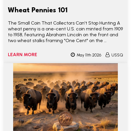
Wheat Pennies 101
The Small Coin That Collectors Can't Stop Hunting A
wheat penny is a one-cent U.S. coin minted from 1909
to 1958, featuring Abraham Lincoln on the front and
two wheat stalks framing "One Cent" on the …
LEARN MORE
May 11th 2026
USSQ