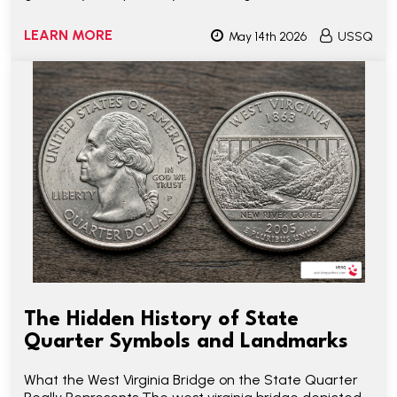
LEARN MORE
May 14th 2026
USSQ
The Hidden History of State
Quarter Symbols and Landmarks
What the West Virginia Bridge on the State Quarter