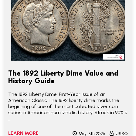
The 1892 Liberty Dime Value and
History Guide
The 1892 Liberty Dime: First-Year Issue of an
American Classic The 1892 liberty dime marks the
beginning of one of the most collected silver coin
series in American numismatic history. Struck in 90% s
…
LEARN MORE
May 15th 2026
USSQ