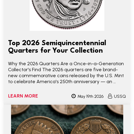
Top 2026 Semiquincentennial
Quarters for Your Collection
Why the 2026 Quarters Are a Once-in-a-Generation
Collector's Find The 2026 quarters are five brand-
new commemorative coins released by the U.S. Mint
to celebrate America's 250th anniversary — an …
LEARN MORE
May 19th 2026
USSQ