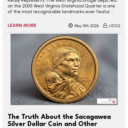
Really Represents The west virginia bridge depicted
on the 2005 West Virginia Statehood Quarter is one
of the most recognizable landmarks ever featur …
LEARN MORE
May 13th 2026
USSQ
The Truth About the Sacagawea
Silver Dollar Coin and Other