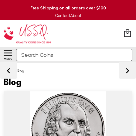
Free Shipping on all orders over $100
Contact
About
Search
MENU
Home
/
Blog
Blog