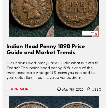
Indian Head Penny 1898 Price
Guide and Market Trends
1898 Indian Head Penny Price Guide: What Is It Worth
Today? The indian head penny 1898 is one of the
most accessible vintage U.S. coins you can add to
your collection — but its value varies dram …
LEARN MORE
May 18th 2026
USSQ