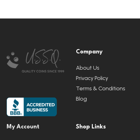
Footer
Company
Start
About Us
Privacy Policy
Terms & Conditions
Blog
My Account
Shop Links