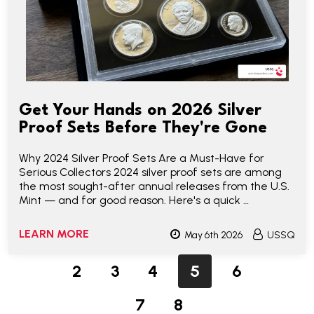
Get Your Hands on 2026 Silver
Proof Sets Before They're Gone
Why 2024 Silver Proof Sets Are a Must-Have for
Serious Collectors 2024 silver proof sets are among
the most sought-after annual releases from the U.S.
Mint — and for good reason. Here's a quick …
LEARN MORE
May 6th 2026
USSQ
2
3
4
5
6
7
8