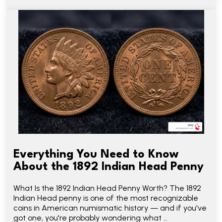
Everything You Need to Know
About the 1892 Indian Head Penny
What Is the 1892 Indian Head Penny Worth? The 1892
Indian Head penny is one of the most recognizable
coins in American numismatic history — and if you've
got one, you're probably wondering what …