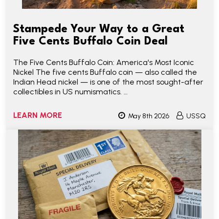
Stampede Your Way to a Great
Five Cents Buffalo Coin Deal
The Five Cents Buffalo Coin: America's Most Iconic
Nickel The five cents Buffalo coin — also called the
Indian Head nickel — is one of the most sought-after
collectibles in US numismatics. …
LEARN MORE
May 8th 2026
USSQ