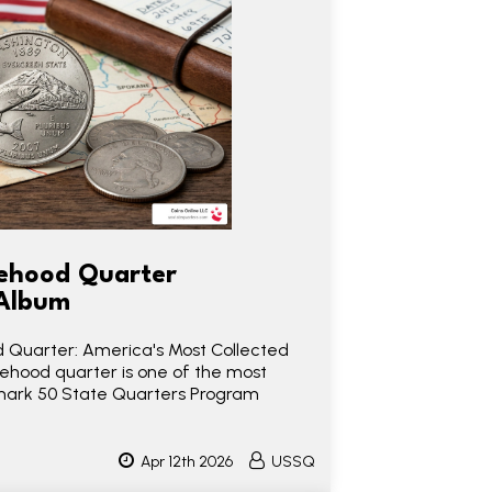
ehood Quarter
 Album
 Quarter: America's Most Collected
ehood quarter is one of the most
mark 50 State Quarters Program
Apr 12th 2026
USSQ