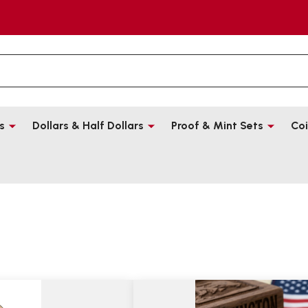
s
Dollars & Half Dollars
Proof & Mint Sets
Coi