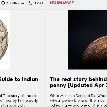
LEARN MORE
Apr 9th 2026
USSQ
uide to Indian
The real story behin
penny [Updated Apr
l The story of the old
What Makes a Doubled Die Wheat
ic" money. In the early
wheat penny is one of the most e
s famously d …
collecting — and one of the mo