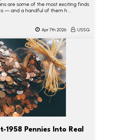
s are some of the most exciting finds
s — and a handful of them h …
Apr 7th 2026
USSQ
t-1958 Pennies Into Real