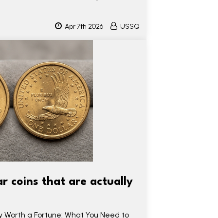
Apr 7th 2026
USSQ
 coins that are actually
ly Worth a Fortune: What You Need to