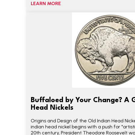
LEARN MORE
Buffaloed by Your Change? A G
Head Nickels
Origins and Design of the Old Indian Head Nicke
indian head nickel begins with a push for "artist
20th century, President Theodore Roosevelt wa