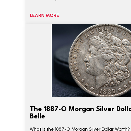
LEARN MORE
The 1887-O Morgan Silver Dolla
Belle
What Is the 1887-O Morgan Silver Dollar Worth