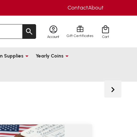
Contact
About
Gift Certificates
Account
Cart
n Supplies
Yearly Coins