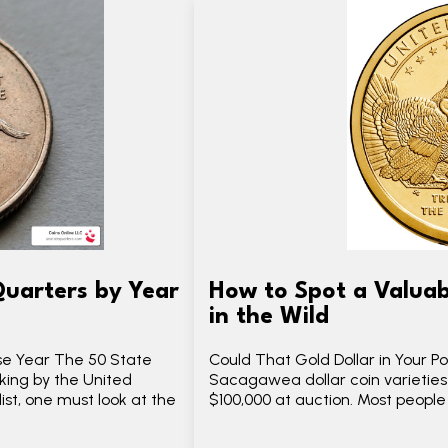
Quarters by Year
How to Spot a Valuab
in the Wild
se Year The 50 State
Could That Gold Dollar in Your 
ing by the United
Sacagawea dollar coin varieties
ist, one must look at the
$100,000 at auction. Most peopl