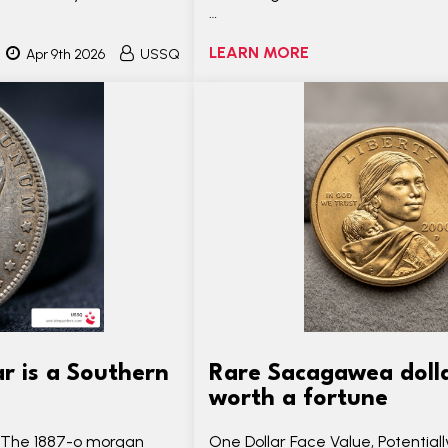
…
LEARN MORE
Apr 9th 2026
USSQ
r is a Southern
Rare Sacagawea dollar
worth a fortune
? The 1887-o morgan
One Dollar Face Value, Potential