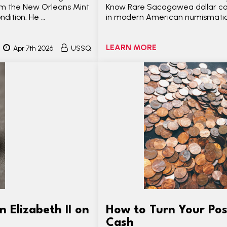
from the New Orleans Mint
Know Rare Sacagawea dollar coin
dition. He …
in modern American numismatic
LEARN MORE
Apr 7th 2026
USSQ
 Elizabeth II on
How to Turn Your Pos
Cash