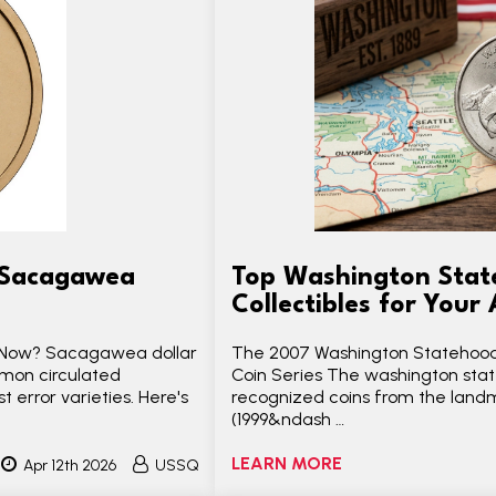
o Sacagawea
Top Washington Stat
Collectibles for Your
t Now? Sacagawea dollar
The 2007 Washington Statehood
mmon circulated
Coin Series The washington stat
 error varieties. Here's
recognized coins from the land
(1999&ndash …
LEARN MORE
Apr 12th 2026
USSQ