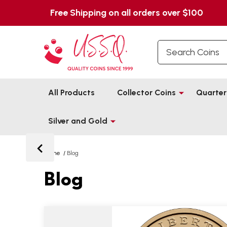
Free Shipping on all orders over $100
Search
All Products
Collector Coins
Quarter
Silver and Gold
Home
/
Blog
Blog