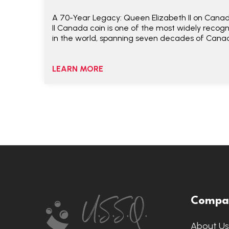
A 70-Year Legacy: Queen Elizabeth II on Canad
II Canada coin is one of the most widely recog
in the world, spanning seven decades of Canad
LEARN MORE
Footer
Compa
Start
About U