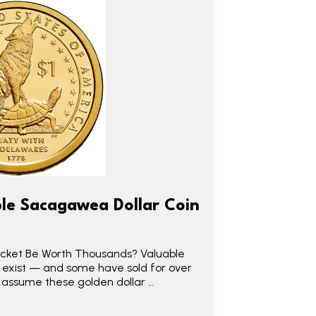
le Sacagawea Dollar Coin
Pocket Be Worth Thousands? Valuable
 exist — and some have sold for over
e assume these golden dollar …