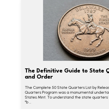
The Definitive Guide to State 
and Order
The Complete 50 State Quarters List by Relea
Quarters Program was a monumental undertak
States Mint. To understand the state quarters l
"b …