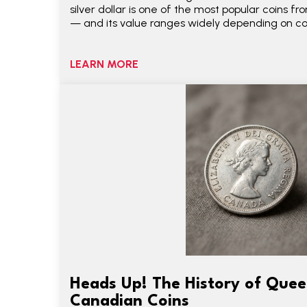
silver dollar is one of the most popular coins 
— and its value ranges widely depending on con
LEARN MORE
Heads Up! The History of Queen
Canadian Coins