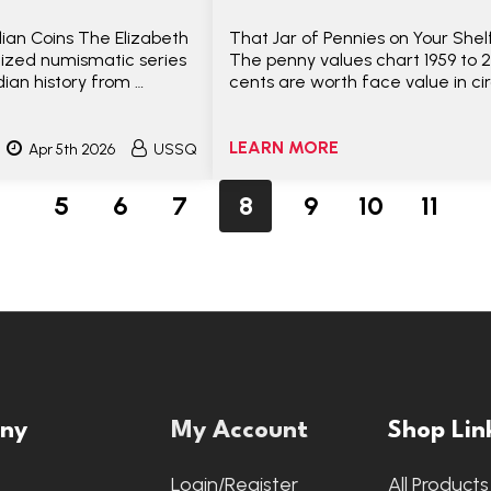
ian Coins The Elizabeth
That Jar of Pennies on Your She
nized numismatic series
The penny values chart 1959 to 
ian history from …
cents are worth face value in ci
LEARN MORE
Apr 5th 2026
USSQ
5
6
7
8
9
10
11
ny
My Account
Shop Lin
s
Login/Register
All Products