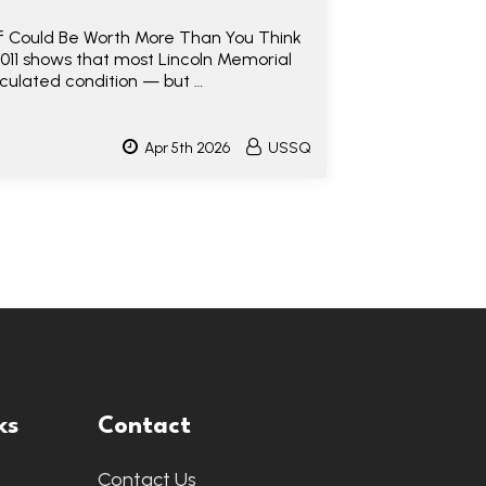
lf Could Be Worth More Than You Think
2011 shows that most Lincoln Memorial
rculated condition — but …
Apr 5th 2026
USSQ
ks
Contact
Contact Us