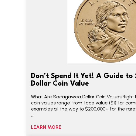
Don't Spend It Yet! A Guide t
Dollar Coin Value
What Are Sacagawea Dollar Coin Values Righ
coin values range from face value ($1) for co
examples all the way to $200,000+ for the rarest
…
LEARN MORE