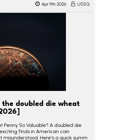
Apr 9th 2026
USSQ
d the doubled die wheat
 2026]
 Penny So Valuable? A doubled die
xciting finds in American coin
st misunderstood. Here's a quick summ