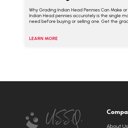
Why Grading Indian Head Pennies Can Make or
Indian Head pennies accurately is the single mos
need before buying or selling one. Get the gra
LEARN MORE
Footer
Compa
Start
About U