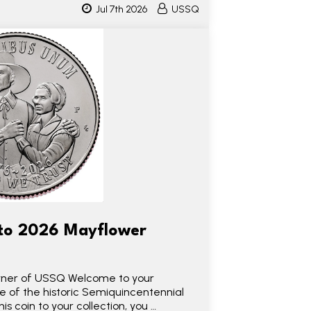
Jul 7th 2026
USSQ
to 2026 Mayflower
 owner of USSQ Welcome to your
se of the historic Semiquincentennial
his coin to your collection, you …