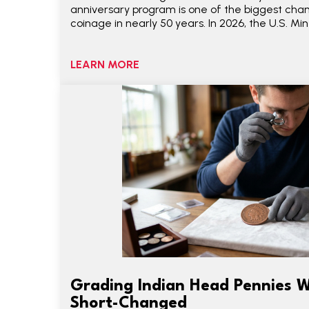
anniversary program is one of the biggest ch
coinage in nearly 50 years. In 2026, the U.S. Min
LEARN MORE
Grading Indian Head Pennies W
Short-Changed