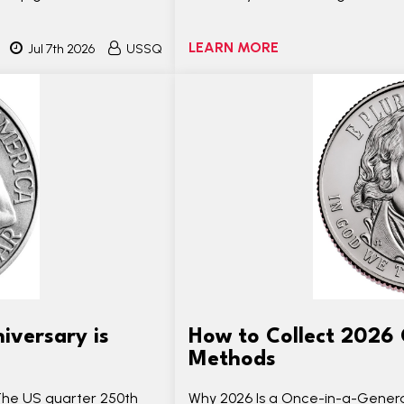
LEARN MORE
Jul 7th 2026
USSQ
iversary is
How to Collect 2026 
Methods
The US quarter 250th
Why 2026 Is a Once-in-a-Generat