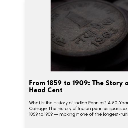
From 1859 to 1909: The Story o
Head Cent
What Is the History of Indian Pennies? A 50-Yea
Coinage The history of Indian pennies spans e
1859 to 1909 — making it one of the longest-run