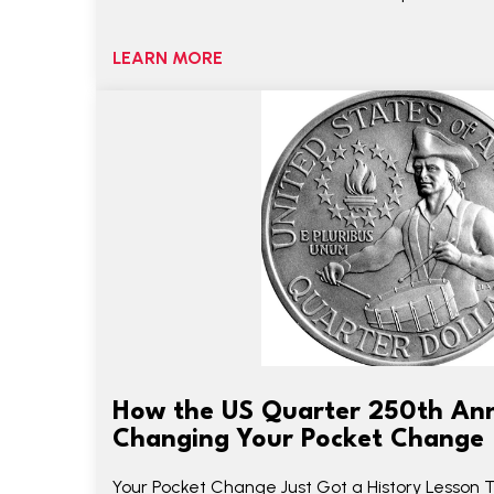
LEARN MORE
How the US Quarter 250th Ann
Changing Your Pocket Change
Your Pocket Change Just Got a History Lesson 