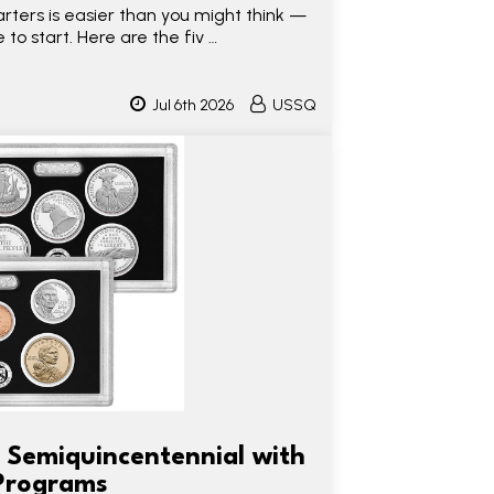
rters is easier than you might think —
 to start. Here are the fiv …
Jul 6th 2026
USSQ
 Semiquincentennial with
Programs