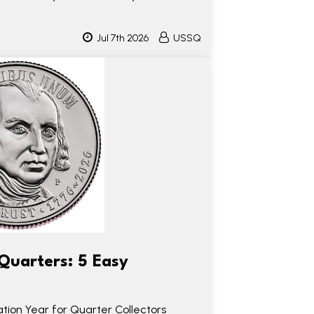
Jul 7th 2026
USSQ
Quarters: 5 Easy
ion Year for Quarter Collectors