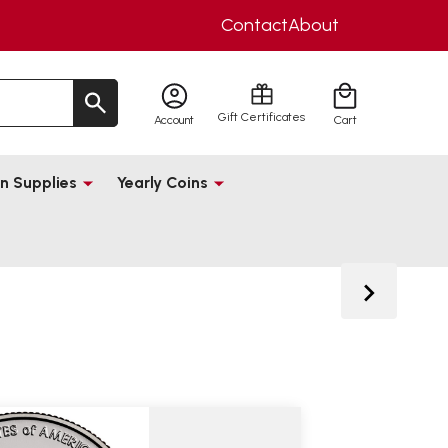
Contact
About
Gift Certificates
Account
Cart
n Supplies
Yearly Coins