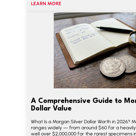
LEARN MORE
A Comprehensive Guide to Mor
Dollar Value
What Is a Morgan Silver Dollar Worth in 2026? Mo
ranges widely — from around $60 for a heavi
well over $2,000,000 for the rarest specimens in