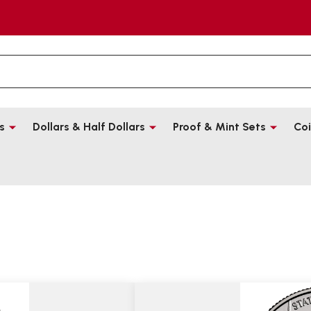
s
Dollars & Half Dollars
Proof & Mint Sets
Coi