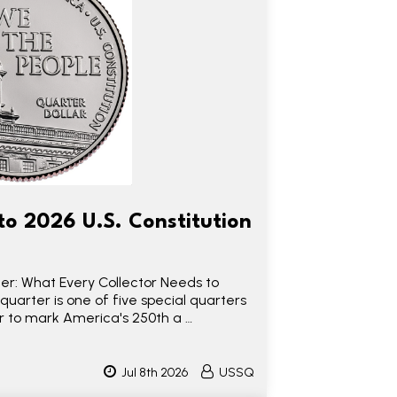
to 2026 U.S. Constitution
ter: What Every Collector Needs to
quarter is one of five special quarters
ear to mark America's 250th a …
Jul 8th 2026
USSQ