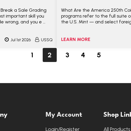
 Break a Sale Grading
What Are the America 250th Coi
t important skill you
programs refer to the full suite 
de wrong, and you e …
the U.S. Mint — and select forei
LEARN MORE
Jul 1st 2026
USSQ
1
2
3
4
5
ny
My Account
Shop Lin
s
Login/Register
All Products