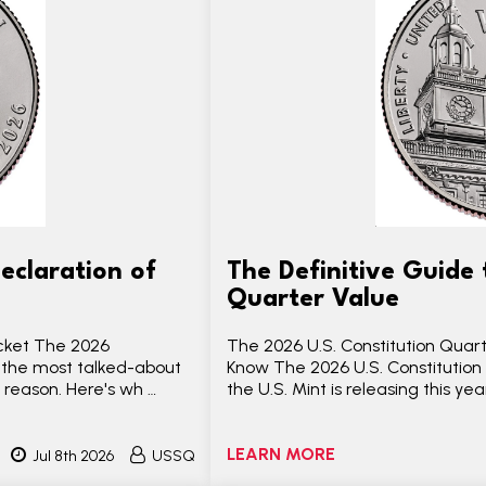
eclaration of
The Definitive Guide 
Quarter Value
ocket The 2026
The 2026 U.S. Constitution Quar
 the most talked-about
Know The 2026 U.S. Constitution 
 reason. Here's wh …
the U.S. Mint is releasing this y
LEARN MORE
Jul 8th 2026
USSQ