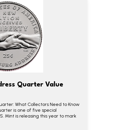
ress Quarter Value
arter: What Collectors Need to Know
rter is one of five special
 Mint is releasing this year to mark