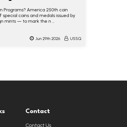
n Programs? America 250th coin
of special coins and medals issued by
gn mints — to mark the n …
Jun 29th 2026
USSQ
ks
Contact
Contact Us