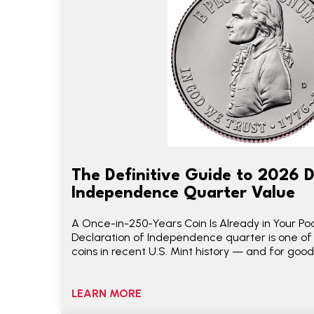
The Definitive Guide to 2026 D
Independence Quarter Value
A Once-in-250-Years Coin Is Already in Your P
Declaration of Independence quarter is one of
coins in recent U.S. Mint history — and for good
LEARN MORE