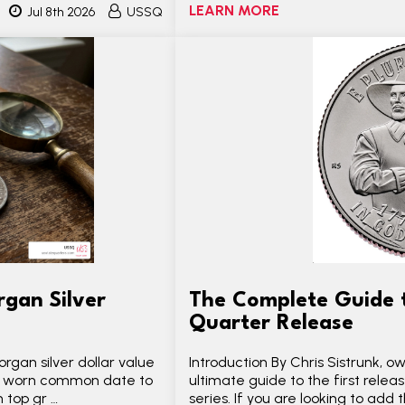
LEARN MORE
Jul 8th 2026
USSQ
gan Silver
The Complete Guide 
Quarter Release
rgan silver dollar value
Introduction By Chris Sistrunk,
ly worn common date to
ultimate guide to the first relea
 top gr …
series. If you are looking to add t