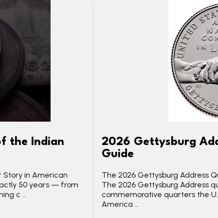
f the Indian
2026 Gettysburg Add
Guide
r Story in American
The 2026 Gettysburg Address Qu
xactly 50 years — from
The 2026 Gettysburg Address qua
ning c …
commemorative quarters the U.S.
America …