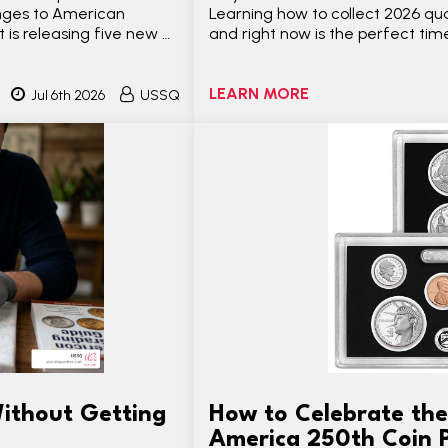
anges to American
Learning how to collect 2026 qua
t is releasing five new …
and right now is the perfect time
LEARN MORE
Jul 6th 2026
USSQ
ithout Getting
How to Celebrate the
America 250th Coin 