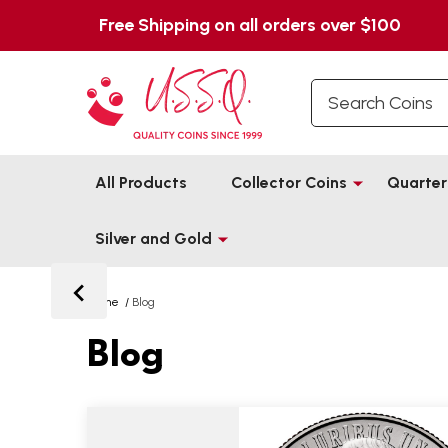
Free Shipping on all orders over $100
Search
All Products
Collector Coins
Quarter
Silver and Gold
Home
/
Blog
Blog